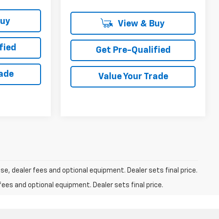
Buy
View & Buy
fied
Get Pre-Qualified
rade
Value Your Trade
se, dealer fees and optional equipment. Dealer sets final price.
fees and optional equipment. Dealer sets final price.