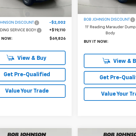
Upfitted
MSRP:
$52,543
Documentation Fee
entation Fee
$175
BOB JOHNSON DISCOUNT
OHNSON DISCOUNT
-$2,002
11' Reading Marauder Dump
EADING SERVICE BODY
+$19,110
Body
T NOW:
$69,826
BUY IT NOW:
View & Buy
View & 
Get Pre-Qualified
Get Pre-Quali
Value Your Trade
Value Your T
mpare Vehicle
Compare Vehicle