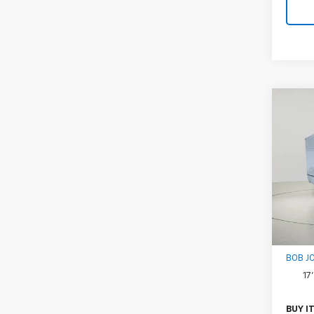
Co
New
Expr
1WT
VIN:
1H
Model
D
MSRP:
Docum
BOB J
17
BUY I