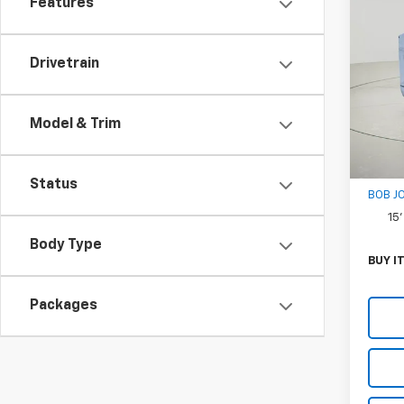
Features
New
Expr
1WT
Drivetrain
VIN:
1H
Model
D
Model & Trim
MSRP:
Docum
Status
BOB J
15
Body Type
BUY I
Packages