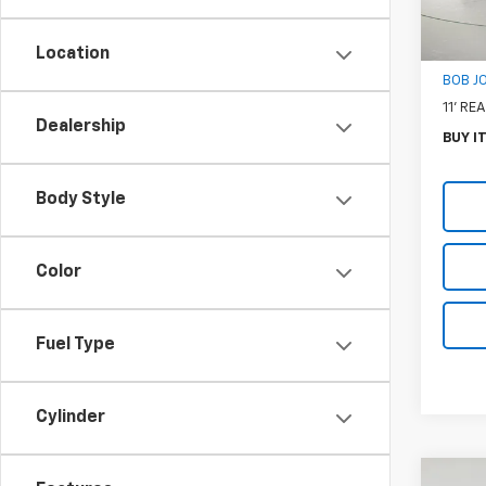
MSRP:
Docum
Location
BOB J
11' R
Dealership
BUY I
Body Style
Color
Fuel Type
Cylinder
Co