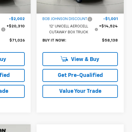
$52,543
MSRP:
$44,440
$175
Documentation Fee
$175
-$2,002
BOB JOHNSON DISCOUNT
-$1,001
+$20,310
12' UNICELL AEROCELL
+$14,524
CUTAWAY BOX TRUCK
$71,026
BUY IT NOW:
$58,138
Buy
View & Buy
fied
Get Pre-Qualified
rade
Value Your Trade