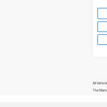
All Vehic
The Manuf