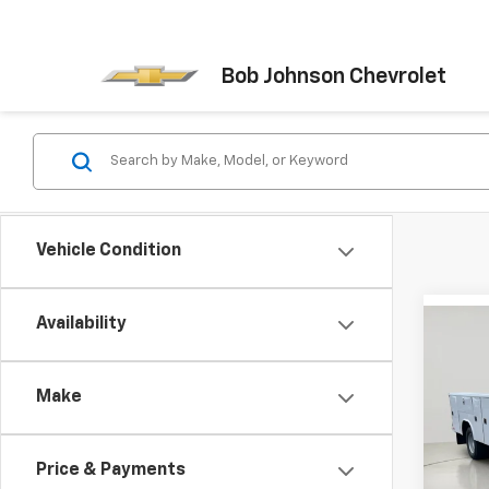
Bob Johnson Chevrolet
Vehicle Condition
Availability
Co
New
Silv
Chas
Make
VIN:
1G
Model
Price & Payments
D