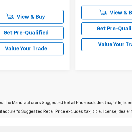
View & 
View & Buy
Get Pre-Quali
Get Pre-Qualified
Value Your T
Value Your Trade
les The Manufacturers Suggested Retail Price excludes tax, title, licen
acturer's Suggested Retail Price excludes tax, title, license, dealer 