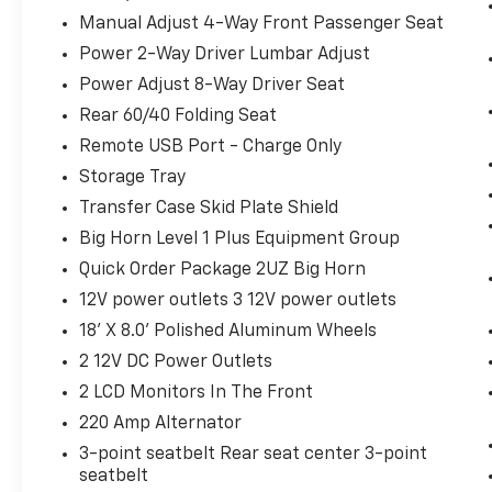
Big Horn Instrument Panel Badge
Manual Adjust 4-Way Front Passenger Seat
Exterior Mirrors with Heating Element
Power 2-Way Driver Lumbar Adjust
9 Alpine Speakers with Subwoofer
Power Adjust 8-Way Driver Seat
Global Telematics Box Module
Rear 60/40 Folding Seat
Steering Wheel Mounted Audio Controls
HD Radio
Remote USB Port - Charge Only
Google Android Auto
Storage Tray
12"" Touchscreen Display
Transfer Case Skid Plate Shield
Alexa Built-In
Big Horn Level 1 Plus Equipment Group
Apple CarPlay
Disassociated Touchscreen Display
Quick Order Package 2UZ Big Horn
Emergency Vehicle Alert System (EVAS)
12V power outlets 3 12V power outlets
Connectivity - US/Canada
18' X 8.0' Polished Aluminum Wheels
4G LTE Wi-Fi Hot Spot
SiriusXM with 360L
2 12V DC Power Outlets
Connected Travel and Traffic Services
2 LCD Monitors In The Front
Luxury Steering Wheel
220 Amp Alternator
Uconnect 5 Navigation with 12.0""
3-point seatbelt Rear seat center 3-point
Display Radio
seatbelt
SiriusXM Radio Service