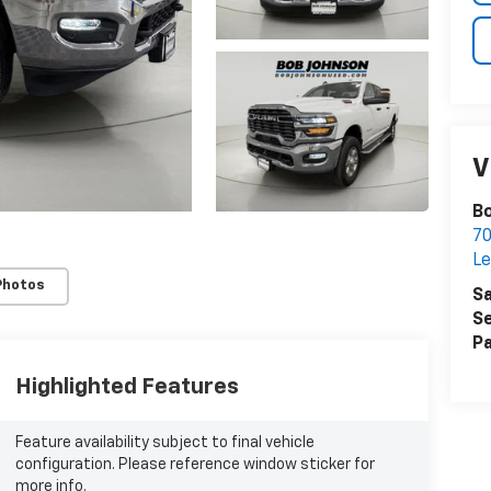
V
Bo
7
Le
Photos
Sa
Se
Pa
Highlighted Features
Feature availability subject to final vehicle
configuration. Please reference window sticker for
more info.