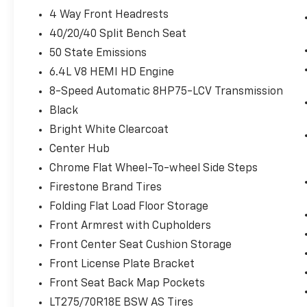
Off-Road Info Pages
4 Way Front Headrests
Locking Lower Glove Box
40/20/40 Split Bench Seat
Dual Glove Boxes
GPS Navigation
50 State Emissions
GPS Antenna Input
6.4L V8 HEMI HD Engine
Selectable Tire Fill Alert
8-Speed Automatic 8HP75-LCV Transmission
Footwell Courtesy Lamp
Glove Box Lamp
Black
Black Exterior Mirrors
Bright White Clearcoat
Exterior Mirrors with Supplemental
Center Hub
Signals
Chrome Flat Wheel-To-wheel Side Steps
Exterior Mirrors Courtesy Lamps
Power Adjust Mirrors
Firestone Brand Tires
Power Telescoping Mirrors
Folding Flat Load Floor Storage
Auto Power-Folding Mirrors
Front Armrest with Cupholders
Power-Adjustable Convex Aux Mirrors
Front Center Seat Cushion Storage
Forward and Reverse Utility Lights
Rear Dome with On/off Switch Lamp
Front License Plate Bracket
Mirror Running Lights
Front Seat Back Map Pockets
LED Bed Lighting
LT275/70R18E BSW AS Tires
MOPAR Deployable Bed Step