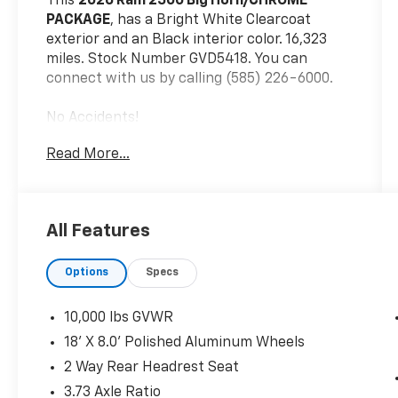
This
2026 Ram 2500 Big Horn/CHROME
PACKAGE
, has a Bright White Clearcoat
exterior and an Black interior color. 16,323
miles. Stock Number GVD5418. You can
connect with us by calling (585) 226-6000.
No Accidents!
One Owner!
Read More...
Big Horn Level 1 Plus Equipment Group
($2,785 Value)
2nd Row in Floor Storage Bins
All Features
Foam Bottle Insert (door Trim Panel)
Anti-Spin Differential Rear Axle
Options
Specs
Rear View Auto Dim Mirror
Power Heated Folding Telescopic
10,000 lbs GVWR
Mirrors
18' X 8.0' Polished Aluminum Wheels
Air Conditioning ATC with Dual Zone
Control
2 Way Rear Headrest Seat
Trailer Tow Pages
3.73 Axle Ratio