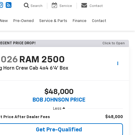
Search
Service
Contact
New
Pre-Owned
Service & Parts
Finance
Contact
ECENT PRICE DROP!
Click to Open
2026
RAM 2500
g Horn Crew Cab 4x4 6'4' Box
$48,000
BOB JOHNSON PRICE
Less
$48,000
t Price After Dealer Fees
Get Pre-Qualified