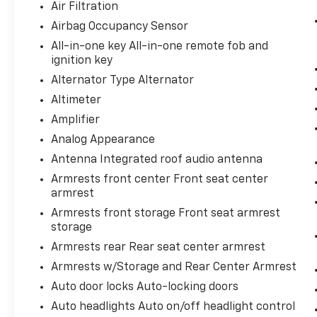
Forward collision mitigation - Forward
Air Filtration
thinking. You look away for just a
Airbag Occupancy Sensor
second and suddenly the vehicle in
All-in-one key All-in-one remote fob and
front of you has stopped. That's when
ignition key
the forward collision mitigation system
Alternator Type Alternator
comes to life. When it senses an
impending impact, it will activate a
Altimeter
combination of features to help prevent
Amplifier
or reduce the severity of an accident.
Analog Appearance
Forward collision mitigation is always
looking ahead.
Antenna Integrated roof audio antenna
Armrests front center Front seat center
Technology And Telematics
armrest
Voice activated integrated navigation
Armrests front storage Front seat armrest
system - A to B made easy! Whether it's
storage
an errand or a road trip, the voice
Armrests rear Rear seat center armrest
activated integrated navigation system
will guide you to your destination. No
Armrests w/Storage and Rear Center Armrest
more bulky, impossible-to-fold maps,
Auto door locks Auto-locking doors
and no more stopping to ask for
Auto headlights Auto on/off headlight control
directions. Just tell it where you want to