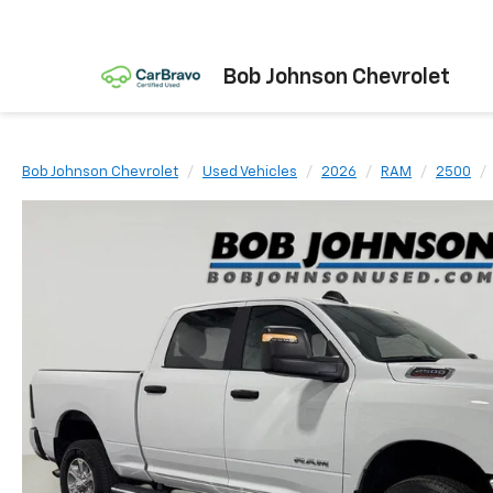
Bob Johnson Chevrolet
Bob Johnson Chevrolet
Used Vehicles
2026
RAM
2500