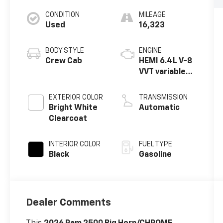
CONDITION
MILEAGE
Used
16,323
BODY STYLE
ENGINE
Crew Cab
HEMI 6.4L V-8
VVT variable
valve control,
regular
EXTERIOR COLOR
TRANSMISSION
unleaded,
Bright White
Automatic
engine with
Clearcoat
cylinder
deactivation
INTERIOR COLOR
FUEL TYPE
and 405HP
Black
Gasoline
Dealer Comments