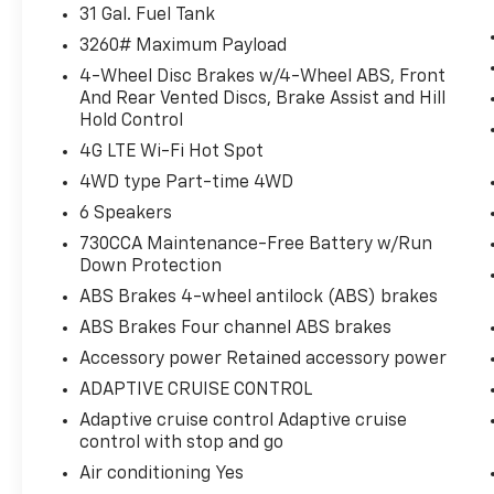
For Details, Visit DriveUconnect.com
31 Gal. Fuel Tank
For More Info, Call 800-643-2112
3260# Maximum Payload
Remote Start System
4-Wheel Disc Brakes w/4-Wheel ABS, Front
MOPAR Spray in Bedliner
And Rear Vented Discs, Brake Assist and Hill
Integrated Voice Command with
Hold Control
Bluetooth®
4G LTE Wi-Fi Hot Spot
4WD type Part-time 4WD
6 Speakers
Convenience
730CCA Maintenance-Free Battery w/Run
Keyfob engine start control - Get an
Down Protection
early start. Remotely start your
ABS Brakes 4-wheel antilock (ABS) brakes
vehicle's engine from the key fob,
ABS Brakes Four channel ABS brakes
ensuring your ride is ready to go when
Accessory power Retained accessory power
you get in. Now you can stay
comfortable inside while your vehicle
ADAPTIVE CRUISE CONTROL
gets comfortable outside, thanks to
Adaptive cruise control Adaptive cruise
Keyfob engine start control.
control with stop and go
Safety And Security
Air conditioning Yes