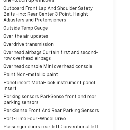
one-touch up windows
Outboard Front Lap And Shoulder Safety
Belts -inc: Rear Center 3 Point, Height
Adjusters and Pretensioners
Outside Temp Gauge
Over the air updates
Overdrive transmission
Overhead airbags Curtain first and second-
row overhead airbags
Overhead console Mini overhead console
Paint Non-metallic paint
Panel insert Metal-look instrument panel
insert
Parking sensors ParkSense front and rear
parking sensors
ParkSense Front And Rear Parking Sensors
Part-Time Four-Wheel Drive
Passenger doors rear left Conventional left