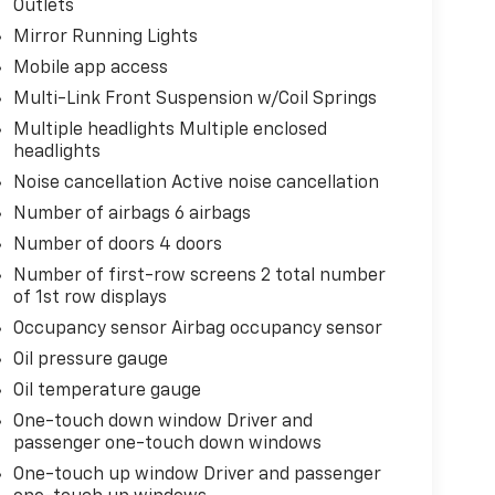
Outlets
Mirror Running Lights
Mobile app access
Multi-Link Front Suspension w/Coil Springs
Multiple headlights Multiple enclosed
headlights
Noise cancellation Active noise cancellation
Number of airbags 6 airbags
Number of doors 4 doors
Number of first-row screens 2 total number
of 1st row displays
Occupancy sensor Airbag occupancy sensor
Oil pressure gauge
Oil temperature gauge
One-touch down window Driver and
passenger one-touch down windows
One-touch up window Driver and passenger