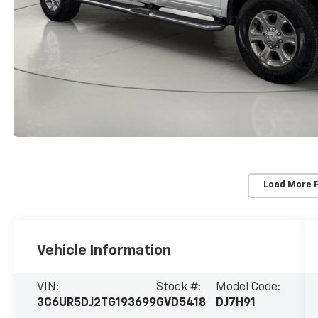
Load More 
Vehicle Information
VIN:
Stock #:
Model Code:
3C6UR5DJ2TG193699
GVD5418
DJ7H91