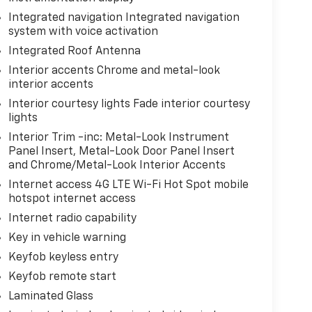
Integrated navigation Integrated navigation
system with voice activation
Integrated Roof Antenna
Interior accents Chrome and metal-look
interior accents
Interior courtesy lights Fade interior courtesy
lights
Interior Trim -inc: Metal-Look Instrument
Panel Insert, Metal-Look Door Panel Insert
and Chrome/Metal-Look Interior Accents
Internet access 4G LTE Wi-Fi Hot Spot mobile
hotspot internet access
Internet radio capability
Key in vehicle warning
Keyfob keyless entry
Keyfob remote start
Laminated Glass