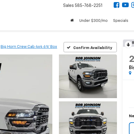
Sales
585-768-2251
Under $300/mo
Specials
R
Big Horn Crew Cab 4x4 6'4' Box
Confirm Availability
Bi
Ne