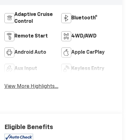
Adaptive Cruise
Bluetooth®
Control
Remote Start
4WD/AWD
Android Auto
Apple CarPlay
Aux Input
Keyless Entry
View More Highlights...
Eligible Benefits