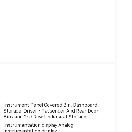
Instrument Panel Covered Bin, Dashboard
Storage, Driver / Passenger And Rear Door
Bins and 2nd Row Underseat Storage
Instrumentation display Analog
instrumentation display