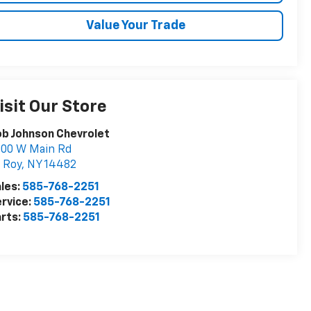
Value Your Trade
isit Our Store
b Johnson Chevrolet
000 W Main Rd
 Roy
,
NY
14482
les:
585-768-2251
rvice:
585-768-2251
rts:
585-768-2251