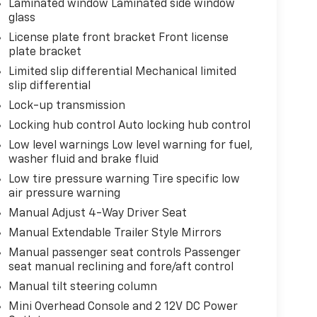
Laminated window Laminated side window
glass
License plate front bracket Front license
plate bracket
Limited slip differential Mechanical limited
slip differential
Lock-up transmission
Locking hub control Auto locking hub control
Low level warnings Low level warning for fuel,
washer fluid and brake fluid
Low tire pressure warning Tire specific low
air pressure warning
Manual Adjust 4-Way Driver Seat
Manual Extendable Trailer Style Mirrors
Manual passenger seat controls Passenger
seat manual reclining and fore/aft control
Manual tilt steering column
Mini Overhead Console and 2 12V DC Power