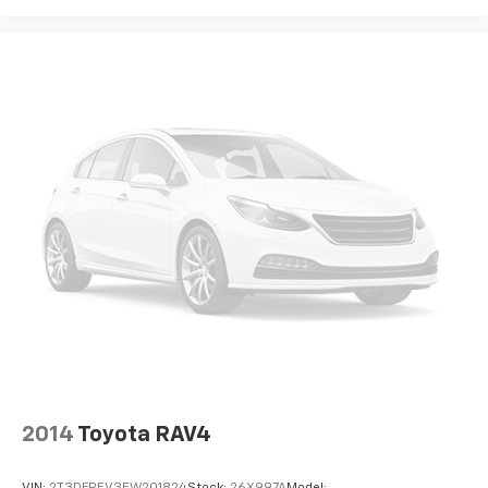
Rear seat upholstery Leather rear seat upholstery
Rear seatback upholstery Carpet rear seatback
upholstery
Rear sun blinds Manual rear side window sunblinds
Rear under seat ducts Rear under seat climate
control ducts
Reclining second-row seats Manual reclining
second-row seats
Seating capacity 7
Second-row seat folding position Fold forward
second-row seatback
Second-row seats fixed or removable Fixed
second-row seats
Second-row seats Second-row captains' chairs
Split front seats Bucket front seats
Steering wheel material Leather steering wheel
2014
Toyota RAV4
Steering wheel telescopic Manual telescopic
steering wheel