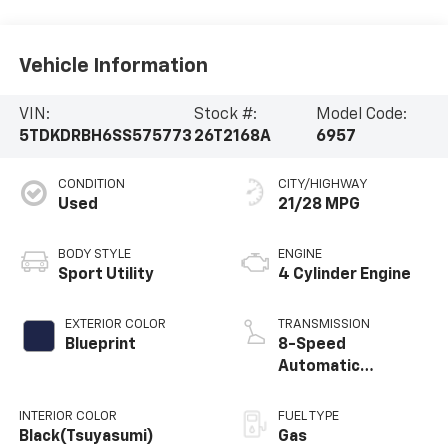
Vehicle Information
VIN:
Stock #:
Model Code:
5TDKDRBH6SS575773
26T2168A
6957
CONDITION
CITY/HIGHWAY
Used
21/28 MPG
BODY STYLE
ENGINE
Sport Utility
4 Cylinder Engine
EXTERIOR COLOR
TRANSMISSION
Blueprint
8-Speed
Automatic
w/Sequential Shift
Mode
INTERIOR COLOR
FUEL TYPE
Black(Tsuyasumi)
Gas