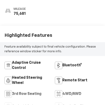
MILEAGE
75,681
Highlighted Features
Feature availability subject to final vehicle configuration. Please
reference window sticker for more info.
Adaptive Cruise
Bluetooth®
Control
Heated Steering
Remote Start
Wheel
3rd Row Seating
4WD/AWD