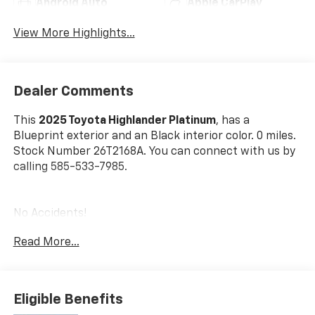
Android Auto
Apple CarPlay
View More Highlights...
Dealer Comments
This
2025 Toyota Highlander Platinum
, has a
Blueprint exterior and an Black interior color. 0 miles.
Stock Number 26T2168A. You can connect with us by
calling 585-533-7985.
No Accidents!
One Owner!
Read More...
Tow Hitch Receiver W/Wiring Harness ($759
Value)
Eligible Benefits
All-Weather Floor Liner Package ($378 Value)