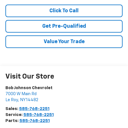
Click To Call
Get Pre-Qualified
Value Your Trade
Visit Our Store
Bob Johnson Chevrolet
7000 W Main Rd
Le Roy
,
NY
14482
Sales:
585-768-2251
Service:
585-768-2251
Parts:
585-768-2251