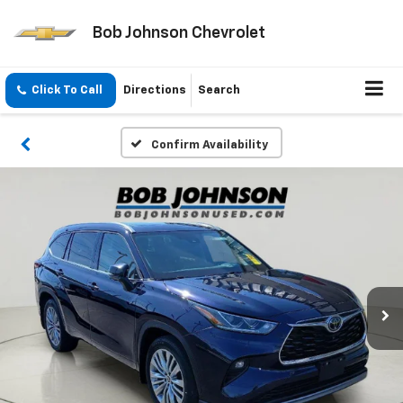
Bob Johnson Chevrolet
Click To Call
Directions
Search
Confirm Availability