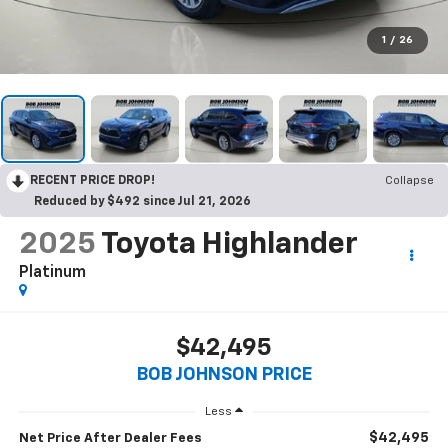
1
/
26
RECENT PRICE DROP!
Collapse
Reduced by $492 since Jul 21, 2026
2025
Toyota Highlander
Platinum
$42,495
BOB JOHNSON PRICE
Less
$42,495
Net Price After Dealer Fees