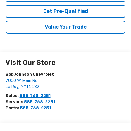
Get Pre-Qualified
Value Your Trade
Visit Our Store
Bob Johnson Chevrolet
7000 W Main Rd
Le Roy
,
NY
14482
Sales:
585-768-2251
Service:
585-768-2251
Parts:
585-768-2251