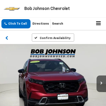
Bob Johnson Chevrolet
Click To Call
Directions
Search
Confirm Availability