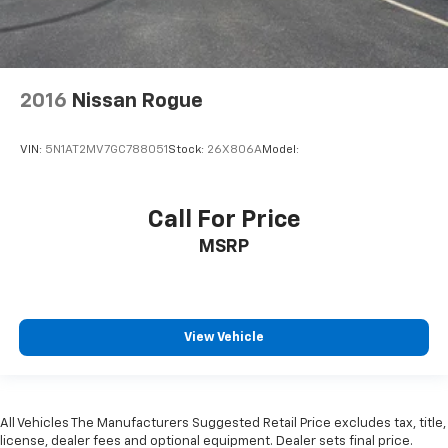
HondaLink Tracker System
Driver / Passenger And Rear Door Bins
Delayed Accessory Power
2016
Nissan Rogue
Driver Information Center
Outside Temp Gauge
VIN:
5N1AT2MV7GC788051
Stock:
26X806A
Model:
Digital/Analog Appearance
Manual Adjustable Front Head Restraints and
Manual Adjustable Rear Head Restraints
Call For Price
Front Center Armrest and Rear Center Armrest
MSRP
1 Seatback Storage Pocket
Perimeter Alarm
Immobilizer
View Vehicle
2 12V DC Power Outlets
Air Filtration
Traffic Jam Assist
All Vehicles The Manufacturers Suggested Retail Price excludes tax, title,
Side Impact Beams
license, dealer fees and optional equipment. Dealer sets final price.