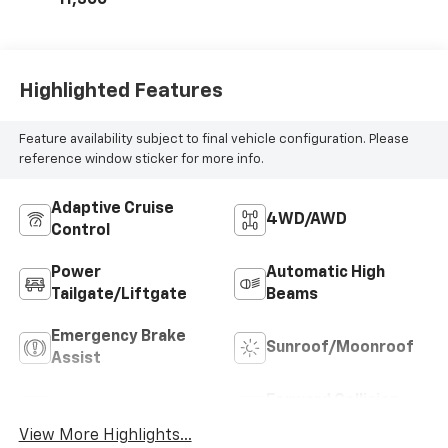
Highlighted Features
Feature availability subject to final vehicle configuration. Please
reference window sticker for more info.
Adaptive Cruise
4WD/AWD
Control
Power
Automatic High
Tailgate/Liftgate
Beams
Emergency Brake
Sunroof/Moonroof
Assist
Forward Collision
Blind Spot Monitor
Warning
View More Highlights...