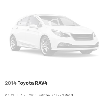
Heated Leather Steering Wheel
Front Cupholder
Rear Cupholder
Compass
Valet Function
Power Fuel Flap Locking Type
Remote Releases -Inc: Proximity Cargo Access
Cruise Control w/Steering Wheel Controls
Adaptive Cruise Control (ACC) with Low-Speed
Follow
Dual Zone Front Automatic Air Conditioning
HVAC -inc: Underseat Ducts and Console Ducts
2014
Toyota RAV4
Locking glove box
Driver foot rest
VIN:
2T3DFREV3EW201824
Stock:
26X997A
Model:
Interior Trim -inc: Piano Black/Metal-Look
Instrument Panel Insert, Piano Black/Metal-Look
Door Panel Insert and Piano Black/Metal-Look