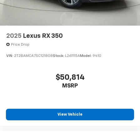
Auto On/Off Reflector Led Low/High Beam Daytime
Running Auto High-Beam Headlamps w/Delay-Off
Perimeter/Approach Lights
LED Brakelights
Headlights-Automatic Highbeams
2025
Lexus RX 350
Audio Theft Deterrent
Price Drop
Integrated Roof Antenna
VIN:
2T2BAMCA7SC121808
Stock:
L261115A
Model:
9410
12 Speakers
Digital Signal Processor
$50,814
2 LCD Monitors In The Front
Real-Time Traffic Display
MSRP
8-Way Driver Seat
4-Way Passenger Seat
60-40 Folding Split-Bench Front Facing Manual
View Vehicle
Reclining Fold Forward Seatback Rear Seat
Manual Tilt/Telescoping Steering Column
Mobile Hotspot Internet Access