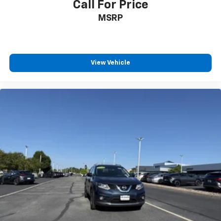
Call For Price
Interior Accents
MSRP
Full Cloth Headliner
Leather/Metal-Look Gear Shifter Material
Driver And Passenger Visor Vanity Mirrors w/Driver
And Passenger Illumination, Driver And Passenger
View Vehicle
Auxiliary Mirror
Full Floor Console w/Covered Storage, Mini
Overhead Console w/Storage and 2 12V DC Power
Outlets
Front And Rear Map Lights
Fade-To-Off Interior Lighting
Full Carpet Floor Covering -inc: Carpet Front And
Rear Floor Mats
Carpet Floor Trim
Cargo Area Concealed Storage
Cargo Features -inc: Tire Mobility Kit
Trunk/Hatch Auto-Latch
Cargo Space Lights