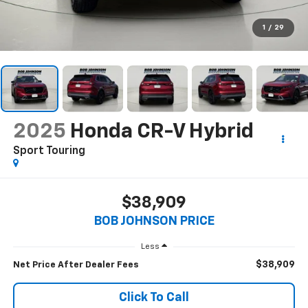
1
/
29
2025
Honda CR-V Hybrid
Sport Touring
$38,909
BOB JOHNSON PRICE
Less
$38,909
Net Price After Dealer Fees
Click To Call