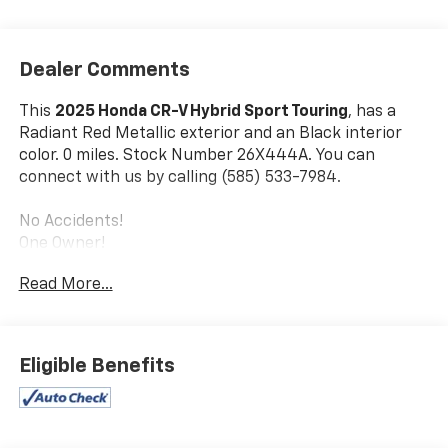
Dealer Comments
This
2025 Honda CR-V Hybrid Sport Touring
, has a
Radiant Red Metallic exterior and an Black interior
color. 0 miles. Stock Number 26X444A. You can
connect with us by calling (585) 533-7984.
No Accidents!
One Owner!
Read More...
Safety And Security
Forward collision mitigation - Forward thinking.
Eligible Benefits
You look away for just a second and suddenly the
vehicle in front of you has stopped. That's when
the forward collision mitigation system comes to
life. When it senses an impending impact, it will