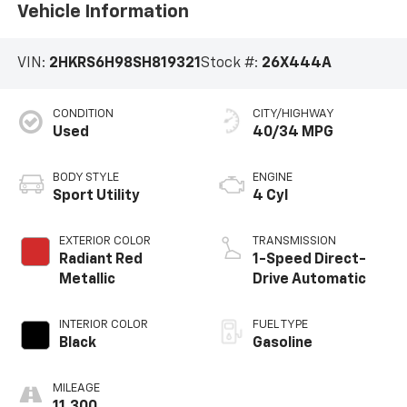
Vehicle Information
VIN:
2HKRS6H98SH819321
Stock #:
26X444A
CONDITION
CITY/HIGHWAY
Used
40/34 MPG
BODY STYLE
ENGINE
Sport Utility
4 Cyl
EXTERIOR COLOR
TRANSMISSION
Radiant Red
1-Speed Direct-
Metallic
Drive Automatic
INTERIOR COLOR
FUEL TYPE
Black
Gasoline
MILEAGE
11,300