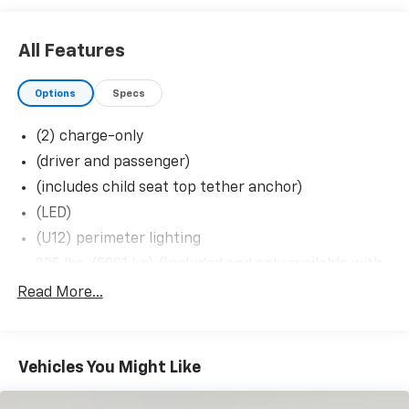
Up/down
Deep-Tinted Glass
Keyless Open and Start
All Features
Rear Wheelhouse Liners
Rear Premium Floor Liners with Removable
Options
Specs
Carpet Insert
Front Premium Floor Liners with Removable
(2) charge-only
Carpet Insert
(driver and passenger)
Push Button Start
Remote Vehicle Starter System
(includes child seat top tether anchor)
Electric Rear-Window Defogger
(LED)
Front Rain-Sensing Wipers
(U12) perimeter lighting
Power Sunroof
025 lbs. (5001 kg) (Included and only available with
Spray-On Pickup Bedliner with GMC Logo
TK20743 model and (L8T) 6.6L V8 gas engine with
Floor-Mounted Centre Console
Read More...
18'
Inside Rearview Auo-Dimming Rear Camera
Mirror
1.5' suspension lift: front suspension lift composed
of: Control Arms
Gloss Black Header Grille and Grille Insert Bars
Safety Alert Seat
Vehicles You Might Like
11
AM/FM Stereo with Premium GMC Infotainment
12.3' diagonal reconfigurable multicolour digital
System