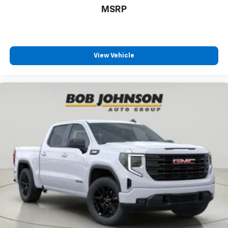
beltline
MSRP
call
(585) 226-6000
for the CDJR store or call
(585)
226-2600
for the Ford store to schedule a test drive!
Beverage holders Front beverage holders
Beverage holders rear Rear beverage holders
Black
View Vehicle
Black integrated on forward portion of bed on
driver and passenger side
Blind spot Trailer Side Blind Zone Alert blind spot
warning
Block heater Engine block heater
Body panels Galvanized steel/aluminum body
panels with side impact beams
body-colour (With (ULV) AT4X AEV Edition door
handles will be Gloss black.)
body-colour lower (Bumper color will be High Gloss
Black.)
Box style Standard style pickup box
Boxside steps BedStep integrated side steps