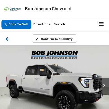
Bob Johnson Chevrolet
Click To Call
Directions
Search
Confirm Availability