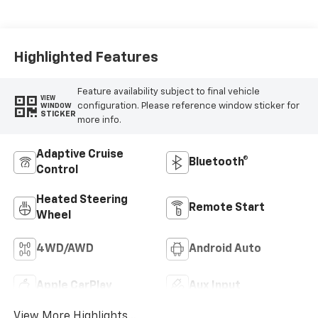
Highlighted Features
Feature availability subject to final vehicle
VIEW
configuration. Please reference window sticker for
WINDOW
STICKER
more info.
Adaptive Cruise
Bluetooth®
Control
Heated Steering
Remote Start
Wheel
4WD/AWD
Android Auto
Apple CarPlay
Aux Input
View More Highlights...