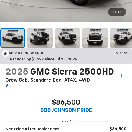
1
/
54
RECENT PRICE DROP!
Collapse
Reduced by $1,527 since Jul 28, 2026
2025
GMC Sierra 2500HD
Crew Cab, Standard Bed, AT4X, 4WD
$86,500
BOB JOHNSON PRICE
Less
$86,500
Net Price After Dealer Fees