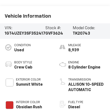
Vehicle Information
VIN:
Stock #:
Model Code:
1GT4UZEY3SF352417
GVF3624
TK20743
CONDITION
MILEAGE
Used
8,939
BODY STYLE
ENGINE
Crew Cab
8 Cylinder Engine
EXTERIOR COLOR
TRANSMISSION
Summit White
ALLISON 10-SPEED
AUTOMATIC
INTERIOR COLOR
FUEL TYPE
Obsidian Rush
Diesel