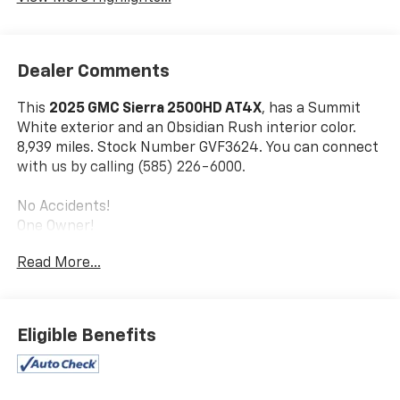
Dealer Comments
This
2025 GMC Sierra 2500HD AT4X
, has a Summit
White exterior and an Obsidian Rush interior color.
8,939 miles. Stock Number GVF3624. You can connect
with us by calling (585) 226-6000.
No Accidents!
One Owner!
Read More...
Snow Plow Prep/camper Package ($340 Value)
Preferred Equipment Group 4SG
SiriusXM with 360L Trial Subscription
Eligible Benefits
Power Sliding Rear Window with Defogger
Front Bucket Seats
Power Front Passenger Windows with Express