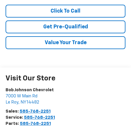
Click To Call
Get Pre-Qualified
Value Your Trade
Visit Our Store
Bob Johnson Chevrolet
7000 W Main Rd
Le Roy
,
NY
14482
Sales:
585-768-2251
Service:
585-768-2251
Parts:
585-768-2251