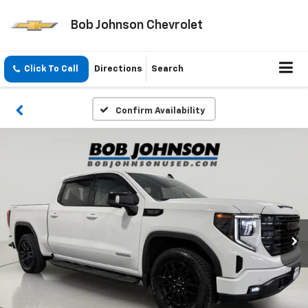
Bob Johnson Chevrolet
Click To Call
Directions
Search
Confirm Availability