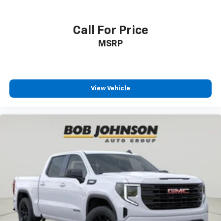
Safety.)
Built-in virtual assistant Google Built-In built-in
virtual assistant
Call For Price
Bumper
MSRP
Bumper rub strip front Black front bumper rub
strip
Bumpers front Body-coloured front bumper
View Vehicle
Bumpers rear Body-coloured rear bumper
Cab mounted cargo light
cab mounted integrated with centre high mount
stop lamp
Cabback insulator
Capless Fuel Fill
Capless fuel filler
cargo area
Cargo tie downs (12)
Child door locks Manual rear child safety door locks