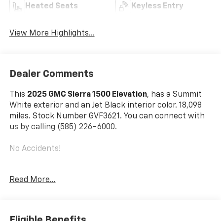
Heated Seats
Keyless Entry
View More Highlights...
Dealer Comments
This
2025 GMC Sierra 1500 Elevation
, has a Summit
White exterior and an Jet Black interior color. 18,098
miles. Stock Number GVF3621. You can connect with
us by calling (585) 226-6000.
No Accidents!
Read More...
Max Trailering Package ($945 Value)
220 Amp Alternator
Enhanced Cooling Radiator
Eligible Benefits