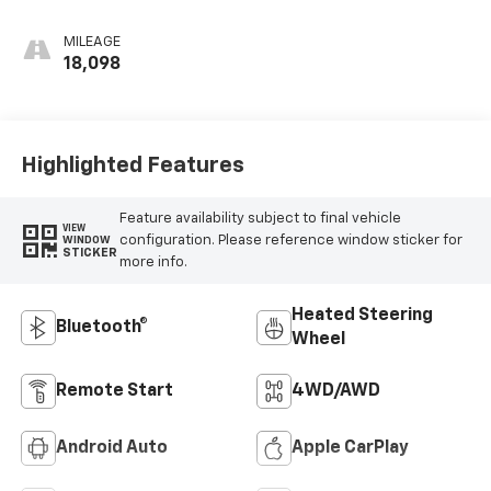
MILEAGE
18,098
Highlighted Features
Feature availability subject to final vehicle
VIEW
configuration. Please reference window sticker for
WINDOW
STICKER
more info.
Heated Steering
Bluetooth®
Wheel
Remote Start
4WD/AWD
Android Auto
Apple CarPlay