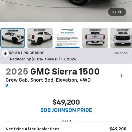
1
/
45
RECENT PRICE DROP!
Collapse
Reduced by $1,014 since Jul 13, 2026
2025
GMC Sierra 1500
Crew Cab, Short Bed, Elevation, 4WD
$49,200
BOB JOHNSON PRICE
Less
$49,200
Net Price After Dealer Fees