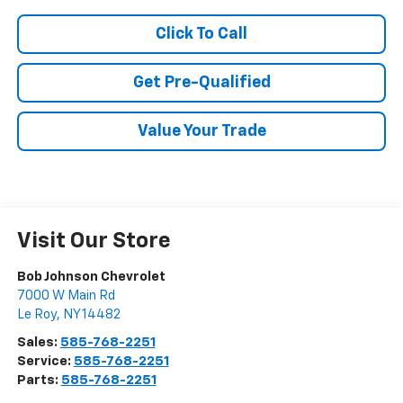
Click To Call
Get Pre-Qualified
Value Your Trade
Visit Our Store
Bob Johnson Chevrolet
7000 W Main Rd
Le Roy
,
NY
14482
Sales:
585-768-2251
Service:
585-768-2251
Parts:
585-768-2251