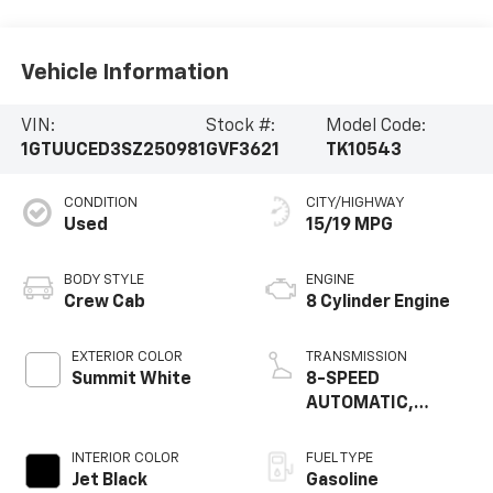
Vehicle Information
VIN:
Stock #:
Model Code:
1GTUUCED3SZ250981
GVF3621
TK10543
CONDITION
CITY/HIGHWAY
Used
15/19 MPG
BODY STYLE
ENGINE
Crew Cab
8 Cylinder Engine
EXTERIOR COLOR
TRANSMISSION
Summit White
8-SPEED
AUTOMATIC,
(COLUMN SHIFTER)
ELECTRONICALLY
INTERIOR COLOR
FUEL TYPE
Jet Black
Gasoline