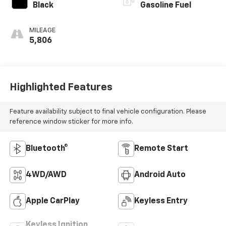
Black
Gasoline Fuel
MILEAGE
5,806
Highlighted Features
Feature availability subject to final vehicle configuration. Please
reference window sticker for more info.
Bluetooth®
Remote Start
4WD/AWD
Android Auto
Apple CarPlay
Keyless Entry
Keyless Ignition