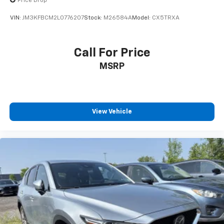
Price Drop
safe.
VIN:
JM3KFBCM2L0776207
Stock:
M26584A
Model:
CX5TRXA
Technology And Telematics
Smart device mirroring - Smartphone, meet
smart car. You can control your device through
Call For Price
your vehicle's infotainment system. Smart
MSRP
device mirroring brings together safety and
convenience by making it easier to find what
you're looking for while keeping your eyes on the
road.
View Vehicle
Mobile hotspot - WiFi on the fly. Connect your
devices to the Internet through your vehicle’s
private mobile hotspot and take the internet
wherever your journey takes you, without eating
up your data allowance. Find the hotspot with
mobile hotspot.
BLACK, LEATHERETTE SEAT TRIM, MACHINE GRAY
METALLIC PAINT CHARGE, BLACK LUG NUTS & BLACK
WHEEL LOCKS, HIGH WALL ALL-WEATHER FLOOR MATS