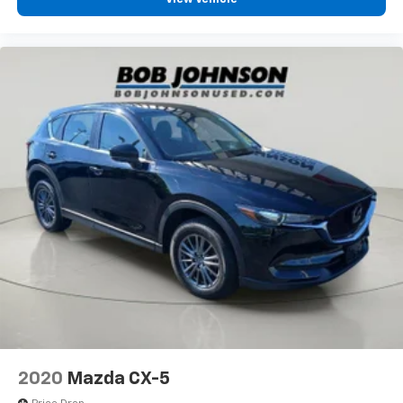
2020
Mazda CX-5