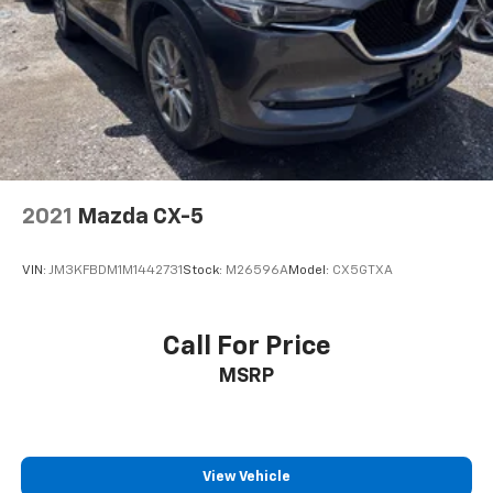
2021
Mazda CX-5
VIN:
JM3KFBDM1M1442731
Stock:
M26596A
Model:
CX5GTXA
Call For Price
MSRP
View Vehicle