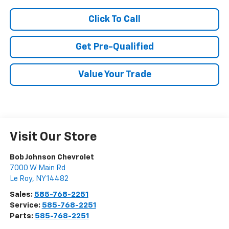
Click To Call
Get Pre-Qualified
Value Your Trade
Visit Our Store
Bob Johnson Chevrolet
7000 W Main Rd
Le Roy
,
NY
14482
Sales:
585-768-2251
Service:
585-768-2251
Parts:
585-768-2251