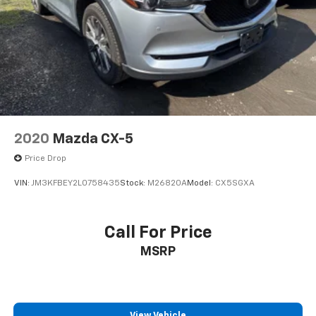
Come on in to
Bob Johnson Mazda
today at
3755
West Henrietta Road Rochester NY 14623
or call
585-440-8070
to schedule a test drive!
2020
Mazda CX-5
Price Drop
VIN:
JM3KFBEY2L0758435
Stock:
M26820A
Model:
CX5SGXA
Call For Price
MSRP
View Vehicle