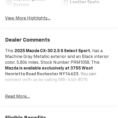
Leather Seats
System
View More Highlights...
Dealer Comments
This
2025 Mazda CX-30 2.5 S Select Sport
, has a
Machine Gray Metallic exterior and an Black interior
color. 5,806 miles. Stock Number PRM1058. This
Mazda is available exclusively at 3755 West
Henrietta Road Rochester NY 14623
. You can
connect with us by calling 585-440-8070.
No Accidents!
Read More...
One Owner!
Mazda Certified Pre-Owned Details:
* Powertrain
Limited Warranty: 84 Month/100,000 Mile (whichever