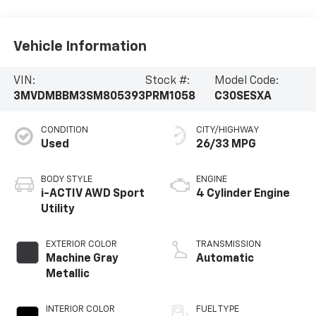
Vehicle Information
VIN:
Stock #:
Model Code:
3MVDMBBM3SM805393
PRM1058
C30SESXA
CONDITION
CITY/HIGHWAY
Used
26/33 MPG
BODY STYLE
ENGINE
i-ACTIV AWD Sport
4 Cylinder Engine
Utility
EXTERIOR COLOR
TRANSMISSION
Machine Gray
Automatic
Metallic
INTERIOR COLOR
FUEL TYPE