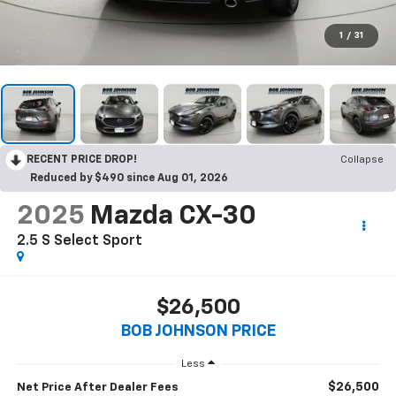
1
/
31
RECENT PRICE DROP!
Collapse
Reduced by $490 since Aug 01, 2026
2025
Mazda CX-30
2.5 S Select Sport
$26,500
BOB JOHNSON PRICE
Less
$26,500
Net Price After Dealer Fees