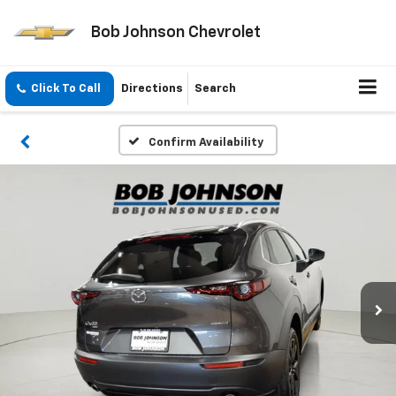
Bob Johnson Chevrolet
Click To Call
Directions
Search
Confirm Availability