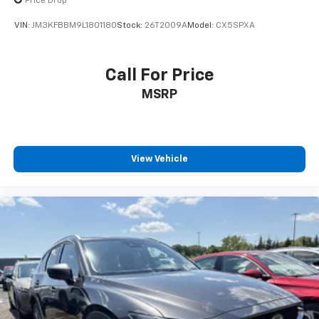
Price Drop
VIN:
JM3KFBBM9L1801180
Stock:
26T2009A
Model:
CX5SPXA
Call For Price
MSRP
View Vehicle