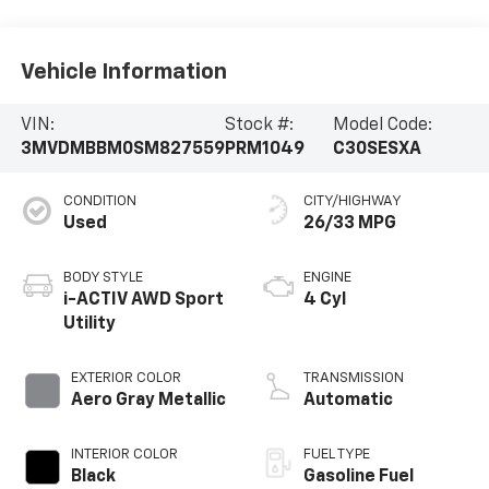
Vehicle Information
VIN:
Stock #:
Model Code:
3MVDMBBM0SM827559
PRM1049
C30SESXA
CONDITION
CITY/HIGHWAY
Used
26/33 MPG
BODY STYLE
ENGINE
i-ACTIV AWD Sport
4 Cyl
Utility
EXTERIOR COLOR
TRANSMISSION
Aero Gray Metallic
Automatic
INTERIOR COLOR
FUEL TYPE
Black
Gasoline Fuel