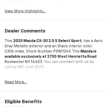
View More Highlights...
Dealer Comments
This
2025 Mazda CX-30 2.5 S Select Sport
, has a Aero
Gray Metallic exterior and an Black interior color.
3,906 miles. Stock Number PRM1049. This
Mazda is
available exclusively at 3755 West Henrietta Road
Rochester NY 14623
. You can connect with us by
calling 585-440-8070.
No Accidents!
Read More...
One Owner!
Mazda Certified Pre-Owned Details:
* Powertrain
Limited Warranty: 84 Month/100,000 Mile (whichever
Eligible Benefits
comes first) from original in-service date * Vehicle