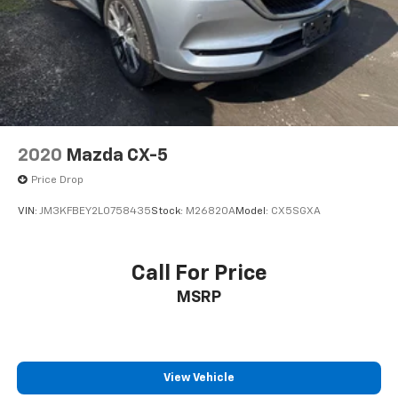
Come on in to
Bob Johnson Mazda
today at
3755
West Henrietta Road Rochester NY 14623
or call
585-440-8070
to schedule a test drive!
2020
Mazda CX-5
Price Drop
VIN:
JM3KFBEY2L0758435
Stock:
M26820A
Model:
CX5SGXA
Call For Price
MSRP
View Vehicle