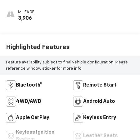
MILEAGE
3,906
Highlighted Features
Feature availability subject to final vehicle configuration. Please
reference window sticker for more info.
Bluetooth®
Remote Start
4WD/AWD
Android Auto
Apple CarPlay
Keyless Entry
Keyless Ignition
Leather Seats
System