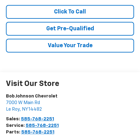
Click To Call
Get Pre-Qualified
Value Your Trade
Visit Our Store
Bob Johnson Chevrolet
7000 W Main Rd
Le Roy
,
NY
14482
Sales:
585-768-2251
Service:
585-768-2251
Parts:
585-768-2251