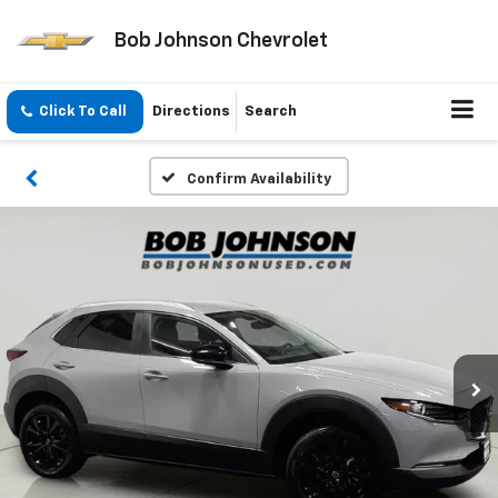
Bob Johnson Chevrolet
Click To Call
Directions
Search
Confirm Availability