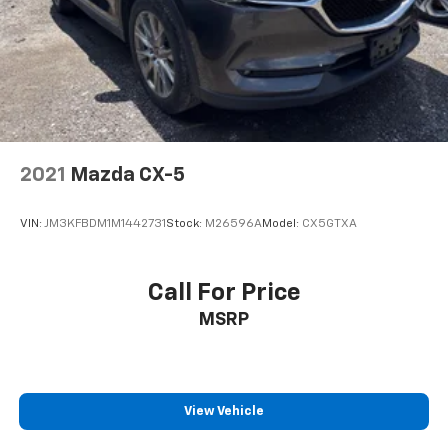
2021
Mazda CX-5
VIN:
JM3KFBDM1M1442731
Stock:
M26596A
Model:
CX5GTXA
Call For Price
MSRP
View Vehicle