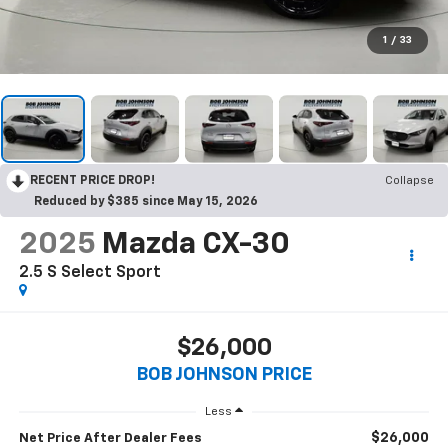
1
/
33
RECENT PRICE DROP!
Collapse
Reduced by $385 since May 15, 2026
2025
Mazda CX-30
2.5 S Select Sport
$26,000
BOB JOHNSON PRICE
Less
$26,000
Net Price After Dealer Fees