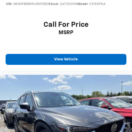
VIN:
JM3KFBBM9L1801180
Stock:
26T2009A
Model:
CX5SPXA
Call For Price
MSRP
View Vehicle