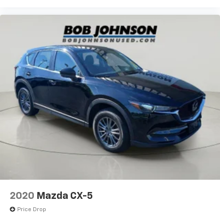
2020
Mazda CX-5
Price Drop