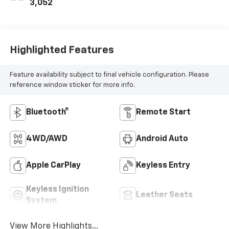
3,052
Highlighted Features
Feature availability subject to final vehicle configuration. Please
reference window sticker for more info.
Bluetooth®
Remote Start
4WD/AWD
Android Auto
Apple CarPlay
Keyless Entry
Keyless Ignition
Leather Seats
System
View More Highlights...