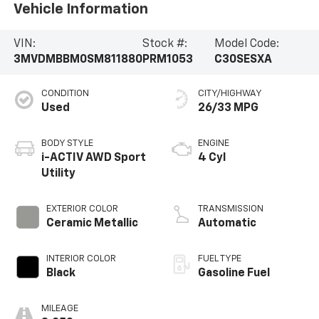
Vehicle Information
VIN:
Stock #:
Model Code:
3MVDMBBM0SM811880
PRM1053
C30SESXA
CONDITION
CITY/HIGHWAY
Used
26/33 MPG
BODY STYLE
ENGINE
i-ACTIV AWD Sport
4 Cyl
Utility
EXTERIOR COLOR
TRANSMISSION
Ceramic Metallic
Automatic
INTERIOR COLOR
FUEL TYPE
Black
Gasoline Fuel
MILEAGE