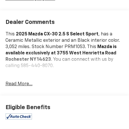
Dealer Comments
This
2025 Mazda CX-30 2.5 S Select Sport
, has a
Ceramic Metallic exterior and an Black interior color.
3,052 miles. Stock Number PRM1053. This
Mazda is
available exclusively at 3755 West Henrietta Road
Rochester NY 14623
. You can connect with us by
calling 585-440-8070.
No Accidents!
Read More...
One Owner!
Mazda Certified Pre-Owned Details:
* Powertrain
Limited Warranty: 84 Month/100,000 Mile (whichever
Eligible Benefits
comes first) from original in-service date * Vehicle
History * Warranty Deductible: $0 * Limited Warranty:
12 Month/12,000 Mile (whichever comes first) after