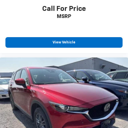
safe.
Call For Price
Technology And Telematics
MSRP
Smart device mirroring - Smartphone, meet
smart car. You can control your device through
your vehicle's infotainment system. Smart
device mirroring brings together safety and
View Vehicle
convenience by making it easier to find what
you're looking for while keeping your eyes on the
road.
Mobile hotspot - WiFi on the fly. Connect your
devices to the Internet through your vehicle’s
private mobile hotspot and take the internet
wherever your journey takes you, without eating
up your data allowance. Find the hotspot with
mobile hotspot.
BLACK, LEATHERETTE SEAT TRIM, CERAMIC METALLIC
PAINT CHARGE, BLACK LUG NUTS & BLACK WHEEL
LOCKS, STAINLESS STEEL REAR BUMPER GUARD,