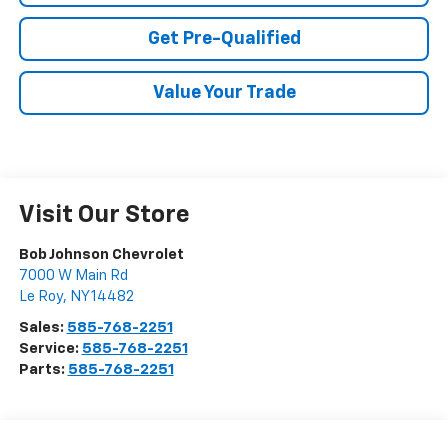
Get Pre-Qualified
Value Your Trade
Visit Our Store
Bob Johnson Chevrolet
7000 W Main Rd
Le Roy
,
NY
14482
Sales:
585-768-2251
Service:
585-768-2251
Parts:
585-768-2251