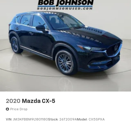
2020
Mazda CX-5
Price Drop
VIN:
JM3KFBBM9L1801180
Stock:
26T2009A
Model:
CX5SPXA