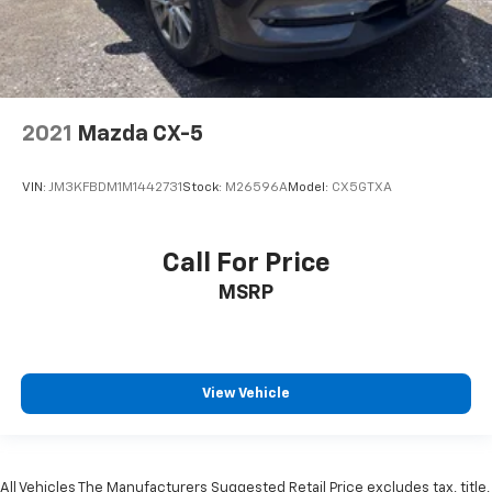
2021
Mazda CX-5
VIN:
JM3KFBDM1M1442731
Stock:
M26596A
Model:
CX5GTXA
Call For Price
MSRP
View Vehicle
All Vehicles The Manufacturers Suggested Retail Price excludes tax, title,