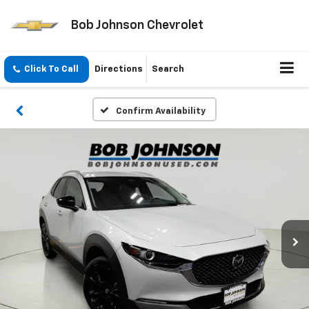
Bob Johnson Chevrolet
Click To Call
Directions
Search
Confirm Availability