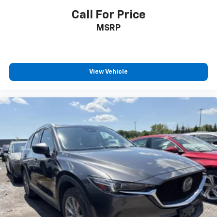
Call For Price
MSRP
View Vehicle