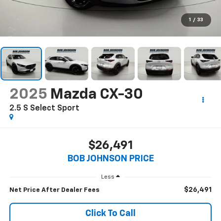
1
/
33
2025
Mazda CX-30
2.5 S Select Sport
$26,491
BOB JOHNSON PRICE
Less
$26,491
Net Price After Dealer Fees
Click To Call