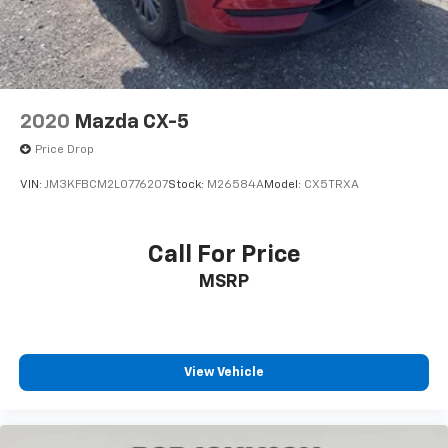
CARGO MAT, CARGO TRAY
Come on in to
Bob Johnson Mazda
today at
3755
West Henrietta Road Rochester NY 14623
or call
585-440-8070
to schedule a test drive!
2020
Mazda CX-5
Price Drop
VIN:
JM3KFBCM2L0776207
Stock:
M26584A
Model:
CX5TRXA
Call For Price
MSRP
View Vehicle