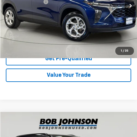
Documentation Fee
$175
Net Price After Dealer Fees
$19,487
Start Buying Process
Click To Call
1
/
35
Get Pre-Qualified
Value Your Trade
Compare Vehicle
$19,637
Used
2019
Chevrolet Blazer
AWD 4dr W/2LT
BOB JOHNSON PRICE
Price Drop