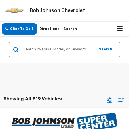
Bob Johnson Chevrolet
Click To Call
Directions
Search
Search
Showing All 819 Vehicles
Compare Vehicle
Call for Pricing & Availability
Used
2018
Chrysler Pacifica
Touring L
BOB JOHNSON PRICE
VIN:
2C4RC1BG5JR256818
Stock:
PL3539A
Model:
RUCH53