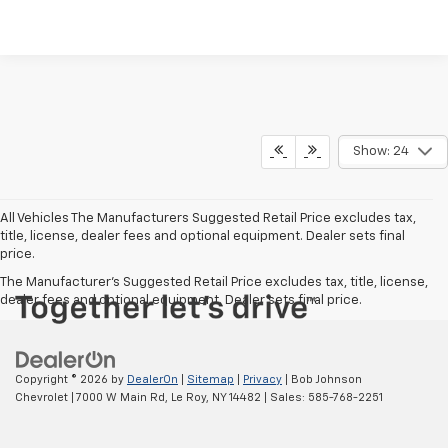
Show: 24
All Vehicles The Manufacturers Suggested Retail Price excludes tax,
title, license, dealer fees and optional equipment. Dealer sets final
price.
The Manufacturer's Suggested Retail Price excludes tax, title, license,
dealer fees and optional equipment. Dealer sets final price.
Copyright © 2026
by
DealerOn
|
Sitemap
|
Privacy
| Bob Johnson
Chevrolet
|
7000 W Main Rd,
Le Roy,
NY
14482
| Sales:
585-768-2251