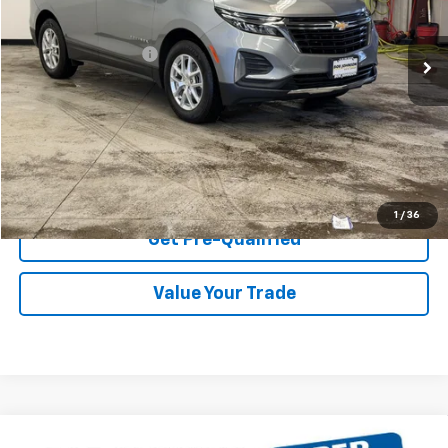
Less
36,338 mi
Ext.
Int.
Retail Price
$22,830
Documentation Fee
$175
Net Price After Dealer Fees
$23,005
Start Buying Process
Click To Call
1
/
36
Get Pre-Qualified
Value Your Trade
Compare Vehicle
Used
2019
GMC Sierra 1500 Limited
4WD Double