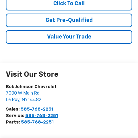
Click To Call
Get Pre-Qualified
Value Your Trade
Visit Our Store
Bob Johnson Chevrolet
7000 W Main Rd
Le Roy
,
NY
14482
Sales:
585-768-2251
Service:
585-768-2251
Parts:
585-768-2251