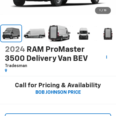
1
/
13
2024
RAM ProMaster
3500 Delivery Van BEV
Tradesman
Call for Pricing & Availability
BOB JOHNSON PRICE