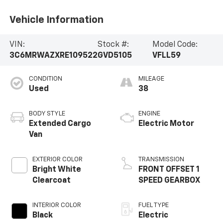
Vehicle Information
VIN:
Stock #:
Model Code:
3C6MRWAZXRE109522
GVD5105
VFLL59
CONDITION
MILEAGE
Used
38
BODY STYLE
ENGINE
Extended Cargo
Electric Motor
Van
EXTERIOR COLOR
TRANSMISSION
Bright White
FRONT OFFSET 1
Clearcoat
SPEED GEARBOX
INTERIOR COLOR
FUEL TYPE
Black
Electric