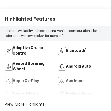
Highlighted Features
Feature availability subject to final vehicle configuration. Please
reference window sticker for more info.
Adaptive Cruise
Bluetooth®
Control
Heated Steering
Android Auto
Wheel
Apple CarPlay
Aux Input
Heated Seats
Keyless Entry
View More Highlights...