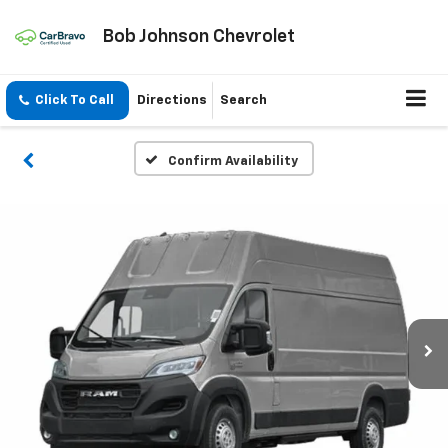
Bob Johnson Chevrolet
Click To Call
Directions
Search
Confirm Availability