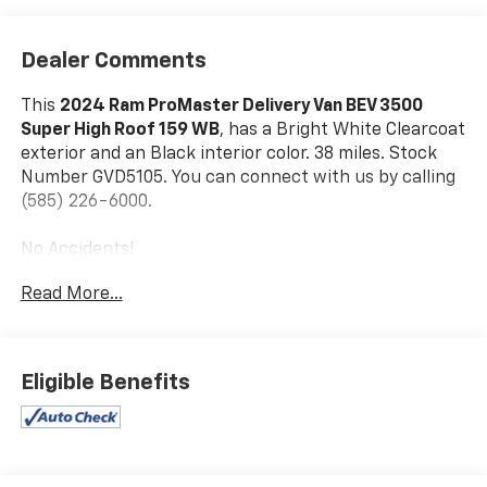
Dealer Comments
This
2024 Ram ProMaster Delivery Van BEV 3500
Super High Roof 159 WB
, has a Bright White Clearcoat
exterior and an Black interior color. 38 miles. Stock
Number GVD5105. You can connect with us by calling
(585) 226-6000.
No Accidents!
Read More...
Delivery Van Package ($9,000 Value)
Heated Windshield
Eligible Benefits
Passive Entry
70 Mph Maximum Speed
Door Auto Lock-Unlock
Lane Departure Warning Plus
Intelligent Speed Assist (ISA)