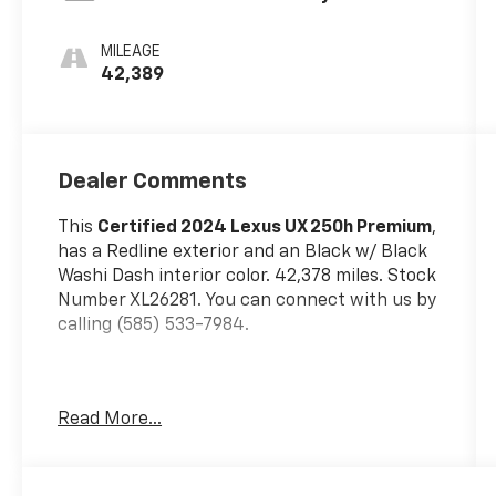
MILEAGE
42,389
Dealer Comments
This
Certified 2024 Lexus UX 250h Premium
,
has a Redline exterior and an Black w/ Black
Washi Dash interior color. 42,378 miles. Stock
Number XL26281. You can connect with us by
calling (585) 533-7984.
One Owner!
Read More...
L/Certified Details:
* Vehicle History *
Warranty Deductible: $0 * Limited Warranty: