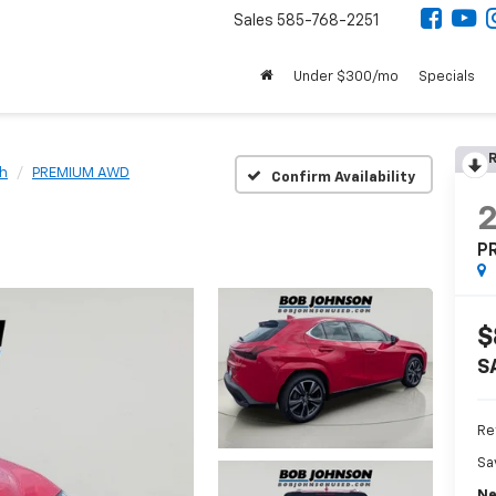
Sales
585-768-2251
Under $300/mo
Specials
R
h
PREMIUM AWD
Confirm Availability
P
$
S
Re
Sa
Ne