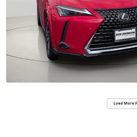
Load More 