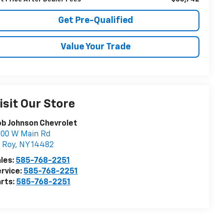
Get Pre-Qualified
Value Your Trade
isit Our Store
b Johnson Chevrolet
000 W Main Rd
 Roy
,
NY
14482
les:
585-768-2251
rvice:
585-768-2251
rts:
585-768-2251