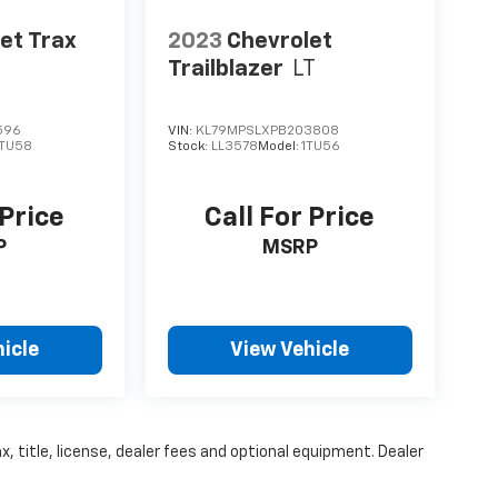
et Trax
2023
Chevrolet
Trailblazer
LT
596
VIN:
KL79MPSLXPB203808
1TU58
Stock:
LL3578
Model:
1TU56
 Price
Call For Price
P
MSRP
icle
View Vehicle
, title, license, dealer fees and optional equipment. Dealer