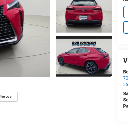
V
Bo
7
Le
Sa
Photos
Se
Pa