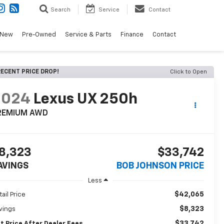
Search
Service
Contact
New
Pre-Owned
Service & Parts
Finance
Contact
ECENT PRICE DROP!
Click to Open
2024
Lexus UX 250h
REMIUM AWD
8,323
$33,742
AVINGS
BOB JOHNSON PRICE
Less
$42,065
tail Price
$8,323
vings
$33,742
t Price After Dealer Fees