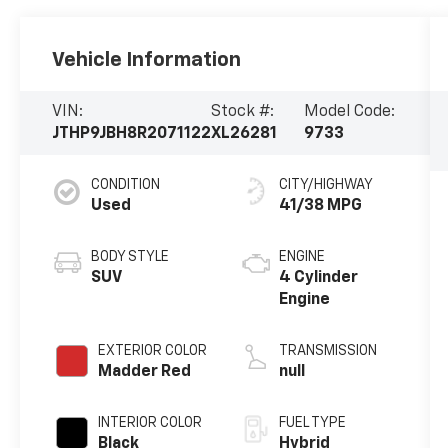
Vehicle Information
VIN:
Stock #:
Model Code:
JTHP9JBH8R2071122
XL26281
9733
CONDITION
CITY/HIGHWAY
Used
41/38 MPG
BODY STYLE
ENGINE
SUV
4 Cylinder
Engine
EXTERIOR COLOR
TRANSMISSION
Madder Red
null
INTERIOR COLOR
FUEL TYPE
Black
Hybrid