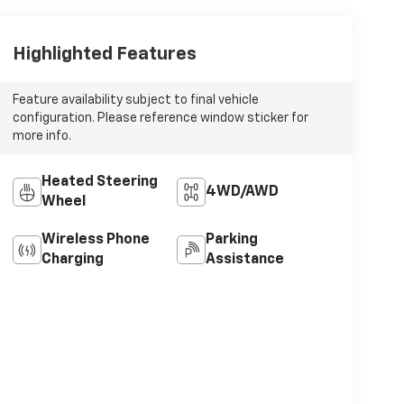
Highlighted Features
Feature availability subject to final vehicle
configuration. Please reference window sticker for
more info.
Heated Steering
4WD/AWD
Wheel
Wireless Phone
Parking
Charging
Assistance