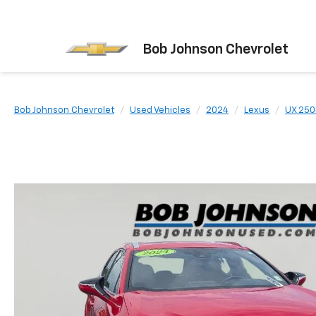
Bob Johnson Chevrolet
Bob Johnson Chevrolet
Used Vehicles
2024
Lexus
UX 250