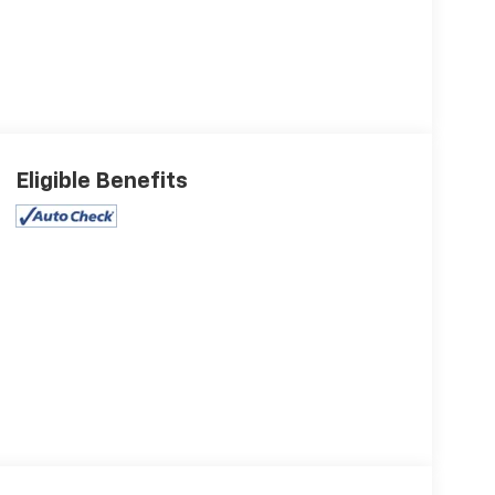
Eligible Benefits