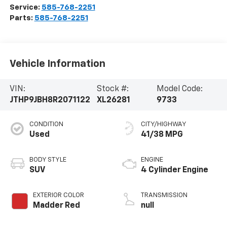
Service:
585-768-2251
Parts:
585-768-2251
Vehicle Information
VIN:
Stock #:
Model Code:
JTHP9JBH8R2071122
XL26281
9733
CONDITION
CITY/HIGHWAY
Used
41/38 MPG
BODY STYLE
ENGINE
SUV
4 Cylinder Engine
EXTERIOR COLOR
TRANSMISSION
Madder Red
null