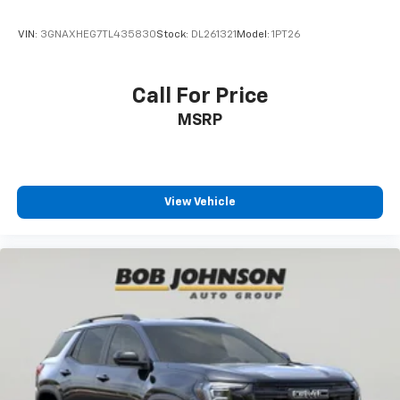
VIN:
3GNAXHEG7TL435830
Stock:
DL261321
Model:
1PT26
Call For Price
MSRP
View Vehicle