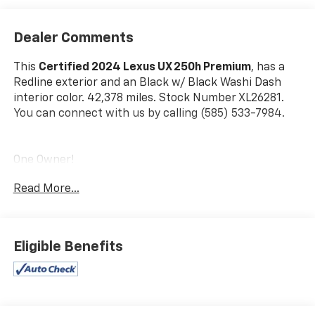
Dealer Comments
This
Certified 2024 Lexus UX 250h Premium
, has a
Redline exterior and an Black w/ Black Washi Dash
interior color. 42,378 miles. Stock Number XL26281.
You can connect with us by calling (585) 533-7984.
One Owner!
Read More...
L/Certified Details:
* Vehicle History * Warranty
Deductible: $0 * Limited Warranty: 24
Month/Unlimited Mile * Roadside Assistance *
CERTIFIED WARRANTY: Comprehensive Inspection,
Eligible Benefits
Unlimited-mileage warranty up to 6 years. Balance of
new car warranty (4 Year/50K Miles) plus 2
Year/Unlimited-mileage L/Certified warranty. SERVICE
MAINTENANCE: Complimentary Maintenance Plan