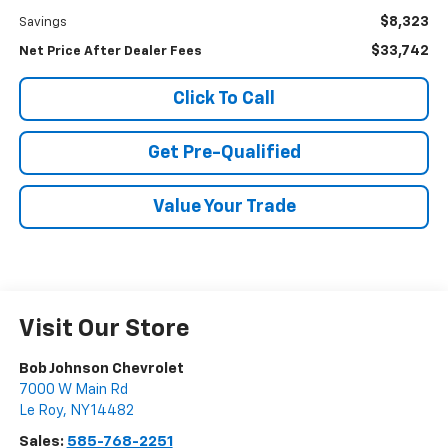
$8,323
Savings
$33,742
Net Price After Dealer Fees
Click To Call
Get Pre-Qualified
Value Your Trade
Visit Our Store
Bob Johnson Chevrolet
7000 W Main Rd
Le Roy
,
NY
14482
Sales:
585-768-2251