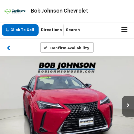
Bob Johnson Chevrolet
Click To Call
Directions
Search
Confirm Availability