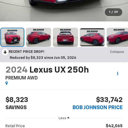
1
/
29
RECENT PRICE DROP!
Collapse
Reduced by $8,323 since Jun 05, 2026
2024
Lexus UX 250h
PREMIUM AWD
$8,323
$33,742
SAVINGS
BOB JOHNSON PRICE
Less
$42,065
Retail Price