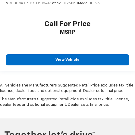
VIN:
3GNAXPEG7TL505417
Stock:
DL261150
Model:
1PT26
Call For Price
MSRP
View Vehicle
All Vehicles The Manufacturers Suggested Retail Price excludes tax, title,
license, dealer fees and optional equipment. Dealer sets final price.
The Manufacturer's Suggested Retail Price excludes tax, title, license,
dealer fees and optional equipment. Dealer sets final price.