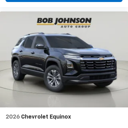
2026
Chevrolet Equinox