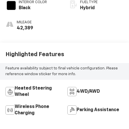
INTERIOR COLOR
FUEL TYPE
Black
Hybrid
MILEAGE
42,389
Highlighted Features
Feature availability subject to final vehicle configuration. Please
reference window sticker for more info.
Heated Steering
4WD/AWD
Wheel
Wireless Phone
Parking Assistance
Charging