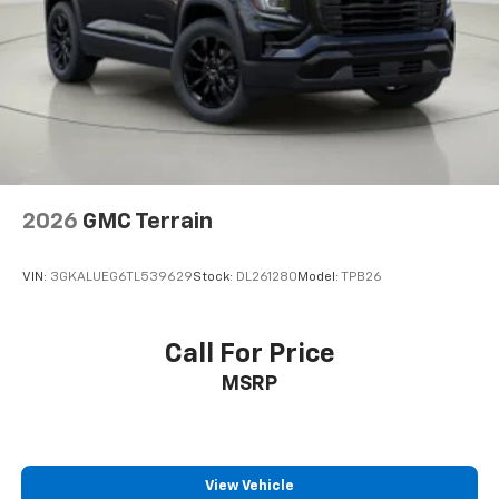
2026
GMC Terrain
VIN:
3GKALUEG6TL539629
Stock:
DL261280
Model:
TPB26
Call For Price
MSRP
View Vehicle