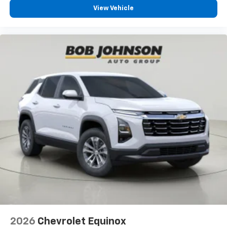
Prevention, your vehicle is equipped to better
View Vehicle
see them and avoid them. This system
constantly monitors the road ahead to identify
and track pedestrians. It projects that image to
an interior display screen, AND should an impact
become likely, Pedestrian impact prevention
takes steps to avoid a collision.
Technology And Telematics
Apple CarPlay/Android Auto smart device
wireless mirroring
REDLINE
Come on in to
Bob Johnson Lexus
today at
4700 West
Henrietta Road Henrietta NY 14467
or call
(585)
533-7984
to schedule a test drive!
2026
Chevrolet Equinox