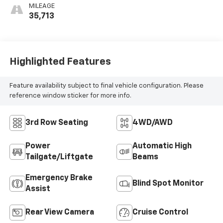
MILEAGE
35,713
Highlighted Features
Feature availability subject to final vehicle configuration. Please
reference window sticker for more info.
3rd Row Seating
4WD/AWD
Power
Automatic High
Tailgate/Liftgate
Beams
Emergency Brake
Blind Spot Monitor
Assist
Rear View Camera
Cruise Control