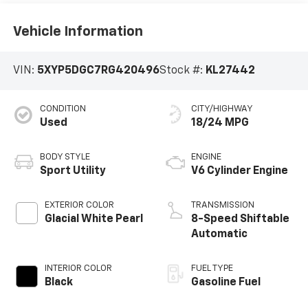
Vehicle Information
VIN:
5XYP5DGC7RG420496
Stock #:
KL27442
CONDITION
CITY/HIGHWAY
Used
18/24 MPG
BODY STYLE
ENGINE
Sport Utility
V6 Cylinder Engine
EXTERIOR COLOR
TRANSMISSION
Glacial White Pearl
8-Speed Shiftable
Automatic
INTERIOR COLOR
FUEL TYPE
Black
Gasoline Fuel