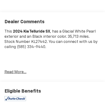
Dealer Comments
This
2024 Kia Telluride SX
, has a Glacial White Pearl
exterior and an Black interior color. 35,713 miles.
Stock Number KL27442. You can connect with us by
calling (585) 334-9440.
Glacial White Pearl Paint ($495 Value)
Read More...
Carpet Floor Mats ($225 Value)
Includes front and rear carpet floor mats.
Eligible Benefits
Safety And Security