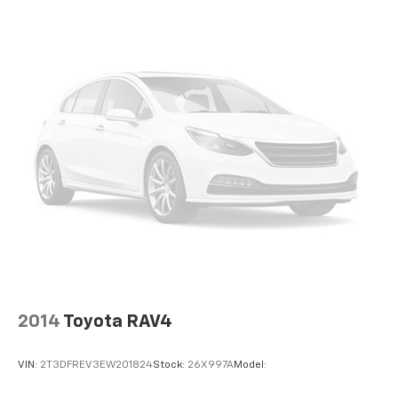
2 LCD Monitors In The Front
Passenger Seat
Front Center Armrest and Rear Seat Mounted
Armrest
Manual Tilt/Telescoping Steering Column
Voice Recorder
Fixed 60-40 Split-Bench 3rd Row Seat Front,
Manual Recline, Manual Fold Into Floor and 3 Fixed
Head Restraints
Heated Leather Steering Wheel
Front Cupholder
Rear Cupholder
Compass
Valet Function
2014
Toyota RAV4
Power Fuel Flap Locking Type
Remote Releases -Inc: Smart Liftgate Proximity
VIN:
2T3DFREV3EW201824
Stock:
26X997A
Model:
Cargo Access