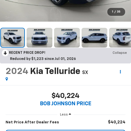
1
/
35
RECENT PRICE DROP!
Collapse
Reduced by $1,223 since Jul 01, 2026
2024
Kia Telluride
SX
$40,224
BOB JOHNSON PRICE
Less
$40,224
Net Price After Dealer Fees