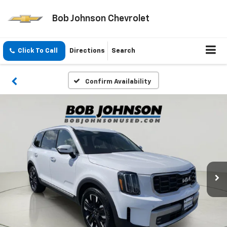
Bob Johnson Chevrolet
Click To Call
Directions
Search
Confirm Availability