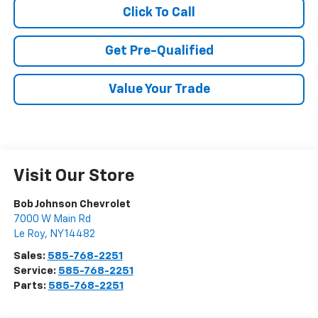
Click To Call
Get Pre-Qualified
Value Your Trade
Visit Our Store
Bob Johnson Chevrolet
7000 W Main Rd
Le Roy
,
NY
14482
Sales:
585-768-2251
Service:
585-768-2251
Parts:
585-768-2251