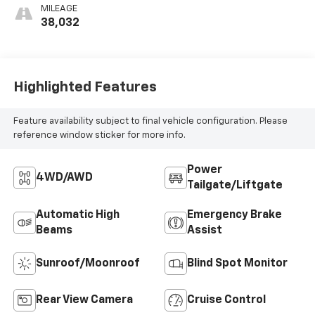
MILEAGE
38,032
Highlighted Features
Feature availability subject to final vehicle configuration. Please
reference window sticker for more info.
Power
4WD/AWD
Tailgate/Liftgate
Automatic High
Emergency Brake
Beams
Assist
Sunroof/Moonroof
Blind Spot Monitor
Rear View Camera
Cruise Control