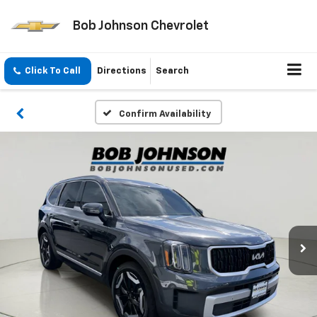
Bob Johnson Chevrolet
Click To Call
Directions
Search
Confirm Availability