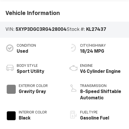
Vehicle Information
VIN:
5XYP3DGC3RG428004
Stock #:
KL27437
CONDITION
CITY/HIGHWAY
Used
18/24 MPG
BODY STYLE
ENGINE
Sport Utility
V6 Cylinder Engine
EXTERIOR COLOR
TRANSMISSION
Gravity Gray
8-Speed Shiftable
Automatic
INTERIOR COLOR
FUEL TYPE
Black
Gasoline Fuel