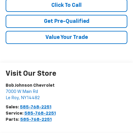
Click To Call
Get Pre-Qualified
Value Your Trade
Visit Our Store
Bob Johnson Chevrolet
7000 W Main Rd
Le Roy
,
NY
14482
Sales:
585-768-2251
Service:
585-768-2251
Parts:
585-768-2251