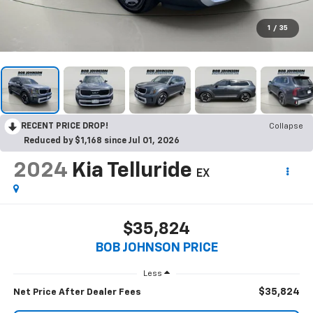
1
/
35
RECENT PRICE DROP!
Collapse
Reduced by $1,168 since Jul 01, 2026
2024
Kia Telluride
EX
$35,824
BOB JOHNSON PRICE
Less
$35,824
Net Price After Dealer Fees