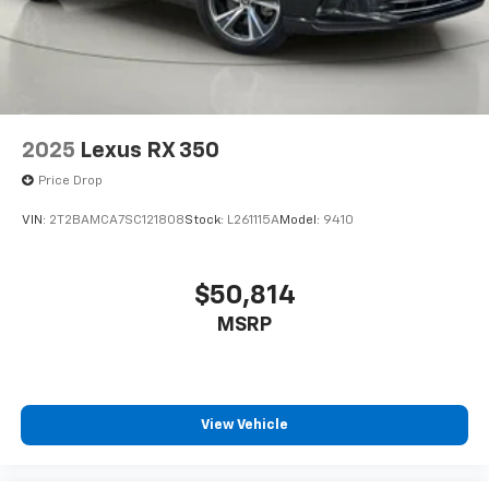
Fully Galvanized Steel Panels
today at
3865 West Henrietta Rd
or call
(585) 334-
9440
to schedule a test drive!
Lip Spoiler
Black Grille w/Chrome Surround
Power Liftgate Rear Cargo Access
Auto On/Off Projector Beam Led Low/High Beam
Daytime Running Auto High-Beam Headlamps
2025
Lexus RX 350
w/Delay-Off
Price Drop
Perimeter/Approach Lights
VIN:
2T2BAMCA7SC121808
Stock:
L261115A
Model:
9410
Headlights-Automatic Highbeams
LED Brakelights
$50,814
Laminated Glass
Radio w/Seek-Scan, Clock, Speed Compensated
MSRP
Volume Control, Steering Wheel Controls, Radio
Data System and External Memory Control
6 Speakers
View Vehicle
Streaming Audio
Integrated Roof Antenna
2 LCD Monitors In The Front