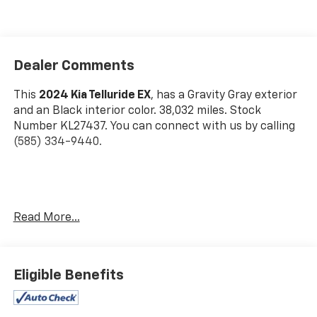
Dealer Comments
This
2024 Kia Telluride EX
, has a Gravity Gray exterior
and an Black interior color. 38,032 miles. Stock
Number KL27437. You can connect with us by calling
(585) 334-9440.
Carpet Floor Mats ($225 Value)
Read More...
Includes front and rear carpet floor mats.
Mahogany Interior Color Package ($295 Value)
Eligible Benefits
Safety And Security