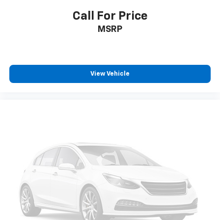
Smart Cruise Control with Stop & Go (SCC w/S&G)
Call For Price
HVAC -inc: Underseat Ducts, Headliner/Pillar Ducts
MSRP
and Supplemental Cabin Heater
Illuminated Locking Glove Box
Driver foot rest
View Vehicle
Full Cloth Headliner
Leather/Metal-Look Gear Shifter Material
Interior Trim -inc: Simulated Wood Instrument
Panel Insert, Simulated Wood Door Panel Insert,
Leatherette/Piano Black Console Insert and Metal-
Look Interior Accents
Driver And Passenger Visor Vanity Mirrors w/Driver
And Passenger Illumination, Driver And Passenger
Auxiliary Mirror
Day-Night Auto-Dimming Rearview Mirror
Full Floor Console w/Covered Storage, Mini
Overhead Console w/Storage and 3 12V DC Power
Outlets