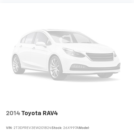
Split front seats Bucket front seats
Steering wheel material Leather steering wheel
Steering wheel telescopic Manual telescopic
steering wheel
Steering wheel tilt Manual tilting steering wheel
Tinted windows Deep tinted windows
12V power outlets 2 12V power outlets
Accessory power Retained accessory power
Adaptive cruise control Smart Cruise Control with
Stop & Go (SCC w/S&G)
All-in-one key All-in-one remote fob and ignition
key
Auto door locks Auto-locking doors
Automatic curve slowdown cruise control
Navigation-based Smart Cruise Control - Curve
2014
Toyota RAV4
(NSCC-C) Automatic curve slowdown cruise
control
VIN:
2T3DFREV3EW201824
Stock:
26X997A
Model:
Battery charge warning