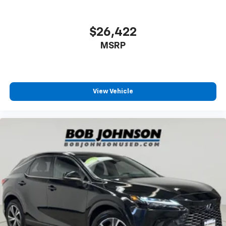
Headliner material Cloth headliner material
road.
Heated front seats Heated driver and front
Wireless Apple CarPlay & Android Auto smart
$26,422
passenger seats
device wireless mirroring
Heated steering wheel
MSRP
Heated windshield Electrically heated front
WOLF GRAY/EBONY BLACK ROOF, BLACK, PREMIUM
windshield
LEATHERETTE SEAT TRIM, X-PRO TWO-TONE ROOF
PACKAGE, CARPETED FLOOR MATS
Interior accents Metal-look interior accents
View Vehicle
Manual passenger seat controls Passenger seat
Come on in to
Bob Johnson Toyota
today at
3399 W
manual reclining and fore/aft control
Henrietta Rd Rochester NY 14623
or call
585-533-
Number of memory settings 2 memory settings
7985
to schedule a test drive!
Panel insert Piano black and metal-look
instrument panel insert
Passenger seat direction Front passenger seat
with 4-way directional controls
Power driver seat controls Driver seat power
reclining, lumbar support, cushion tilt, fore/aft
control and height adjustable control
Rear console climate control ducts