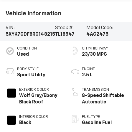
Vehicle Information
VIN:
Stock #:
Model Code:
5XYK7CDF8RG148215
TL18547
4AC2475
CONDITION
CITY/HIGHWAY
Used
23/30 MPG
BODY STYLE
ENGINE
Sport Utility
2.5 L
EXTERIOR COLOR
TRANSMISSION
Wolf Gray/Ebony
8-Speed Shiftable
Black Roof
Automatic
INTERIOR COLOR
FUEL TYPE
Black
Gasoline Fuel