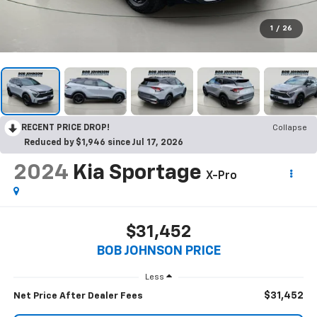
1
/
26
RECENT PRICE DROP!
Collapse
Reduced by $1,946 since Jul 17, 2026
2024
Kia Sportage
X-Pro
$31,452
BOB JOHNSON PRICE
Less
$31,452
Net Price After Dealer Fees