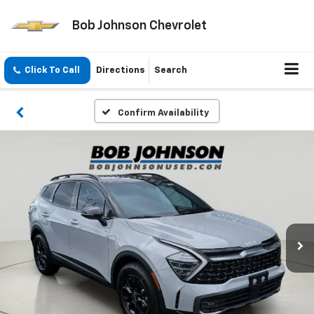
Bob Johnson Chevrolet
Click To Call
Directions
Search
Confirm Availability