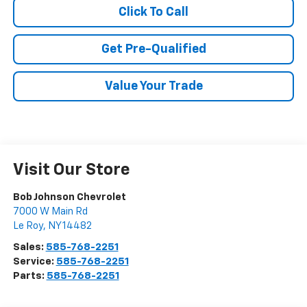
Click To Call
Get Pre-Qualified
Value Your Trade
Visit Our Store
Bob Johnson Chevrolet
7000 W Main Rd
Le Roy
,
NY
14482
Sales:
585-768-2251
Service:
585-768-2251
Parts:
585-768-2251