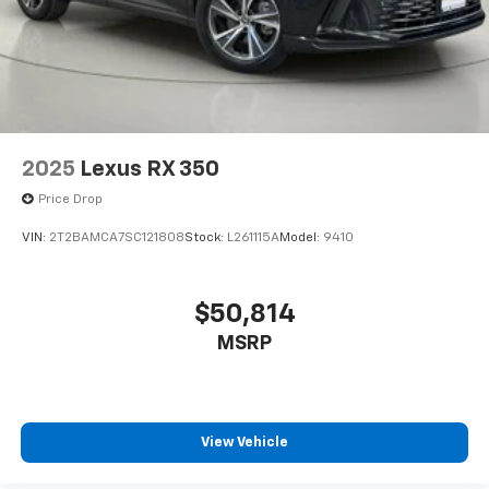
Rear head restraint control 3 rear seat head
restraints
Rear head restraint control Manual rear seat head
restraint control
Rear head restraints Height adjustable rear seat
head restraints
2025
Lexus RX 350
Rear seat folding position Fold forward rear
seatback
Price Drop
Rear seat upholstery SynTex leatherette rear seat
VIN:
2T2BAMCA7SC121808
Stock:
L261115A
Model:
9410
upholstery
Rear seatback upholstery Carpet rear seatback
upholstery
$50,814
Rear seats fixed or removable Fixed rear seats
MSRP
Rear seats Split-bench rear seat
Rear under seat ducts Rear under seat climate
control ducts
Reclining rear seats Manual reclining rear seats
View Vehicle
Seating capacity 5