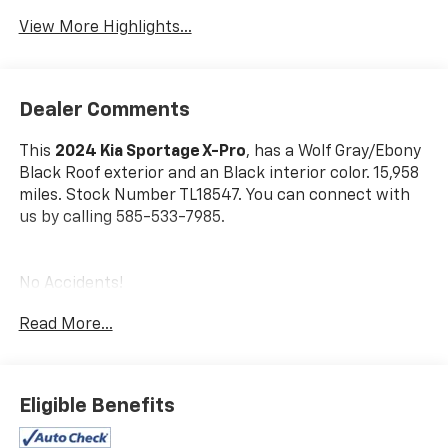
View More Highlights...
Dealer Comments
This
2024 Kia Sportage X-Pro
, has a Wolf Gray/Ebony
Black Roof exterior and an Black interior color. 15,958
miles. Stock Number TL18547. You can connect with
us by calling 585-533-7985.
No Accidents!
One Owner!
Read More...
Carpeted Floor Mats ($175 Value)
Includes front and rear carpeted floor mats.
Eligible Benefits
Wolf Gray/Ebony Black Roof Paint ($395 Value)