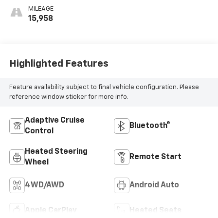
MILEAGE
15,958
Highlighted Features
Feature availability subject to final vehicle configuration. Please
reference window sticker for more info.
Adaptive Cruise
Bluetooth®
Control
Heated Steering
Remote Start
Wheel
4WD/AWD
Android Auto
Apple CarPlay
Heated Seats