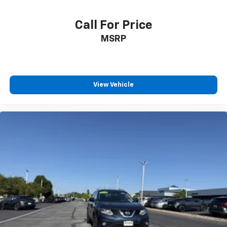
Cruise Control w/Steering Wheel Controls
Smart Cruise Control with Stop & Go (SCC w/S&G)
Call For Price
Dual Zone Front Automatic Air Conditioning
MSRP
HVAC -inc: Underseat Ducts and Console Ducts
Illuminated glove box
Driver foot rest
Interior Trim -inc: Piano Black/Metal-Look
View Vehicle
Instrument Panel Insert, Piano Black/Metal-Look
Door Panel Insert, Piano Black/Metal-Look Console
Insert and Metal-Look Interior Accents
Full Cloth Headliner
Vinyl Door Trim Insert
Day-Night Rearview Mirror
Driver And Passenger Visor Vanity Mirrors w/Driver
And Passenger Illumination, Driver And Passenger
Auxiliary Mirror
Full Floor Console w/Covered Storage, Mini
Overhead Console and 2 12V DC Power Outlets