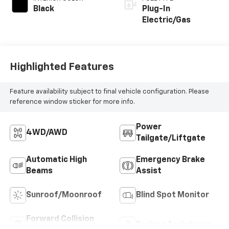
Black
Plug-In
Electric/Gas
Highlighted Features
Feature availability subject to final vehicle configuration. Please
reference window sticker for more info.
Power
4WD/AWD
Tailgate/Liftgate
Automatic High
Emergency Brake
Beams
Assist
Sunroof/Moonroof
Blind Spot Monitor
Forward Collision
Parking Assistance