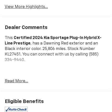
Warning
View More Highlights...
Dealer Comments
This
Certified 2024 Kia Sportage Plug-In Hybrid X-
Line Prestige
, has a Dawning Red exterior and an
Black interior color. 25,806 miles. Stock Number
KL27451. You can connect with us by calling (585)
334-9440.
Read More...
Dawning Red Paint ($395 Value)
Carpeted Floor Mats X-Line ($175 Value)
Includes front and rear carpeted floor mats.
Eligible Benefits