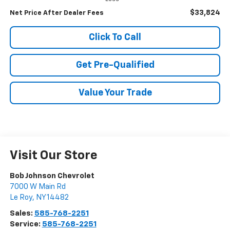
$33,824
Net Price After Dealer Fees
Click To Call
Get Pre-Qualified
Value Your Trade
Visit Our Store
Bob Johnson Chevrolet
7000 W Main Rd
Le Roy
,
NY
14482
Sales:
585-768-2251
Service:
585-768-2251