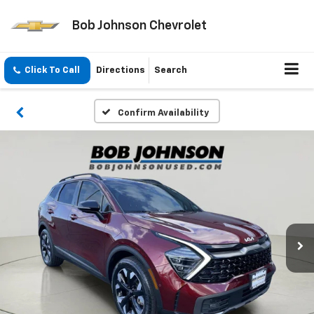
Bob Johnson Chevrolet
Click To Call
Directions
Search
Confirm Availability