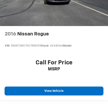
Front And Rear Map Lights
Fade-To-Off Interior Lighting
Full Carpet Floor Covering
Carpet Floor Trim
Trunk/Hatch Auto-Latch
2016
Nissan Rogue
Cargo Area Concealed Storage
Cargo Features -inc: Cargo Tray/Organizer and Tire
VIN:
5N1AT2MV7GC788051
Stock:
26X806A
Model:
Mobility Kit
Cargo Space Lights
Kia Connect Tracker System
Call For Price
Driver / Passenger And Rear Door Bins
MSRP
Delayed Accessory Power
Driver Information Center
Redundant Digital Speedometer
View Vehicle
Outside Temp Gauge
Digital/Analog Appearance