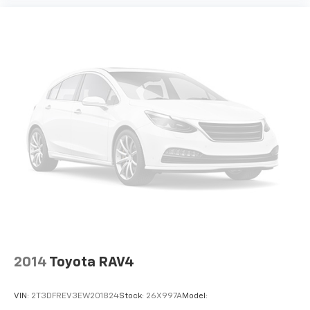
400w Regular Amplifier
Digital Signal Processor
2 LCD Monitors In The Front
Real-Time Traffic Display
Driver Seat
Passenger Seat
60-40 Folding Bench Front Facing Manual
Reclining Fold Forward Seatback Rear Seat
Manual Tilt/Telescoping Steering Column
Heated Leather Steering Wheel
Front Cupholder
Rear Cupholder
Compass
Power Fuel Flap Locking Type
2014
Toyota RAV4
Remote Releases -Inc: Smart Power Liftgate
Proximity Cargo Access
VIN:
2T3DFREV3EW201824
Stock:
26X997A
Model: