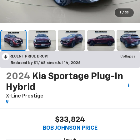
1
/
33
RECENT PRICE DROP!
Collapse
Reduced by $1,168 since Jul 14, 2026
2024
Kia Sportage Plug-In
Hybrid
X-Line Prestige
$33,824
BOB JOHNSON PRICE
Less