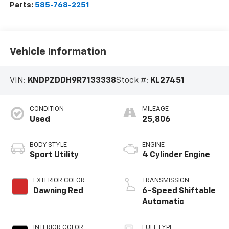
Parts:
585-768-2251
Vehicle Information
VIN:
KNDPZDDH9R7133338
Stock #:
KL27451
CONDITION
MILEAGE
Used
25,806
BODY STYLE
ENGINE
Sport Utility
4 Cylinder Engine
EXTERIOR COLOR
TRANSMISSION
Dawning Red
6-Speed Shiftable
Automatic
INTERIOR COLOR
FUEL TYPE