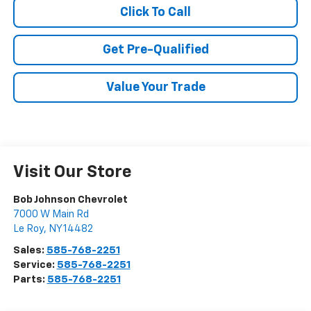
Click To Call
Get Pre-Qualified
Value Your Trade
Visit Our Store
Bob Johnson Chevrolet
7000 W Main Rd
Le Roy
,
NY
14482
Sales:
585-768-2251
Service:
585-768-2251
Parts:
585-768-2251