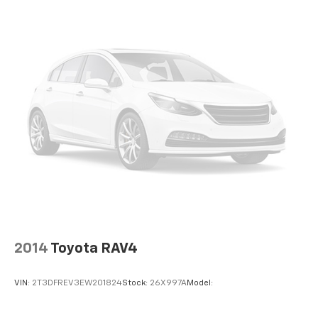
Reclining Fold Forward Seatback Rear Seat
Manual Tilt/Telescoping Steering Column
Heated Leather/Metal-Look Steering Wheel
Front Cupholder
Rear Cupholder
Power Fuel Flap Locking Type
Valet Function
Remote Releases -Inc: Smart Liftgate Proximity
Cargo Access
Cruise Control w/Steering Wheel Controls
Navigation-based Smart Cruise Control w/Curve
Control
HVAC -inc: Underseat Ducts and Console Ducts
2014
Toyota RAV4
Voice Activated Dual Zone Front Automatic Air
Conditioning
VIN:
2T3DFREV3EW201824
Stock:
26X997A
Model:
Illuminated glove box
Driver foot rest