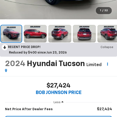
1
/
32
RECENT PRICE DROP!
Collapse
Reduced by $400 since Jun 23, 2026
2024
Hyundai Tucson
Limited
$27,424
BOB JOHNSON PRICE
Less
$27,424
Net Price After Dealer Fees