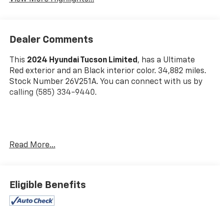
Dealer Comments
This
2024 Hyundai Tucson Limited
, has a Ultimate
Red exterior and an Black interior color. 34,882 miles.
Stock Number 26V251A. You can connect with us by
calling (585) 334-9440.
Cargo Net ($55 Value)
Read More...
Carpeted Floor Mats ($210 Value)
First Aid Kit ($30 Value)
Cargo Cover ($190 Value)
Eligible Benefits
All Season Fitted Liners ($245 Value)
Roadside Assistance Kit ($70 Value)