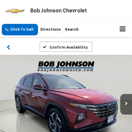
Bob Johnson Chevrolet
Click To Call
Directions
Search
Confirm Availability