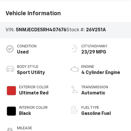
Vehicle Information
VIN:
5NMJECDE5RH407676
Stock #:
26V251A
CONDITION
CITY/HIGHWAY
Used
23/29 MPG
BODY STYLE
ENGINE
Sport Utility
4 Cylinder Engine
EXTERIOR COLOR
TRANSMISSION
Ultimate Red
Automatic
INTERIOR COLOR
FUEL TYPE
Black
Gasoline Fuel
MILEAGE