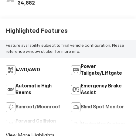
34,882
Highlighted Features
Feature availability subject to final vehicle configuration. Please
reference window sticker for more info.
Power
4WD/AWD
Tailgate/Liftgate
Automatic High
Emergency Brake
Beams
Assist
Sunroof/Moonroof
Blind Spot Monitor
Forward Collision
Navigation System
Warning
View More Highlights...