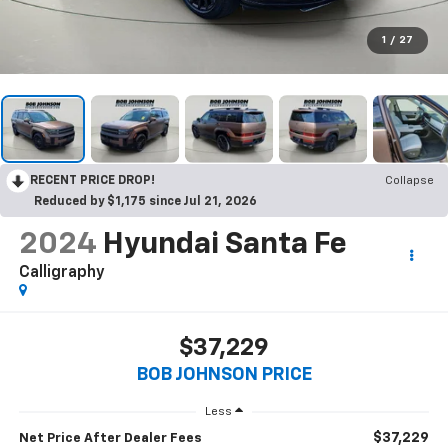
1
/
27
RECENT PRICE DROP!
Collapse
Reduced by $1,175 since Jul 21, 2026
2024
Hyundai Santa Fe
Calligraphy
$37,229
BOB JOHNSON PRICE
Less
$37,229
Net Price After Dealer Fees