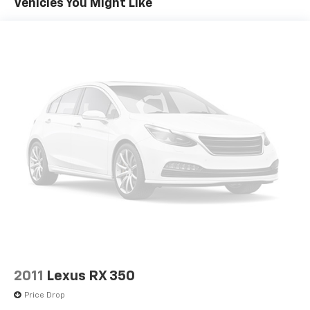
linked cruise control.
Vehicles You Might Like
door panel insert
GPS linked cruise control - Set it and forget it.
Driver lumbar Driver seat with 4-way power
Road trips used to be stressful, until GPS linked
lumbar
cruise control set the pace. Simply set the
Driver seat direction Driver seat with 10-way
desired speed and the system uses GPS
directional controls
navigation data to maintain that speed without
Dual-zone front climate control
driver intervention - including slowing down for
curves and anticipating hills. This can help
Fingerprint recognition for memory settings
minimize driver fatigue and improve overall fuel
Floor coverage Full floor coverage
economy. Meet your ultimate co-pilot; GPS
Floor covering Full carpet floor covering
linked cruise control.
Floor mats Carpet front and rear floor mats
Safety And Security
Fore and aft second-row seat Second-row seats
Hands-on cruise control with lane change - Set
with manual fore and aft
it and forget it. Road trips used to be stressful.
Front head restraint control Manual front seat
Cruise control only managed speed, but not
head restraint control
distance or safety. Now, with hands-on cruise
Front head restraints Height and tilt adjustable
control with lane change, simply set your desired
front seat head restraints
speed and let sensor technology maintain a safe
2011
Lexus RX 350
distance between you and surrounding vehicles.
Front seat upholstery Nappa leather front seat
Price Drop
upholstery
It slows you down; speeds you up, and helps you