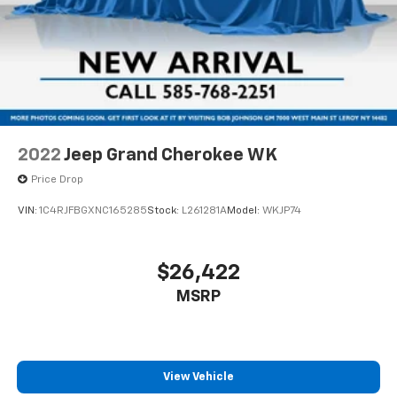
CARPETED FLOOR MATS, FIRST AID KIT
with 6-way directional controls
Power driver seat controls Driver seat power
Come on in to
Bob Johnson Toyota
today at
3399 W
reclining, lumbar support, cushion extension,
Henrietta Rd Rochester NY 14623
or call
585-533-
cushion tilt, fore/aft control and height adjustable
7985
to schedule a test drive!
control
Power passenger seat controls Passenger seat
power reclining, fore/aft control and height
adjustable control
2022
Jeep Grand Cherokee WK
Rear head restraint control 2 rear seat head
Price Drop
restraints
VIN:
1C4RJFBGXNC165285
Stock:
L261281A
Model:
WKJP74
Rear head restraint control Manual rear seat head
restraint control
Rear head restraints Height adjustable rear seat
$26,422
head restraints
MSRP
Rear headliner/pillar ducts Rear headliner/pillar
climate control ducts
Rear seat upholstery Nappa leather rear seat
upholstery
View Vehicle
Rear seatback upholstery Carpet rear seatback