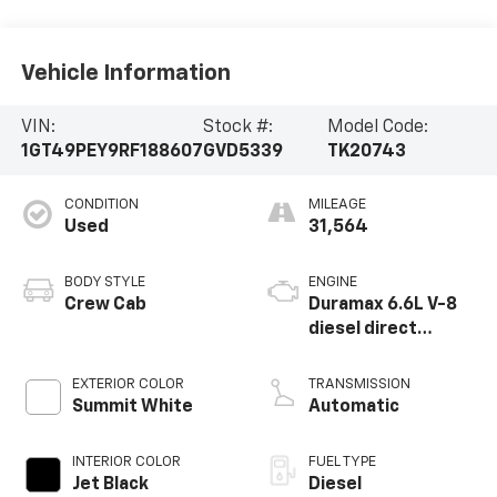
Vehicle Information
VIN:
Stock #:
Model Code:
1GT49PEY9RF188607
GVD5339
TK20743
CONDITION
MILEAGE
Used
31,564
BODY STYLE
ENGINE
Crew Cab
Duramax 6.6L V-8
diesel direct
injection,
intercooled turbo,
EXTERIOR COLOR
TRANSMISSION
diesel, engine with
Summit White
Automatic
470HP
INTERIOR COLOR
FUEL TYPE
Jet Black
Diesel