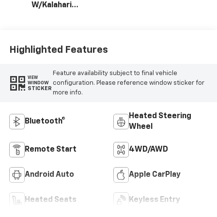
W/Kalahari
Accents
Highlighted Features
Feature availability subject to final vehicle
VIEW
configuration. Please reference window sticker for
WINDOW
STICKER
more info.
Heated Steering
Bluetooth®
Wheel
Remote Start
4WD/AWD
Android Auto
Apple CarPlay
Heated Seats
Keyless Entry