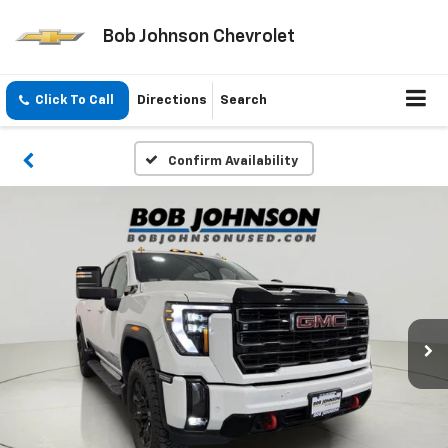
Bob Johnson Chevrolet
Click To Call
Directions
Search
Confirm Availability