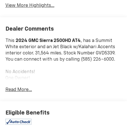
View More Highlights...
Dealer Comments
This
2024 GMC Sierra 2500HD AT4
, has a Summit
White exterior and an Jet Black w/Kalahari Accents
interior color. 31,564 miles. Stock Number GVD5339.
You can connect with us by calling (585) 226-6000.
No Accidents!
One Owner!
Read More...
Preferred Equipment Group 4SB
SiriusXM with 360L
Front Bucket Seats
Eligible Benefits
GMC Connected Access Capable
Power Front Passenger Windows with Express
Up/down