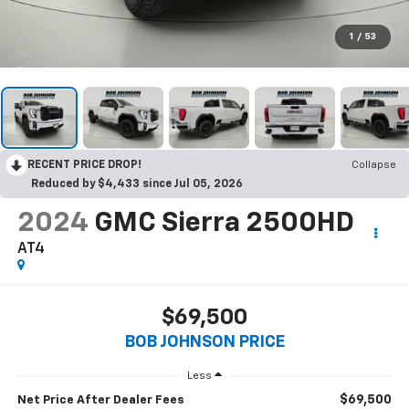
1
/
53
RECENT PRICE DROP!
Collapse
Reduced by $4,433 since Jul 05, 2026
2024
GMC Sierra 2500HD
AT4
$69,500
BOB JOHNSON PRICE
Less
$69,500
Net Price After Dealer Fees