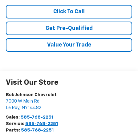
Click To Call
Get Pre-Qualified
Value Your Trade
Visit Our Store
Bob Johnson Chevrolet
7000 W Main Rd
Le Roy
,
NY
14482
Sales:
585-768-2251
Service:
585-768-2251
Parts:
585-768-2251