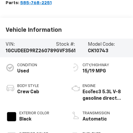
Parts:
585-768-2251
Vehicle Information
VIN:
Stock #:
Model Code:
1GCUDEED9RZ260789
GVF3561
CK10743
CONDITION
CITY/HIGHWAY
Used
15/19 MPG
BODY STYLE
ENGINE
Crew Cab
EcoTec3 5.3L V-8
gasoline direct
injection, variable
valve control,
EXTERIOR COLOR
TRANSMISSION
regular unleaded,
Black
Automatic
engine with
cylinder