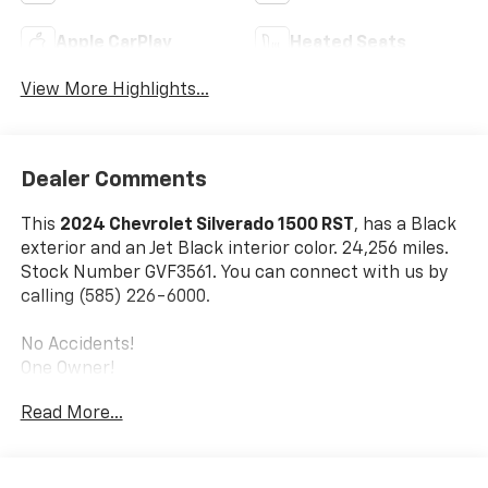
Apple CarPlay
Heated Seats
View More Highlights...
Dealer Comments
This
2024 Chevrolet Silverado 1500 RST
, has a Black
exterior and an Jet Black interior color. 24,256 miles.
Stock Number GVF3561. You can connect with us by
calling (585) 226-6000.
No Accidents!
One Owner!
Read More...
Convenience Package
10-Way Power Driver Seat with Lumbar
Keyless Open and Start