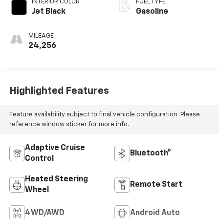
INTERIOR COLOR
FUEL TYPE
deactivation and
Jet Black
Gasoline
355HP
MILEAGE
24,256
Highlighted Features
Feature availability subject to final vehicle configuration. Please
reference window sticker for more info.
Adaptive Cruise
Bluetooth®
Control
Heated Steering
Remote Start
Wheel
4WD/AWD
Android Auto