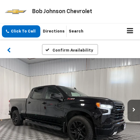
Bob Johnson Chevrolet
Click To Call
Directions
Search
Confirm Availability