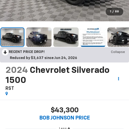
1
/
88
RECENT PRICE DROP!
Collapse
Reduced by $3,637 since Jun 24, 2026
2024
Chevrolet Silverado
1500
RST
$43,300
BOB JOHNSON PRICE
Less