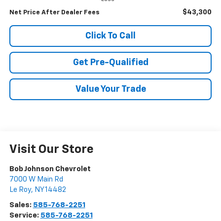
$43,300
Net Price After Dealer Fees
Click To Call
Get Pre-Qualified
Value Your Trade
Visit Our Store
Bob Johnson Chevrolet
7000 W Main Rd
Le Roy
,
NY
14482
Sales:
585-768-2251
Service:
585-768-2251