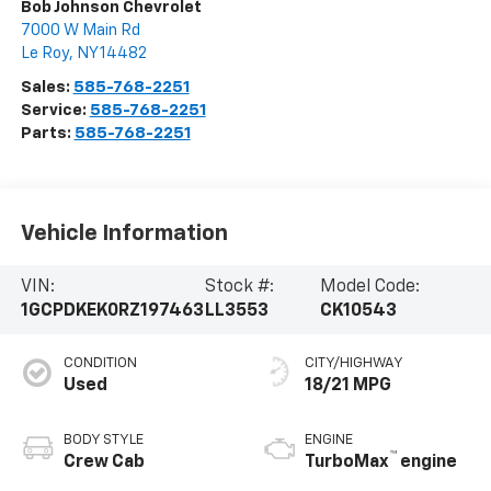
Bob Johnson Chevrolet
7000 W Main Rd
Le Roy
,
NY
14482
Sales:
585-768-2251
Service:
585-768-2251
Parts:
585-768-2251
Vehicle Information
VIN:
Stock #:
Model Code:
1GCPDKEK0RZ197463
LL3553
CK10543
CONDITION
CITY/HIGHWAY
Used
18/21 MPG
BODY STYLE
ENGINE
™
Crew Cab
TurboMax
engine