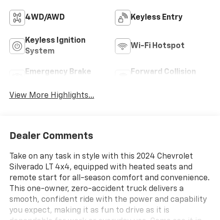
4WD/AWD
Keyless Entry
Keyless Ignition
Wi-Fi Hotspot
System
Emergency Brake
Forward Collision
Assist
Warning
View More Highlights...
Dealer Comments
Take on any task in style with this 2024 Chevrolet
Silverado LT 4x4, equipped with heated seats and
remote start for all-season comfort and convenience.
This one-owner, zero-accident truck delivers a
smooth, confident ride with the power and capability
you expect, making it as fun to drive as it is