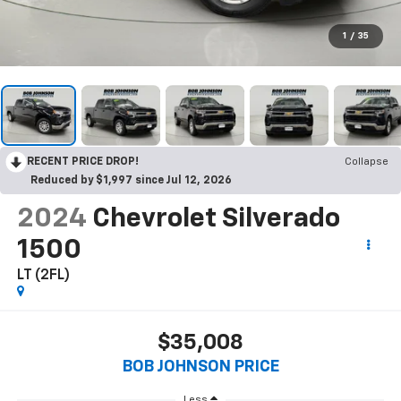
1
/
35
RECENT PRICE DROP!
Collapse
Reduced by $1,997 since Jul 12, 2026
2024
Chevrolet Silverado
1500
LT (2FL)
$35,008
BOB JOHNSON PRICE
Less