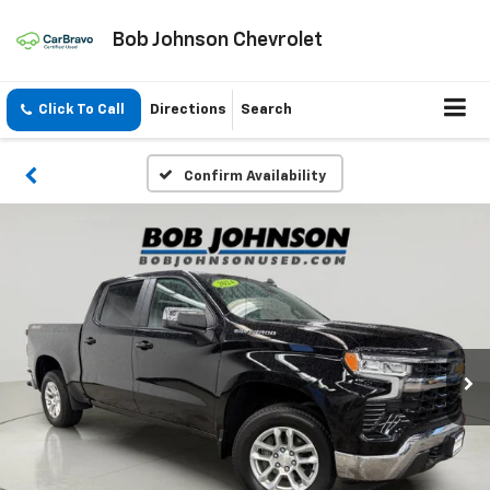
Bob Johnson Chevrolet
Click To Call
Directions
Search
Confirm Availability