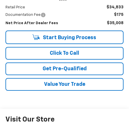
$34,833
Retail Price
$175
Documentation Fee
$35,008
Net Price After Dealer Fees
Start Buying Process
Click To Call
Get Pre-Qualified
Value Your Trade
Visit Our Store