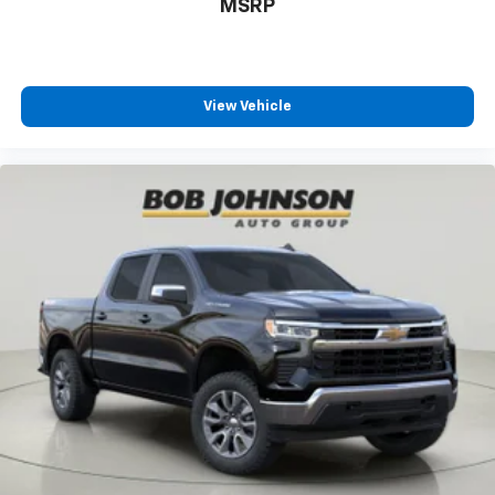
MSRP
temperature swings inside the cabin with dual
zone front climate controls. The driver and front
passenger can set their individual preference so no
one has to settle for the unhappy medium. Find
your own comfort zone with dual zone front
View Vehicle
climate controls.
Rear seats fixed or removable
: Fixed rear seats
Fold-up rear seat cushion - up for whatever.
Sometimes you need a little more floorspace for
your cargo and fold-up rear seat cushion makes it
easy to get it. With very little effort the seat
cushion folds up against the seatback for quick
and simple space gains. With fold-up rear seat
cushion, it all fits.
Passenger seat direction
: Front passenger seat
with 4-way directional controls
Front seat armrest storage - convenience and
concealment. You can relax in a lot of ways with
front seat armrest storage. You can store things
close to you for easy access. Since it’s covered, you
can also keep your smaller valuables out of sight to