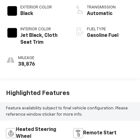
EXTERIOR COLOR
TRANSMISSION
Black
Automatic
INTERIOR COLOR
FUEL TYPE
Jet Black, Cloth
Gasoline Fuel
Seat Trim
MILEAGE
38,876
Highlighted Features
Feature availability subject to final vehicle configuration. Please
reference window sticker for more info.
Heated Steering
Remote Start
Wheel