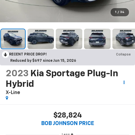
1
/
34
RECENT PRICE DROP!
Collapse
Reduced by $697 since Jun 15, 2026
2023
Kia Sportage Plug-In
Hybrid
X-Line
$28,824
BOB JOHNSON PRICE
Less