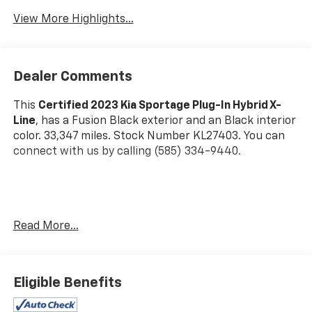
Warning
View More Highlights...
Dealer Comments
This
Certified 2023 Kia Sportage Plug-In Hybrid X-
Line
, has a Fusion Black exterior and an Black interior
color. 33,347 miles. Stock Number KL27403. You can
connect with us by calling (585) 334-9440.
Carpeted Floor Mats X-Line ($175 Value)
Read More...
Includes front and rear carpeted floor mats.
Eligible Benefits
Safety And Security