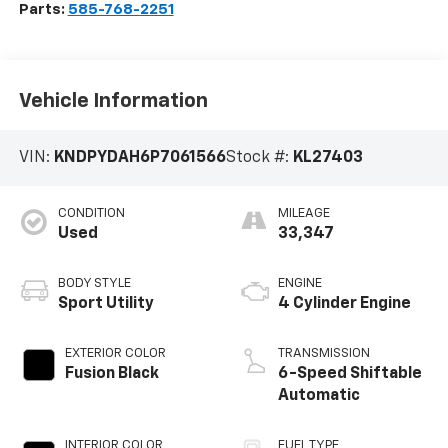
Parts:
585-768-2251
Vehicle Information
VIN:
KNDPYDAH6P7061566
Stock #:
KL27403
CONDITION
MILEAGE
Used
33,347
BODY STYLE
ENGINE
Sport Utility
4 Cylinder Engine
EXTERIOR COLOR
TRANSMISSION
Fusion Black
6-Speed Shiftable
Automatic
INTERIOR COLOR
FUEL TYPE