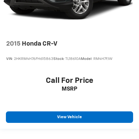
Trunk/Hatch Auto-Latch
Cargo Area Concealed Storage
Cargo Features -inc: Cargo Tray/Organizer and Tire
Mobility Kit
Cargo Space Lights
2015
Honda CR-V
Kia Connect Tracker System
Driver / Passenger And Rear Door Bins
VIN:
2HKRM4H76FH615863
Stock:
TL18610A
Model:
RM4H7FJW
Delayed Accessory Power
Driver Information Center
Call For Price
Redundant Digital Speedometer
Outside Temp Gauge
MSRP
Digital/Analog Appearance
Manual Adjustable Front Head Restraints and
Manual Adjustable Rear Head Restraints
View Vehicle
Front Center Armrest and Rear Center Armrest
2 Seatback Storage Pockets
Perimeter Alarm