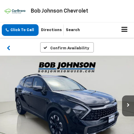
Bob Johnson Chevrolet
Click To Call
Directions
Search
Confirm Availability