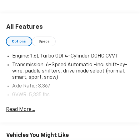
Pedestrian impact prevention - An extra step
toward safety. Pedestrians don't always stop,
look, and listen, but with Pedestrian Impact
Prevention, your vehicle is equipped to better
All Features
see them and avoid them. This system
constantly monitors the road ahead to identify
Options
Specs
and track pedestrians. It projects that image to
an interior display screen, AND should an impact
Engine: 1.6L Turbo GDI 4-Cylinder DOHC CVVT
become likely, Pedestrian impact prevention
Transmission: 6-Speed Automatic -inc: shift-by-
takes steps to avoid a collision.
wire, paddle shifters, drive mode select (normal,
Forward collision mitigation - Forward thinking.
smart, sport, snow)
You look away for just a second and suddenly the
vehicle in front of you has stopped. That's when
Axle Ratio: 3.367
the forward collision mitigation system comes to
GVWR: 5,335 lbs
life. When it senses an impending impact, it will
Engine Auto Stop-Start Feature
activate a combination of features to help
Read More...
Transmission w/Driver Selectable Mode
prevent or reduce the severity of an accident.
Forward collision mitigation is always looking
Electronic Transfer Case
ahead.
Automatic Full-Time All-Wheel
Rear camera - Watching your back! The rear
Vehicles You Might Like
68-Amp/Hr Maintenance-Free Battery w/Run