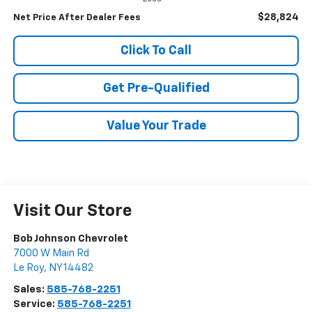
$28,824
Net Price After Dealer Fees
Click To Call
Get Pre-Qualified
Value Your Trade
Visit Our Store
Bob Johnson Chevrolet
7000 W Main Rd
Le Roy
,
NY
14482
Sales:
585-768-2251
Service:
585-768-2251