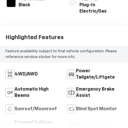
Black
Plug-In
Electric/Gas
Highlighted Features
Feature availability subject to final vehicle configuration. Please
reference window sticker for more info.
Power
4WD/AWD
Tailgate/Liftgate
Automatic High
Emergency Brake
Beams
Assist
Sunroof/Moonroof
Blind Spot Monitor
Forward Collision
Rear View Camera