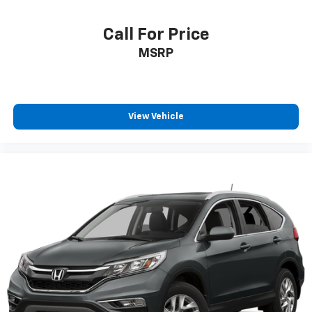
HVAC -inc: Underseat Ducts and Console Ducts
Illuminated glove box
Call For Price
Driver foot rest
MSRP
Interior Trim -inc: Piano Black/Metal-Look
Instrument Panel Insert, Piano Black/Metal-Look
Door Panel Insert, Piano Black/Metal-Look Console
Insert and Metal-Look Interior Accents
View Vehicle
Full Cloth Headliner
Vinyl Door Trim Insert
Driver And Passenger Visor Vanity Mirrors w/Driver
And Passenger Illumination, Driver And Passenger
Auxiliary Mirror
Full Floor Console w/Covered Storage, Mini
Overhead Console and 2 12V DC Power Outlets
Front And Rear Map Lights
Fade-To-Off Interior Lighting
Full Carpet Floor Covering
Carpet Floor Trim