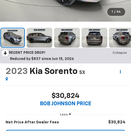
1
/
34
RECENT PRICE DROP!
Collapse
Reduced by $837 since Jun 15, 2026
2023
Kia Sorento
SX
$30,824
BOB JOHNSON PRICE
Less
$30,824
Net Price After Dealer Fees