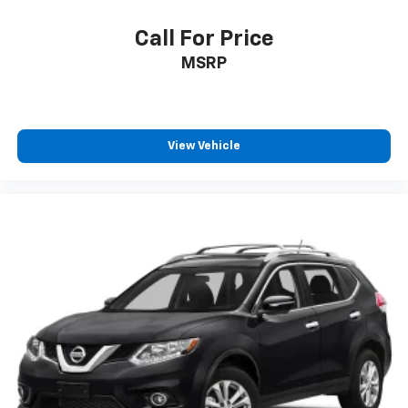
And Passenger Illumination, Driver And Passenger
Auxiliary Mirror
Call For Price
Full Floor Console w/Covered Storage, Mini
MSRP
Overhead Console w/Storage and 2 12V DC Power
Outlets
Front And Rear Map Lights
Fade-To-Off Interior Lighting
View Vehicle
Full Carpet Floor Covering
Carpet Floor Trim
Cargo Area Concealed Storage
Trunk/Hatch Auto-Latch
Cargo Space Lights
Kia Connect Tracker System
Driver / Passenger And Rear Door Bins
Delayed Accessory Power
Driver Information Center
Redundant Digital Speedometer