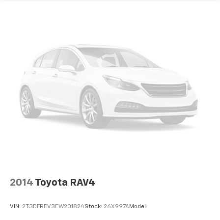
Fixed 50-50 Split-Bench 3rd Row Seat Front,
Manual Fold Into Floor, 2 Power and Adjustable
Head Restraints
Leather Steering Wheel
Front Cupholder
Rear Cupholder
Cruise Control w/Steering Wheel Controls
ADAPTIVE CRUISE CONTROL
HVAC -inc: Underseat Ducts, Headliner/Pillar Ducts
and Console Ducts
Illuminated Locking Glove Box
Driver foot rest
Full Cloth Headliner
Interior Trim -inc: Metal-Look Instrument Panel
Insert, Metal-Look Door Panel Insert, Piano Black
2014
Toyota RAV4
Console Insert and Metal-Look Interior Accents
Leather/Piano Black Gear Shifter Material
VIN:
2T3DFREV3EW201824
Stock:
26X997A
Model:
Driver And Passenger Visor Vanity Mirrors w/Driver