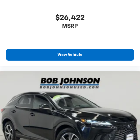
Express Open/Close Sliding And Tilting Glass 1st And
Come on in to
Bob Johnson Volkswagen of Rochester
2nd Row Sunroof w/Power Sunshade
$26,422
today at
3817 West Henrietta Rd Rochester NY
Body-Colored Front Bumper w/Black Rub
14623
or call
(585) 334-9440
to schedule a test
Strip/Fascia Accent and Metal-Look Bumper Insert
MSRP
drive!
Body-Colored Rear Bumper w/Black Rub
Strip/Fascia Accent and Metal-Look Bumper Insert
Black Bodyside Insert and Black Wheel Well Trim
View Vehicle
Body-Colored Door Handles
Black Side Windows Trim and Black Front
Windshield Trim
Black Power Heated Side Mirrors w/Power Folding
and Turn Signal Indicator
Fixed Rear Window w/Wiper and Defroster
Deep Tinted Glass
Rain Detecting Variable Intermittent Wipers
Fully Galvanized Steel Panels
Lip Spoiler