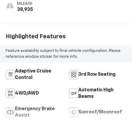
MILEAGE
38,935
Highlighted Features
Feature availability subject to final vehicle configuration. Please
reference window sticker for more info.
Adaptive Cruise
3rd Row Seating
Control
Automatic High
4WD/AWD
Beams
Emergency Brake
Sunroof/Moonroof
Assist
Blind Spot Monitor
Rear View Camera