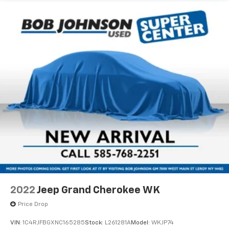
150 Amp Alternator
maintain a safe distance between you and
surrounding vehicles. It slows you down; speeds
Gas-Pressurized Shock Absorbers
you up and even keeps you in your own lane.
Front And Rear Anti-Roll Bars
Meet your ultimate co-pilot with hands-on
Electric Power-Assist Speed-Sensing Steering
cruise control.
17.7 Gal. Fuel Tank
Technology And Telematics
Single Stainless Steel Exhaust
Smart device mirroring - Smartphone, meet
Permanent Locking Hubs
smart car. You can control your device through
Strut Front Suspension w/Coil Springs
your vehicle's infotainment system. Smart
device mirroring brings together safety and
Multi-Link Rear Suspension w/Coil Springs
convenience by making it easier to find what
4-Wheel Disc Brakes w/4-Wheel ABS, Front Vented
you're looking for while keeping your eyes on the
Discs, Brake Assist, Hill Descent Control, Hill Hold
road.
Control and Electric Parking Brake
Apple CarPlay & Android Auto smart device
Wheels: 8.5J x 20" Gloss Black Alloy
wireless mirroring
Tires: 255/45R20
2022
Jeep Grand Cherokee WK
Steel Spare Wheel
EVERLASTING SILVER, GREY, SYNTEX ARTIFICIAL
Price Drop
Compact Spare Tire Stored Underbody
LEATHER SEAT TRIM, CARPET FLOOR MATS
w/Crankdown
VIN:
1C4RJFBGXNC165285
Stock:
L261281A
Model:
WKJP74