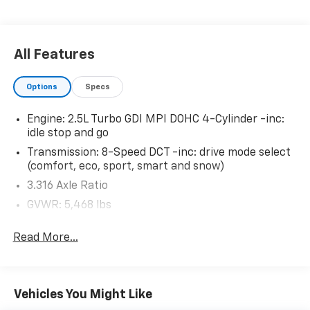
life. When it senses an impending impact, it will
activate a combination of features to help
prevent or reduce the severity of an accident.
All Features
Forward collision mitigation is always looking
ahead.
Options
Specs
Pedestrian impact prevention - An extra step
toward safety. Pedestrians don't always stop,
Engine: 2.5L Turbo GDI MPI DOHC 4-Cylinder -inc:
look, and listen, but with Pedestrian Impact
idle stop and go
Prevention, your vehicle is equipped to better
see them and avoid them. This system
Transmission: 8-Speed DCT -inc: drive mode select
(comfort, eco, sport, smart and snow)
constantly monitors the road ahead to identify
and track pedestrians. It projects that image to
3.316 Axle Ratio
an interior display screen, AND should an impact
GVWR: 5,468 lbs
become likely, Pedestrian impact prevention
Transmission w/Driver Selectable Mode
takes steps to avoid a collision.
Read More...
Hands-on cruise control. Set it and forget it.
Electronic Transfer Case
Road trips used to be stressful. Cruise control
Automatic Full-Time All-Wheel
only managed speed, but not distance or safety.
70-Amp/Hr 600CCA Maintenance-Free Battery
Now, with hands-on cruise control, simply set
Vehicles You Might Like
w/Run Down Protection
your desired speed and let sensor technology