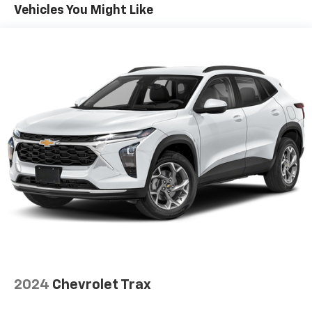
automatically brings the vehicle to a stop if
Vehicles You Might Like
traffic stops and resumes distance pacing
cruise when traffic starts to move again.
Distance pacing cruise control with traffic stop-
go; your ultimate co-pilot.
Safety And Security
Hands-on cruise control. Set it and forget it.
Road trips used to be stressful. Cruise control
only managed speed, but not distance or safety.
Now, with hands-on cruise control, simply set
your desired speed and let sensor technology
maintain a safe distance between you and
surrounding vehicles. It slows you down; speeds
you up and even keeps you in your own lane.
Meet your ultimate co-pilot with hands-on
cruise control.
Pedestrian impact prevention - An extra step
toward safety. Pedestrians don't always stop,
2024
Chevrolet Trax
look, and listen, but with Pedestrian Impact
Prevention, your vehicle is equipped to better