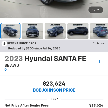
1
/
33
RECENT PRICE DROP!
Collapse
Reduced by $200 since Jul 14, 2026
2023
Hyundai SANTA FE
SE AWD
$23,624
BOB JOHNSON PRICE
Less
$23,624
Net Price After Dealer Fees