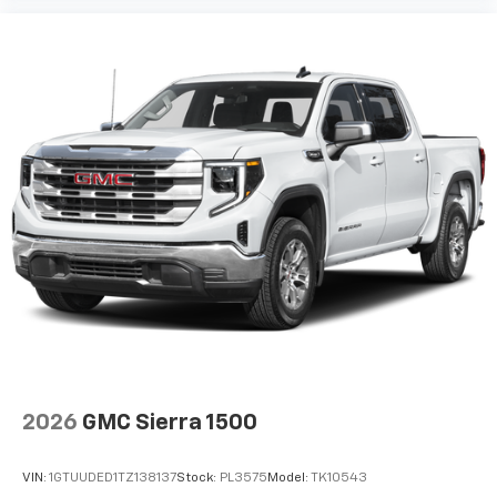
2026
GMC Sierra 1500
VIN:
1GTUUDED1TZ138137
Stock:
PL3575
Model:
TK10543