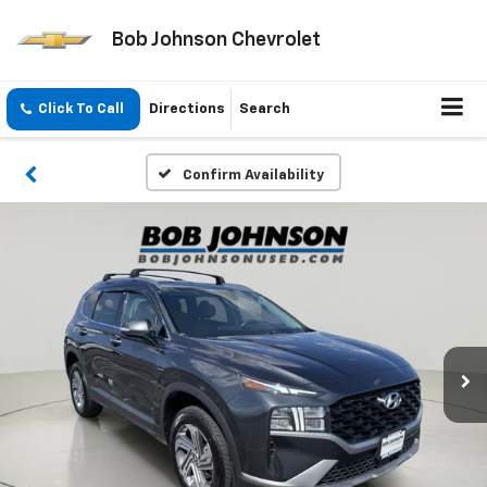
Bob Johnson Chevrolet
Click To Call
Directions
Search
Confirm Availability