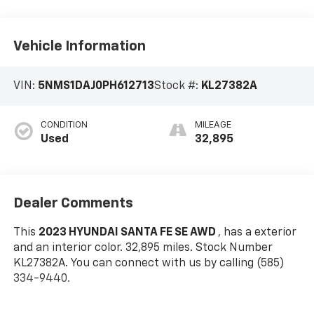
Vehicle Information
VIN:
5NMS1DAJ0PH612713
Stock #:
KL27382A
CONDITION
MILEAGE
Used
32,895
Dealer Comments
This
2023 HYUNDAI SANTA FE SE AWD
, has a exterior
and an interior color. 32,895 miles. Stock Number
KL27382A. You can connect with us by calling (585)
334-9440.