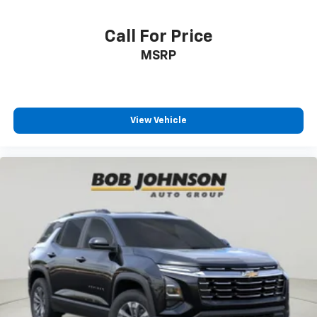
Call For Price
MSRP
View Vehicle