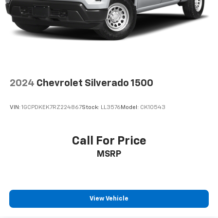
14623
or call
(585) 334-9440
to schedule a test
drive!
2024
Chevrolet Silverado 1500
VIN:
1GCPDKEK7RZ224867
Stock:
LL3576
Model:
CK10543
Call For Price
MSRP
View Vehicle