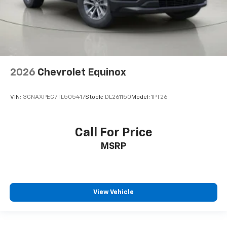
2026
Chevrolet Equinox
VIN:
3GNAXPEG7TL505417
Stock:
DL261150
Model:
1PT26
Call For Price
MSRP
View Vehicle