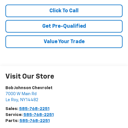
Click To Call
Get Pre-Qualified
Value Your Trade
Visit Our Store
Bob Johnson Chevrolet
7000 W Main Rd
Le Roy
,
NY
14482
Sales:
585-768-2251
Service:
585-768-2251
Parts:
585-768-2251