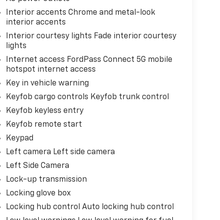
Interior accents Chrome and metal-look
interior accents
Interior courtesy lights Fade interior courtesy
lights
Internet access FordPass Connect 5G mobile
hotspot internet access
Key in vehicle warning
Keyfob cargo controls Keyfob trunk control
Keyfob keyless entry
Keyfob remote start
Keypad
Left camera Left side camera
Left Side Camera
Lock-up transmission
Locking glove box
Locking hub control Auto locking hub control