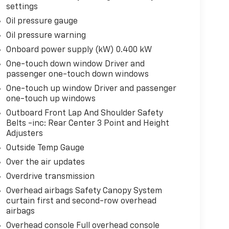
settings
Oil pressure gauge
Oil pressure warning
Onboard power supply (kW) 0.400 kW
One-touch down window Driver and
passenger one-touch down windows
One-touch up window Driver and passenger
one-touch up windows
Outboard Front Lap And Shoulder Safety
Belts -inc: Rear Center 3 Point and Height
Adjusters
Outside Temp Gauge
Over the air updates
Overdrive transmission
Overhead airbags Safety Canopy System
curtain first and second-row overhead
airbags
Overhead console Full overhead console