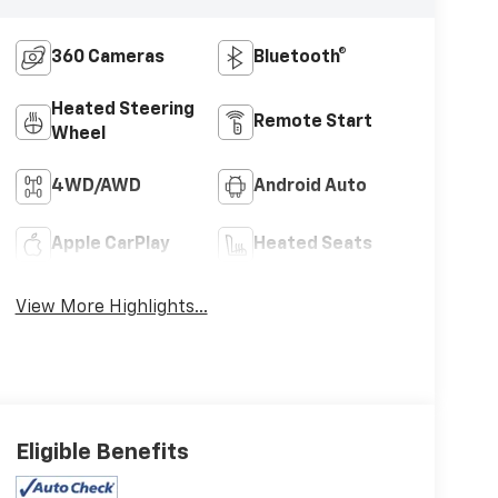
360 Cameras
Bluetooth®
Heated Steering
Remote Start
Wheel
4WD/AWD
Android Auto
Apple CarPlay
Heated Seats
View More Highlights...
Eligible Benefits