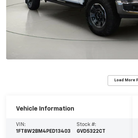
Load More 
Vehicle Information
VIN:
Stock #:
1FT8W2BM4PED13403
GVD5322CT