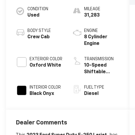
CONDITION
MILEAGE
Used
31,283
BODY STYLE
ENGINE
Crew Cab
8 Cylinder
Engine
EXTERIOR COLOR
TRANSMISSION
Oxford White
10-Speed
Shiftable
Automatic
INTERIOR COLOR
FUEL TYPE
Black Onyx
Diesel
Dealer Comments