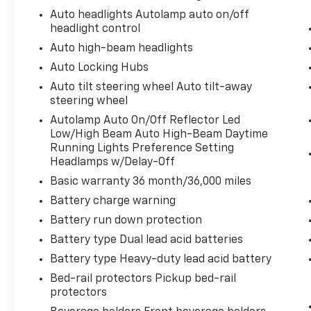
Auto headlights Autolamp auto on/off
headlight control
Auto high-beam headlights
Auto Locking Hubs
Auto tilt steering wheel Auto tilt-away
steering wheel
Autolamp Auto On/Off Reflector Led
Low/High Beam Auto High-Beam Daytime
Running Lights Preference Setting
Headlamps w/Delay-Off
Basic warranty 36 month/36,000 miles
Battery charge warning
Battery run down protection
Battery type Dual lead acid batteries
Battery type Heavy-duty lead acid battery
Bed-rail protectors Pickup bed-rail
protectors