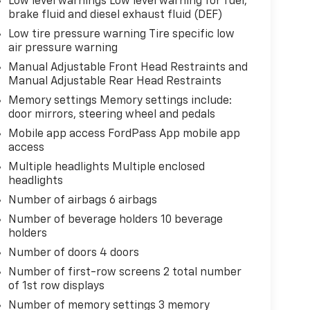
Low level warnings Low level warning for fuel,
brake fluid and diesel exhaust fluid (DEF)
Low tire pressure warning Tire specific low
air pressure warning
Manual Adjustable Front Head Restraints and
Manual Adjustable Rear Head Restraints
Memory settings Memory settings include:
door mirrors, steering wheel and pedals
Mobile app access FordPass App mobile app
access
Multiple headlights Multiple enclosed
headlights
Number of airbags 6 airbags
Number of beverage holders 10 beverage
holders
Number of doors 4 doors
Number of first-row screens 2 total number
of 1st row displays
Number of memory settings 3 memory