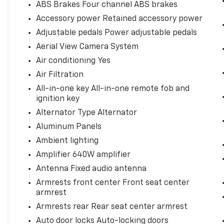
ABS Brakes Four channel ABS brakes
your journey takes you, without eating
Accessory power Retained accessory power
up your data allowance. Find the
hotspot with mobile hotspot.
Adjustable pedals Power adjustable pedals
Aerial View Camera System
ENGINE: 6.7L POWER STROKE V8 TURBO
Air conditioning Yes
DIESEL B20, OXFORD WHITE
Bob Johnson
Air Filtration
CDJR Ford Avon
Two stores - one complex.
All-in-one key All-in-one remote fob and
Come visit us today at
1695 Interstate Drive
ignition key
Avon NY 14414
or call
(585) 226-6000
for
Alternator Type Alternator
the CDJR store or call
(585) 226-2600
for
the Ford store to schedule a test drive!
Aluminum Panels
Ambient lighting
Amplifier 640W amplifier
Antenna Fixed audio antenna
Armrests front center Front seat center
armrest
Armrests rear Rear seat center armrest
Auto door locks Auto-locking doors