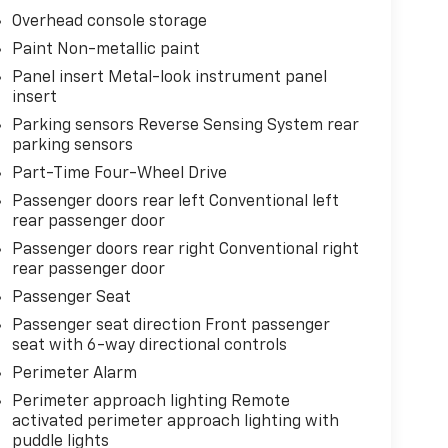
Overhead console storage
Paint Non-metallic paint
Panel insert Metal-look instrument panel
insert
Parking sensors Reverse Sensing System rear
parking sensors
Part-Time Four-Wheel Drive
Passenger doors rear left Conventional left
rear passenger door
Passenger doors rear right Conventional right
rear passenger door
Passenger Seat
Passenger seat direction Front passenger
seat with 6-way directional controls
Perimeter Alarm
Perimeter approach lighting Remote
activated perimeter approach lighting with
puddle lights