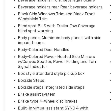
Beverage holders Front beverage holders
Beverage holders rear Rear beverage holders
Black Side Windows Trim and Black Front
Windshield Trim
Blind spot BLIS with Trailer Tow Coverage
blind spot warning
Body panels Aluminum body panels with side
impact beams
Body-Colored Door Handles
Body-Colored Power Heated Side Mirrors
w/Convex Spotter, Power Folding and Turn
Signal Indicator
Box style Standard style pickup box
Boxside Steps
Boxside steps Integrated side steps
Brake assist system
Brake type 4-wheel disc brakes
Built-in virtual assistant SYNC 4 with