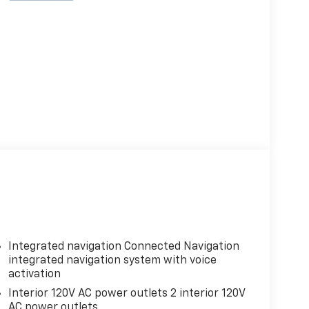
Integrated navigation Connected Navigation
integrated navigation system with voice
activation
Interior 120V AC power outlets 2 interior 120V
AC power outlets