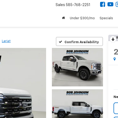
Sales
585-768-2251
Under $300/mo
Specials
R
Lariat
Confirm Availability
Ne