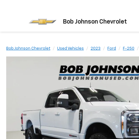
Bob Johnson Chevrolet
Bob Johnson Chevrolet
Used Vehicles
2023
Ford
F-250