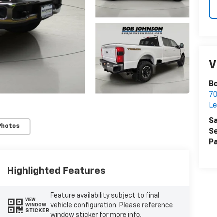
V
Bo
7
Le
Sa
Photos
Se
Pa
Highlighted Features
Feature availability subject to final
VIEW
vehicle configuration. Please reference
WINDOW
STICKER
window sticker for more info.