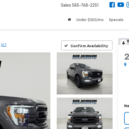
Sales
585-768-2251
Under $300/mo
Specials
R
XLT
Confirm Availability
Ne