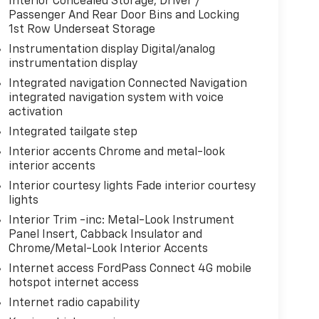
Interior Concealed Storage, Driver /
Passenger And Rear Door Bins and Locking
1st Row Underseat Storage
Instrumentation display Digital/analog
instrumentation display
Integrated navigation Connected Navigation
integrated navigation system with voice
activation
Integrated tailgate step
Interior accents Chrome and metal-look
interior accents
Interior courtesy lights Fade interior courtesy
lights
Interior Trim -inc: Metal-Look Instrument
Panel Insert, Cabback Insulator and
Chrome/Metal-Look Interior Accents
Internet access FordPass Connect 4G mobile
hotspot internet access
Internet radio capability