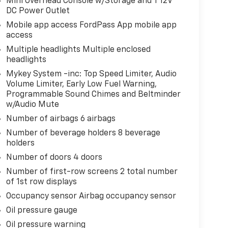
Mini Overhead Console w/Storage and 1 12V
DC Power Outlet
Mobile app access FordPass App mobile app
access
Multiple headlights Multiple enclosed
headlights
Mykey System -inc: Top Speed Limiter, Audio
Volume Limiter, Early Low Fuel Warning,
Programmable Sound Chimes and Beltminder
w/Audio Mute
Number of airbags 6 airbags
Number of beverage holders 8 beverage
holders
Number of doors 4 doors
Number of first-row screens 2 total number
of 1st row displays
Occupancy sensor Airbag occupancy sensor
Oil pressure gauge
Oil pressure warning