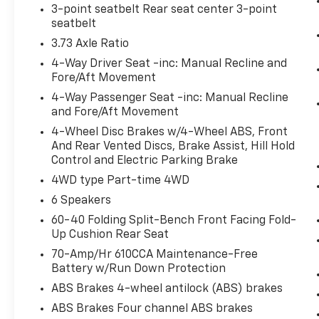
3-point seatbelt Rear seat center 3-point
seatbelt
Safety And Security
3.73 Axle Ratio
Forward collision mitigation - Forward
4-Way Driver Seat -inc: Manual Recline and
Fore/Aft Movement
thinking. You look away for just a
second and suddenly the vehicle in
4-Way Passenger Seat -inc: Manual Recline
front of you has stopped. That's when
and Fore/Aft Movement
the forward collision mitigation system
4-Wheel Disc Brakes w/4-Wheel ABS, Front
comes to life. When it senses an
And Rear Vented Discs, Brake Assist, Hill Hold
impending impact, it will activate a
Control and Electric Parking Brake
combination of features to help prevent
4WD type Part-time 4WD
or reduce the severity of an accident.
6 Speakers
Forward collision mitigation is always
looking ahead.
60-40 Folding Split-Bench Front Facing Fold-
Up Cushion Rear Seat
Forward collision mitigation - Forward
thinking. You look away for just a
70-Amp/Hr 610CCA Maintenance-Free
second and suddenly the vehicle in
Battery w/Run Down Protection
front of you has stopped. That's when
ABS Brakes 4-wheel antilock (ABS) brakes
the forward collision mitigation system
ABS Brakes Four channel ABS brakes
comes to life. When it senses an