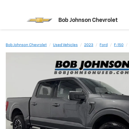
Bob Johnson Chevrolet
Bob Johnson Chevrolet
Used Vehicles
2023
Ford
F-150