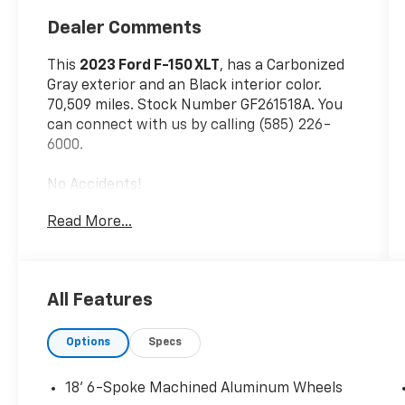
Dealer Comments
This
2023 Ford F-150 XLT
, has a Carbonized
Gray exterior and an Black interior color.
70,509 miles. Stock Number GF261518A. You
can connect with us by calling (585) 226-
6000.
No Accidents!
One Owner!
Read More...
Equipment Group 302A ($5,955 Value)
XLT Sport Appearance Package ($2,205
Value)
All Features
Bed Utility Package ($695 Value)
Options
Specs
Power Sliding Rear Window ($350 Value)
3.31 Electronic Locking Axle Ratio ($420
18' 6-Spoke Machined Aluminum Wheels
Value)