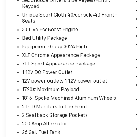
connector.
SecuriCode Drivers Side Keyless-Entry
Keypad
110V/400W Outlet ($290 Value)
Unique Sport Cloth 40/console/40 Front-
Includes 110V/400W outlet in the
Seats
instrument panel and pickup bed.
3.5L V6 EcoBoost Engine
SYNC 4 With Enhanced Voice
Bed Utility Package
Recognition ($325 Value)
Equipment Group 302A High
Includes SYNC 4 with enhanced
XLT Chrome Appearance Package
conversational voice recognition, 8 in.
LCD capacitive touchscreen, connected
XLT Sport Appearance Package
navigation, wireless Apple CarPlay,
1 12V DC Power Outlet
wireless Android Auto, cloud connected,
12V power outlets 1 12V power outlet
AppLink, 911 Assist, and digital owners
1720# Maximum Payload
manual.
18' 6-Spoke Machined Aluminum Wheels
First Aid Kit ($50 Value)
2 LCD Monitors In The Front
Onboard Scale W/ Smart Hitch ($650
Value)
2 Seatback Storage Pockets
Roadside Assistance Kit With Ford Logo
200 Amp Alternator
($70 Value)
26 Gal. Fuel Tank