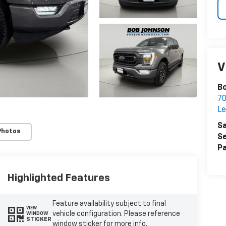
V
Bo
7
Le
Sa
Photos
Se
Pa
Highlighted Features
Feature availability subject to final
VIEW
vehicle configuration. Please reference
WINDOW
STICKER
window sticker for more info.