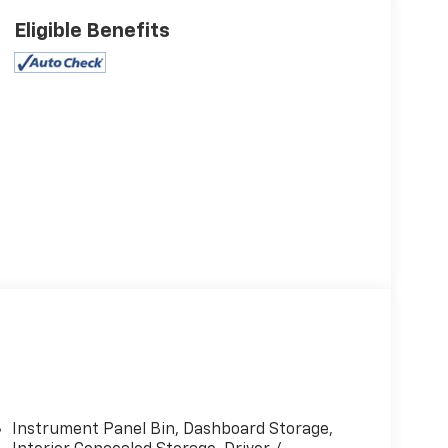
Eligible Benefits
Instrument Panel Bin, Dashboard Storage,