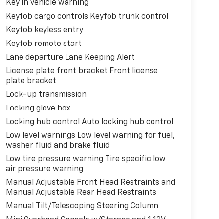
Key in vehicle warning
Keyfob cargo controls Keyfob trunk control
Keyfob keyless entry
Keyfob remote start
Lane departure Lane Keeping Alert
License plate front bracket Front license
plate bracket
Lock-up transmission
Locking glove box
Locking hub control Auto locking hub control
Low level warnings Low level warning for fuel,
washer fluid and brake fluid
Low tire pressure warning Tire specific low
air pressure warning
Manual Adjustable Front Head Restraints and
Manual Adjustable Rear Head Restraints
Manual Tilt/Telescoping Steering Column