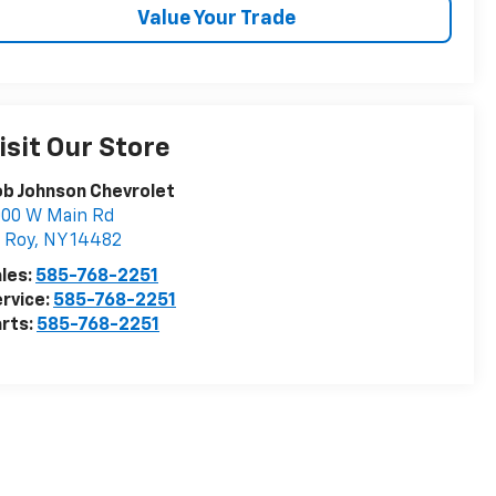
Value Your Trade
isit Our Store
b Johnson Chevrolet
000 W Main Rd
 Roy
,
NY
14482
les:
585-768-2251
rvice:
585-768-2251
rts:
585-768-2251