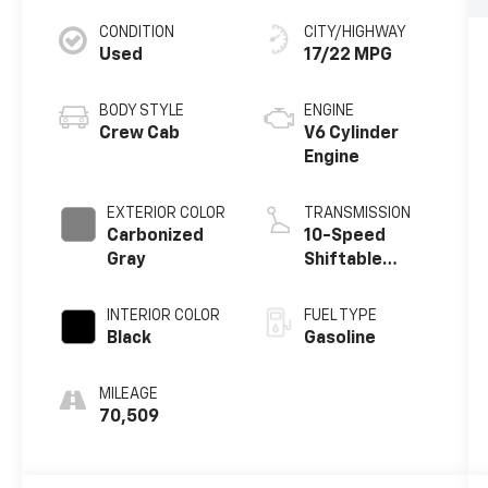
CONDITION
CITY/HIGHWAY
Used
17/22 MPG
BODY STYLE
ENGINE
Crew Cab
V6 Cylinder
Engine
EXTERIOR COLOR
TRANSMISSION
Carbonized
10-Speed
Gray
Shiftable
Automatic
INTERIOR COLOR
FUEL TYPE
Black
Gasoline
MILEAGE
70,509