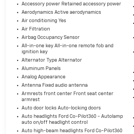
Accessory power Retained accessory power
impending impact, it will activate a
combination of features to help prevent
Aerodynamics Active aerodynamics
or reduce the severity of an accident.
Air conditioning Yes
Forward collision mitigation is always
Air Filtration
looking ahead.
Airbag Occupancy Sensor
Technology And Telematics
All-in-one key All-in-one remote fob and
Smart device mirroring - Smartphone,
ignition key
meet smart car. You can control your
Alternator Type Alternator
device through your vehicle's
infotainment system. Smart device
Aluminum Panels
mirroring brings together safety and
Analog Appearance
convenience by making it easier to find
Antenna Fixed audio antenna
what you're looking for while keeping
Armrests front center Front seat center
your eyes on the road.
armrest
AppLink/Apple CarPlay and Android Auto
smart device wireless mirroring
Auto door locks Auto-locking doors
AppLink/Apple CarPlay/Android Auto
Auto headlights Ford Co-Pilot360 - Autolamp
smart device wireless mirroring
auto on/off headlight control
Auto high-beam headlights Ford Co-Pilot360