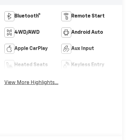
Bluetooth®
Remote Start
4WD/AWD
Android Auto
Apple CarPlay
Aux Input
Heated Seats
Keyless Entry
View More Highlights...