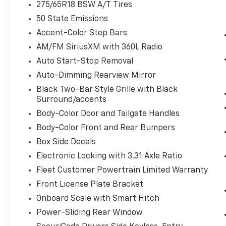
275/65R18 BSW A/T Tires
Remote Start System ($195 Value)
50 State Emissions
BoxLink ($80 Value)
Accent-Color Step Bars
Includes four premium locking cleats.
AM/FM SiriusXM with 360L Radio
LED Puddle/Side Mirror Spotlights
Auto Start-Stop Removal
($175 Value)
Auto-Dimming Rearview Mirror
Includes LED side mirror spotlights and
high intensity LED security approach
Black Two-Bar Style Grille with Black
Surround/accents
lamps.
Body-Color Door and Tailgate Handles
Power Glass/Manual Folding Mirrors
W/Heat And Turn Signals ($190 Value)
Body-Color Front and Rear Bumpers
Includes manual-folding power heated
Box Side Decals
side view mirrors with black mirror caps
Electronic Locking with 3.31 Axle Ratio
and integrated turn signals, and interior
Fleet Customer Powertrain Limited Warranty
auto-dimming rear view mirror.
Front License Plate Bracket
Class IV Trailer Hitch ($315 Value)
Onboard Scale with Smart Hitch
Includes Class IV trailer hitch, 4-pin and
Power-Sliding Rear Window
7-pin wiring, and smart trailer tow