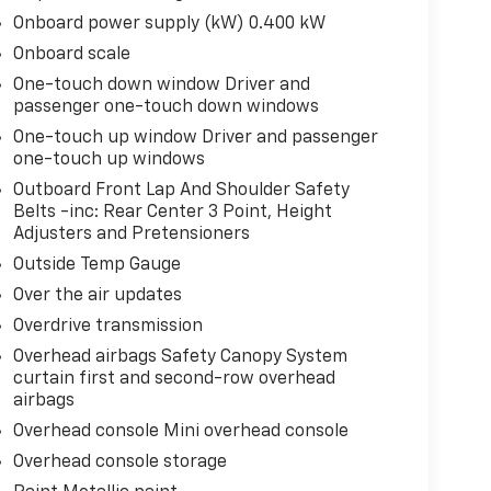
Onboard power supply (kW) 0.400 kW
Onboard scale
One-touch down window Driver and
passenger one-touch down windows
One-touch up window Driver and passenger
one-touch up windows
Outboard Front Lap And Shoulder Safety
Belts -inc: Rear Center 3 Point, Height
Adjusters and Pretensioners
Outside Temp Gauge
Over the air updates
Overdrive transmission
Overhead airbags Safety Canopy System
curtain first and second-row overhead
airbags
Overhead console Mini overhead console
Overhead console storage