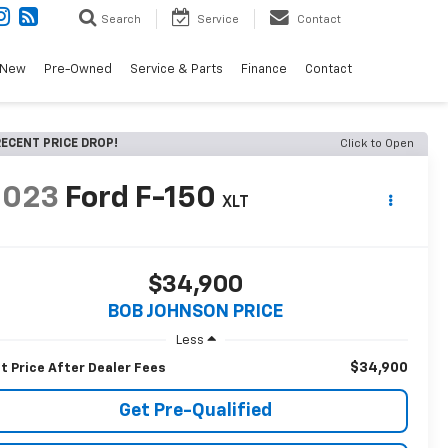
Search
Service
Contact
New
Pre-Owned
Service & Parts
Finance
Contact
ECENT PRICE DROP!
Click to Open
2023
Ford F-150
XLT
$34,900
BOB JOHNSON PRICE
Less
$34,900
t Price After Dealer Fees
Get Pre-Qualified