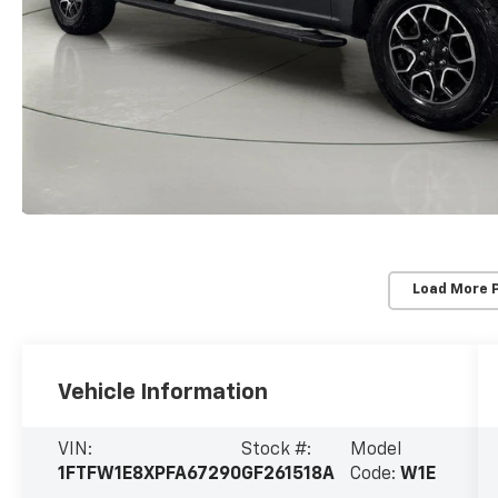
Load More 
Vehicle Information
VIN:
Stock #:
Model
1FTFW1E8XPFA67290
GF261518A
Code:
W1E