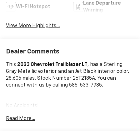
Lane Departure
Wi-Fi Hotspot
Warning
View More Highlights...
Dealer Comments
This
2023 Chevrolet Trailblazer LT
, has a Sterling
Gray Metallic exterior and an Jet Black interior color.
28,606 miles. Stock Number 26T2185A. You can
connect with us by calling 585-533-7985.
No Accidents!
Read More...
Front License Plate Bracket ($40 Value)