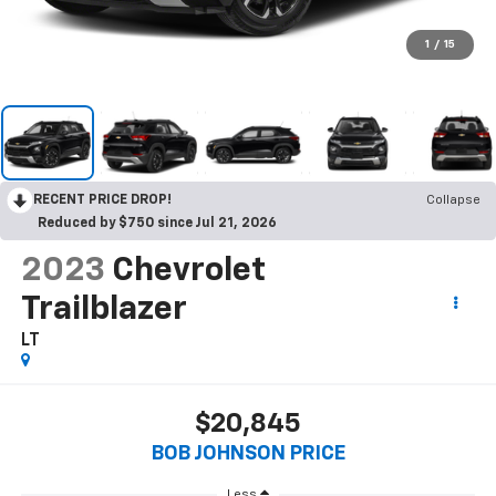
1
/
15
RECENT PRICE DROP!
Collapse
Reduced by $750 since Jul 21, 2026
2023
Chevrolet
Trailblazer
LT
$20,845
BOB JOHNSON PRICE
Less