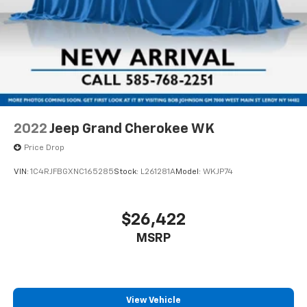
2022
Jeep Grand Cherokee WK
Price Drop
VIN:
1C4RJFBGXNC165285
Stock:
L261281A
Model:
WKJP74
$26,422
MSRP
View Vehicle