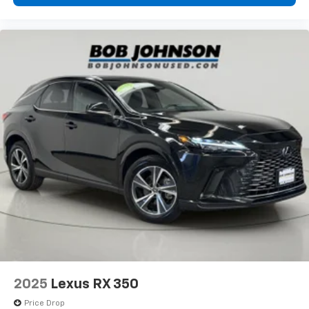
2025
Lexus RX 350
Price Drop