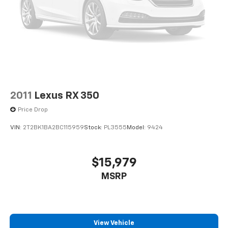
2011
Lexus RX 350
Price Drop
VIN:
2T2BK1BA2BC115959
Stock:
PL3555
Model:
9424
$15,979
MSRP
View Vehicle