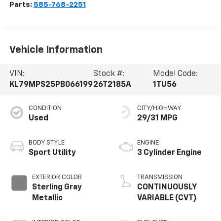
Parts:
585-768-2251
Vehicle Information
VIN:
Stock #:
Model Code:
KL79MPS25PB066199
26T2185A
1TU56
CONDITION
CITY/HIGHWAY
Used
29/31 MPG
BODY STYLE
ENGINE
Sport Utility
3 Cylinder Engine
EXTERIOR COLOR
TRANSMISSION
Sterling Gray
CONTINUOUSLY
Metallic
VARIABLE (CVT)