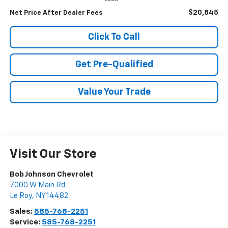
$20,845
Net Price After Dealer Fees
Click To Call
Get Pre-Qualified
Value Your Trade
Visit Our Store
Bob Johnson Chevrolet
7000 W Main Rd
Le Roy
,
NY
14482
Sales:
585-768-2251
Service:
585-768-2251