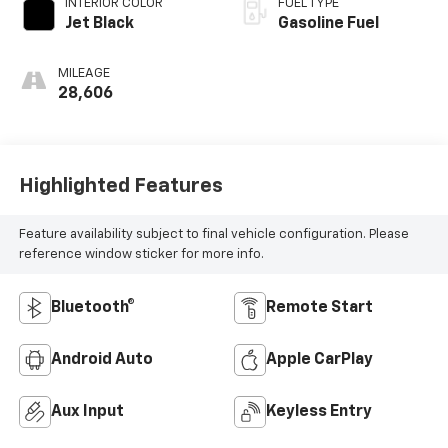
INTERIOR COLOR
FUEL TYPE
Jet Black
Gasoline Fuel
MILEAGE
28,606
Highlighted Features
Feature availability subject to final vehicle configuration. Please
reference window sticker for more info.
Bluetooth®
Remote Start
Android Auto
Apple CarPlay
Aux Input
Keyless Entry