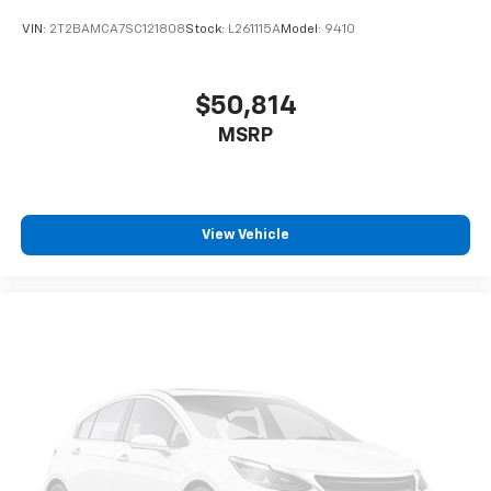
VIN:
2T2BAMCA7SC121808
Stock:
L261115A
Model:
9410
$50,814
MSRP
View Vehicle