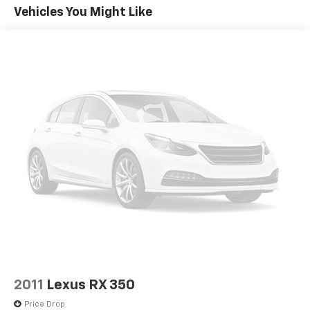
become likely, Pedestrian impact prevention
Vehicles You Might Like
takes steps to avoid a collision.
Rear camera - Watching your back! The rear
camera helps you see obstacles and hazards you
otherwise couldn't by showing enhanced images
of what is behind you. The rear camera is an
extra set of eyes that's both convenient and
safe.
Technology And Telematics
Wireless Apple CarPlay/Wireless Android Auto
smart device wireless mirroring
Mobile hotspot - WiFi on the fly. Connect your
devices to the Internet through your vehicle’s
private mobile hotspot and take the internet
wherever your journey takes you, without eating
up your data allowance. Find the hotspot with
mobile hotspot.
2011
Lexus RX 350
EMISSIONS OVERRIDE, CALIFORNIA, ENGINE, ECOTEC
Price Drop