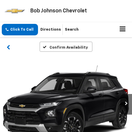
Bob Johnson Chevrolet
Click To Call
Directions
Search
Confirm Availability