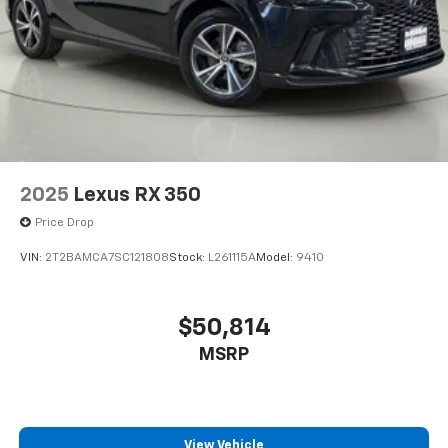
Rear seat upholstery Premium cloth rear seat
upholstery
Rear seatback upholstery Carpet rear seatback
upholstery
Rear seats fixed or removable Fixed rear seats
Rear seats Rear bench seat
Rear under seat ducts Rear under seat climate
control ducts
2025
Lexus RX 350
Reclining rear seats Manual reclining rear seats
Price Drop
Seating capacity 5
VIN:
2T2BAMCA7SC121808
Stock:
L261115A
Model:
9410
Split front seats Bucket front seats
Steering wheel material Leather and metal-look
steering wheel
$50,814
Steering wheel telescopic Manual telescopic
MSRP
steering wheel
Steering wheel tilt Manual tilting steering wheel
Tinted windows Deep tinted windows
View Vehicle