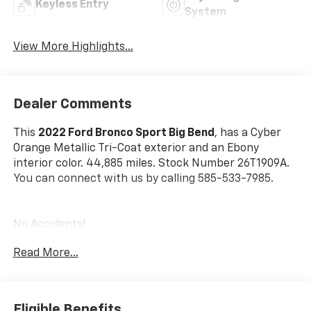
Keyless Entry
System
View More Highlights...
Dealer Comments
This
2022 Ford Bronco Sport Big Bend
, has a Cyber
Orange Metallic Tri-Coat exterior and an Ebony
interior color. 44,885 miles. Stock Number 26T1909A.
You can connect with us by calling 585-533-7985.
No Accidents!
One Owner!
Read More...
Ford Co-Pilot360 Assist+ ($895 Value)
Convenience Package ($1,285 Value)
Eligible Benefits