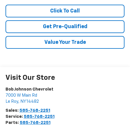
Click To Call
Get Pre-Qualified
Value Your Trade
Visit Our Store
Bob Johnson Chevrolet
7000 W Main Rd
Le Roy
,
NY
14482
Sales:
585-768-2251
Service:
585-768-2251
Parts:
585-768-2251