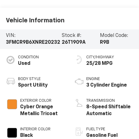
Vehicle Information
VIN:
Stock #:
Model Code:
3FMCR9B6XNRE20232
26T1909A
R9B
CONDITION
CITY/HIGHWAY
Used
25/28 MPG
BODY STYLE
ENGINE
Sport Utility
3 Cylinder Engine
EXTERIOR COLOR
TRANSMISSION
Cyber Orange
8-Speed Shiftable
Metallic Tricoat
Automatic
INTERIOR COLOR
FUEL TYPE
Black
Gasoline Fuel