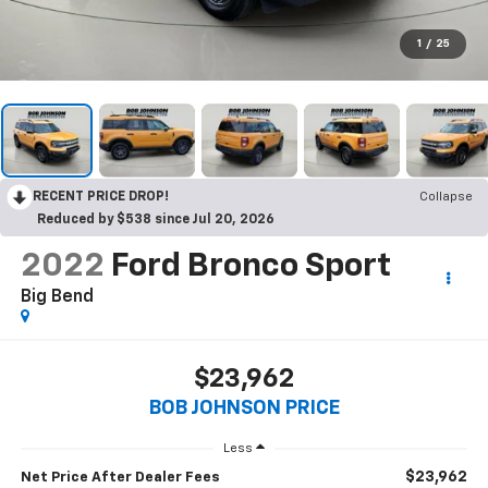
1
/
25
RECENT PRICE DROP!
Collapse
Reduced by $538 since Jul 20, 2026
2022
Ford Bronco Sport
Big Bend
$23,962
BOB JOHNSON PRICE
Less
$23,962
Net Price After Dealer Fees