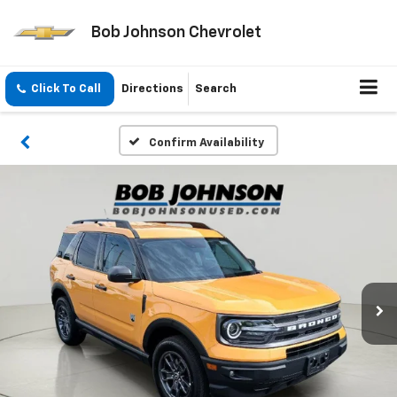
Bob Johnson Chevrolet
Click To Call
Directions
Search
Confirm Availability