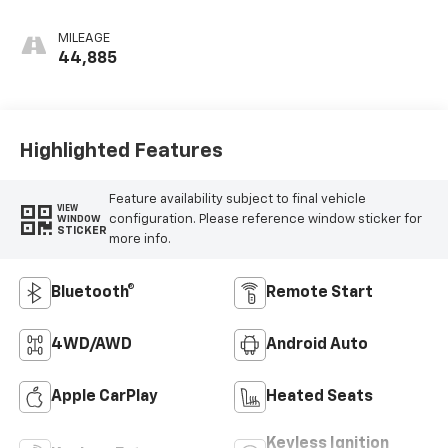
MILEAGE
44,885
Highlighted Features
Feature availability subject to final vehicle
VIEW
configuration. Please reference window sticker for
WINDOW
STICKER
more info.
Bluetooth®
Remote Start
4WD/AWD
Android Auto
Apple CarPlay
Heated Seats
Keyless Ignition