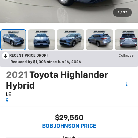
1
/
37
RECENT PRICE DROP!
Collapse
Reduced by $1,003 since Jun 16, 2026
2021
Toyota Highlander
Hybrid
LE
$29,550
BOB JOHNSON PRICE
Less