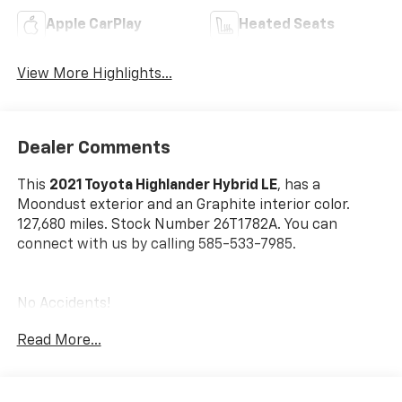
Apple CarPlay
Heated Seats
View More Highlights...
Dealer Comments
This
2021 Toyota Highlander Hybrid LE
, has a
Moondust exterior and an Graphite interior color.
127,680 miles. Stock Number 26T1782A. You can
connect with us by calling 585-533-7985.
No Accidents!
One Owner!
Read More...
Special Color ($425 Value)
Rear Bumper Applique ($69 Value)