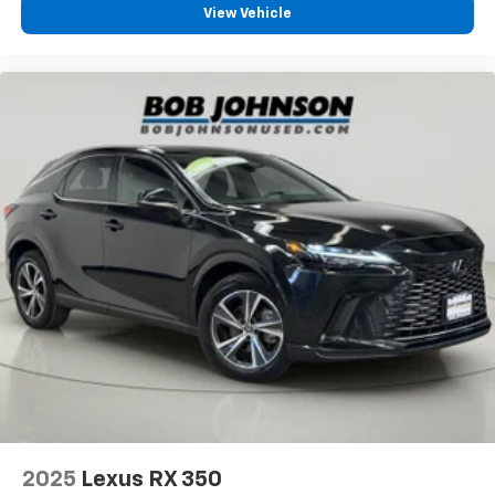
Second-row seats fixed or removable Fixed
View Vehicle
second-row seats
Second-row seats Split-bench second-row seat
Split front seats Bucket front seats
Steering wheel material Leather steering wheel
Steering wheel telescopic Manual telescopic
steering wheel
Steering wheel tilt Manual tilting steering wheel
Third-row head restraint control Manual third-row
head restraint control
Third-row head restraint number 3 third-row head
restraints
Third-row head restraints Height adjustable third-
row head restraints
Third-row seat facing Front facing third-row seat
Third-row seat fixed or removable Fixed third-row
seats
Third-row seat upholstery Cloth rear seat
2025
Lexus RX 350