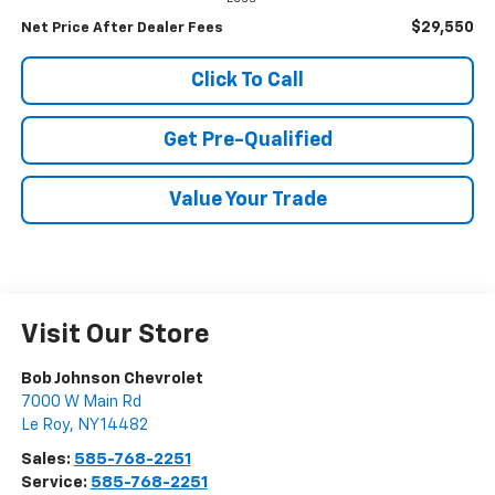
$29,550
Net Price After Dealer Fees
Click To Call
Get Pre-Qualified
Value Your Trade
Visit Our Store
Bob Johnson Chevrolet
7000 W Main Rd
Le Roy
,
NY
14482
Sales:
585-768-2251
Service:
585-768-2251