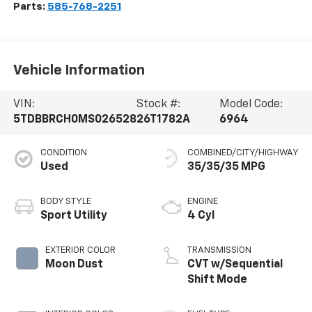
Parts:
585-768-2251
Vehicle Information
VIN:
Stock #:
Model Code:
5TDBBRCH0MS026528
26T1782A
6964
CONDITION
COMBINED/CITY/HIGHWAY
Used
35/35/35 MPG
BODY STYLE
ENGINE
Sport Utility
4 Cyl
EXTERIOR COLOR
TRANSMISSION
Moon Dust
CVT w/Sequential
Shift Mode