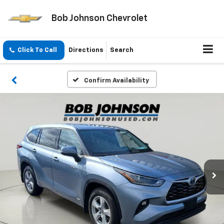
Bob Johnson Chevrolet
Click To Call
Directions
Search
Confirm Availability