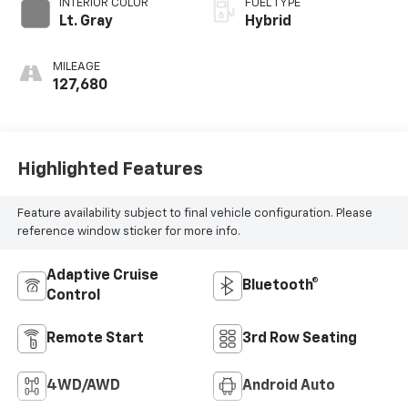
INTERIOR COLOR
FUEL TYPE
Lt. Gray
Hybrid
MILEAGE
127,680
Highlighted Features
Feature availability subject to final vehicle configuration. Please
reference window sticker for more info.
Adaptive Cruise
Bluetooth®
Control
Remote Start
3rd Row Seating
4WD/AWD
Android Auto