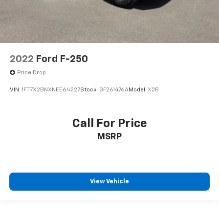
Door ajar warning
Door bins front Driver and passenger door bins
Door bins rear Rear door bins
Door handle material Black door handles
2022
Ford F-250
Door locks Manual door locks
Price Drop
Door locks Power door locks with 2 stage unlocking
VIN:
1FT7X2BNXNEE64227
Stock:
GF261476A
Model:
X2B
Door mirror style Black door mirrors
Door mirror type Manual extendable trailer mirrors
Door mirrors Power door mirrors
Call For Price
Drive type Four-wheel drive
MSRP
Driver information center
Driver lumbar Manual driver seat lumbar
Driver seat direction Driver seat with 4-way
View Vehicle
directional controls
DRL preference setting
Dual Stage Driver And Passenger Front Airbags