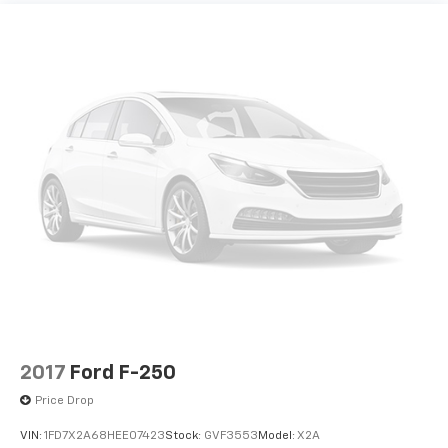
Upfitter Switches (6)
Running Boards - Black Platform ($445 Value)
Vinyl 40/mini-Console/40 Front Seat
Rear CHMSL Camera ($200 Value)
Order Code 600A
Includes LED center high-mounted stop lamp
Power Equipment Group
with cargo light and rear video camera with
Snow Plow Prep Package
display in center stack screen.
12V power outlets 2 12V power outlets
Extra-Extra Heavy Duty 240A Alternator ($85
Value)
157 Amp Alternator
2 12V DC Power Outlets
110V/400W Outlet ($175 Value)
2 LCD Monitors In The Front
Includes one 110V/400W outlet in the instrument
panel, and second outlet in the console with
3-point seatbelt Rear seat center 3-point seatbelt
40/console/40 seats.
3.73 Axle Ratio
34 Gal. Fuel Tank
3550# Maximum Payload
Comfort
4 Speakers
2017
Ford F-250
Driver seat with 4-way directional controls
4-Way Driver Seat -inc: Manual Recline and
Price Drop
Front passenger seat with 4-way directional
Fore/Aft Movement
controls
VIN:
1FD7X2A68HEE07423
Stock:
GVF3553
Model:
X2A
4-Way Passenger Seat -inc: Manual Recline and