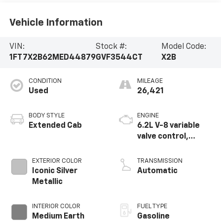
Vehicle Information
VIN:
Stock #:
Model Code:
1FT7X2B62MED44879
GVF3544CT
X2B
CONDITION
MILEAGE
Used
26,421
BODY STYLE
ENGINE
Extended Cab
6.2L V-8 variable
valve control,
regular unleaded,
engine with 385HP
EXTERIOR COLOR
TRANSMISSION
Iconic Silver
Automatic
Metallic
INTERIOR COLOR
FUEL TYPE
Medium Earth
Gasoline