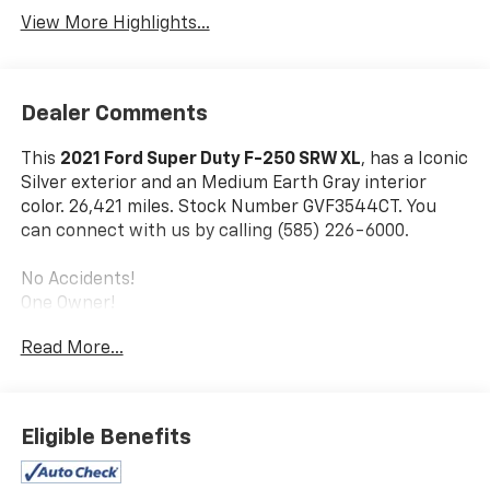
View More Highlights...
Dealer Comments
This
2021 Ford Super Duty F-250 SRW XL
, has a Iconic
Silver exterior and an Medium Earth Gray interior
color. 26,421 miles. Stock Number GVF3544CT. You
can connect with us by calling (585) 226-6000.
No Accidents!
One Owner!
Read More...
Power Equipment Group ($865 Value)
Trailer Tow Mirrors with Power Heated Glass
Accessory Delay
Eligible Benefits
Advanced Security Pack
Power Locks