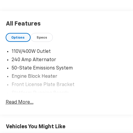
Power Tailgate Lock
Power Front and Rear Seat Windows
Remote Keyless Entry
Snow Plow Prep Package ($250 Value)
All Features
Engine Block Heater ($100 Value)
Options
Specs
Trailer Brake Controller ($270 Value)
Includes TowCommand integrated trailer brake
110V/400W Outlet
controller and smart trailer tow connector
240 Amp Alternator
(compatible with select electric over hydraulic
brakes. 7 and 4-way combo trailer tow socket
50-State Emissions System
and bracket deleted with 66D Pickup Box
Engine Block Heater
Delete.)
Front License Plate Bracket
Bedliner - Tough Bed Spray-In ($595 Value)
Platform Running Boards
Includes tailgate guard, black box bed tie down
Rear CHMSL Camera
Read More...
hooks, and black bed attachment bolts.
SYNC Communications and Entertainment System
Upfitter Switches ($165 Value)
Tough Bed Spray-In Bedliner
Includes six (6) switches located in overhead
Vehicles You Might Like
Trailer Brake Controller
console.