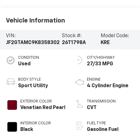
Vehicle Information
VIN:
Stock #:
Model Code:
JF2GTAMC9K8358302
26T1798A
KRE
CONDITION
CITY/HIGHWAY
Used
27/33 MPG
BODY STYLE
ENGINE
Sport Utility
4 Cylinder Engine
EXTERIOR COLOR
TRANSMISSION
Venetian Red Pearl
CVT
INTERIOR COLOR
FUEL TYPE
Black
Gasoline Fuel