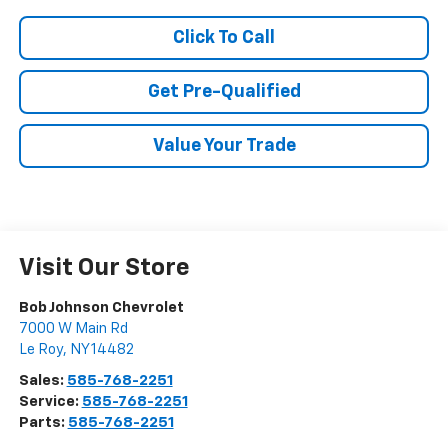
Click To Call
Get Pre-Qualified
Value Your Trade
Visit Our Store
Bob Johnson Chevrolet
7000 W Main Rd
Le Roy
,
NY
14482
Sales:
585-768-2251
Service:
585-768-2251
Parts:
585-768-2251