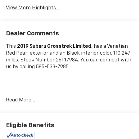
View More Highlights...
Dealer Comments
This
2019 Subaru Crosstrek Limited
, has a Venetian
Red Pearl exterior and an Black interior color. 110,247
miles. Stock Number 26T1798A. You can connect with
us by calling 585-533-7985.
One Owner!
Read More...
Standard Model
Eligible Benefits
Safety And Security