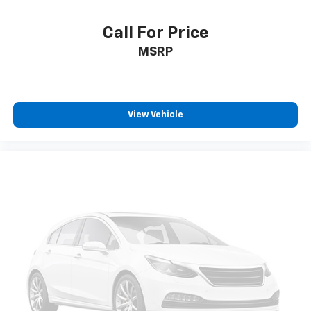
Day/Night rearview mirror
Door ajar warning Rear cargo area ajar warning
Call For Price
Door bins front Driver and passenger door bins
MSRP
Door bins rear Rear door bins
Door locks Power door locks with 2 stage unlocking
Door mirrors Power door mirrors
View Vehicle
Driver foot rest
Driver information center
First-row windows Power first-row windows
Floor console Full floor console
Floor console storage Covered floor console
storage
Folding door mirrors Manual folding door mirrors
Front reading lights
Fuel door Manual fuel door release
Glove box Illuminated locking glove box
Headlights on reminder