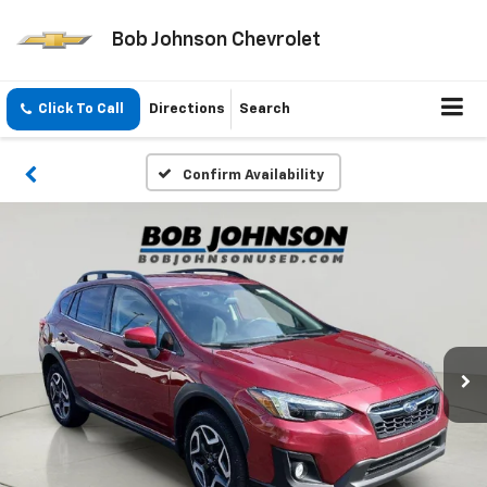
Bob Johnson Chevrolet
Click To Call
Directions
Search
Confirm Availability