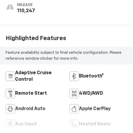
MILEAGE
110,247
Highlighted Features
Feature availability subject to final vehicle configuration. Please
reference window sticker for more info.
Adaptive Cruise
Bluetooth®
Control
Remote Start
4WD/AWD
Android Auto
Apple CarPlay
Aux Input
Heated Seats