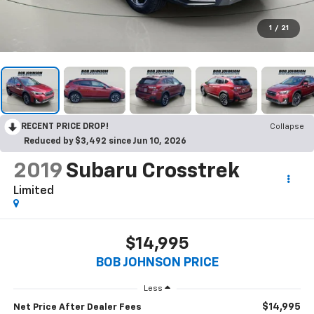
1
/
21
RECENT PRICE DROP!
Collapse
Reduced by $3,492 since Jun 10, 2026
2019
Subaru Crosstrek
Limited
$14,995
BOB JOHNSON PRICE
Less
$14,995
Net Price After Dealer Fees