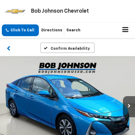
Bob Johnson Chevrolet
Click To Call
Directions
Search
Confirm Availability