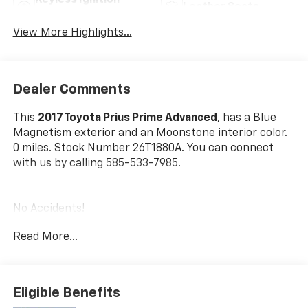
Keyless Ignition
Leather Seats
System
View More Highlights...
Dealer Comments
This
2017 Toyota Prius Prime Advanced
, has a Blue
Magnetism exterior and an Moonstone interior color.
0 miles. Stock Number 26T1880A. You can connect
with us by calling 585-533-7985.
No Accidents!
One Owner!
Read More...
All-Weather Floor Liner Package ($248 Value)
Includes all-weather floor liners and Cargo Tray
Eligible Benefits
Plus.