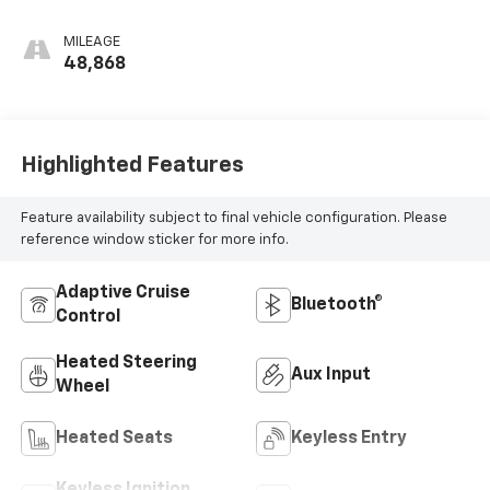
MILEAGE
48,868
Highlighted Features
Feature availability subject to final vehicle configuration. Please
reference window sticker for more info.
Adaptive Cruise
Bluetooth®
Control
Heated Steering
Aux Input
Wheel
Heated Seats
Keyless Entry