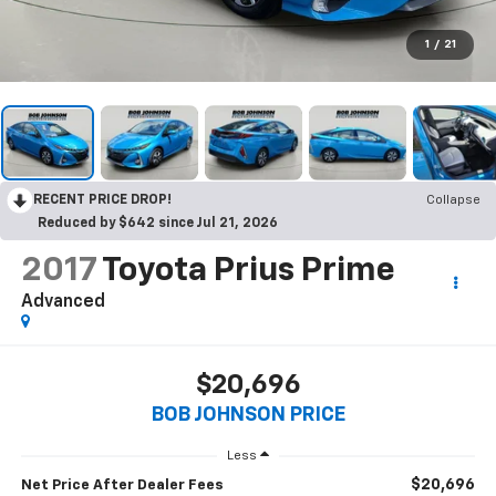
1
/
21
RECENT PRICE DROP!
Collapse
Reduced by $642 since Jul 21, 2026
2017
Toyota Prius Prime
Advanced
$20,696
BOB JOHNSON PRICE
Less
$20,696
Net Price After Dealer Fees