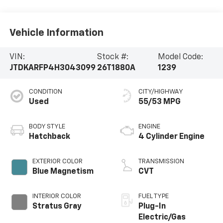
Vehicle Information
VIN:
Stock #:
Model Code:
JTDKARFP4H3043099
26T1880A
1239
CONDITION
CITY/HIGHWAY
Used
55/53 MPG
BODY STYLE
ENGINE
Hatchback
4 Cylinder Engine
EXTERIOR COLOR
TRANSMISSION
Blue Magnetism
CVT
INTERIOR COLOR
FUEL TYPE
Stratus Gray
Plug-In
Electric/Gas