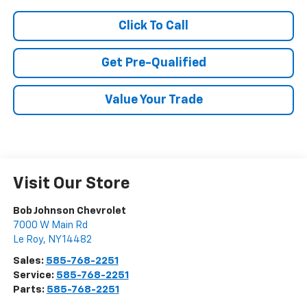
Click To Call
Get Pre-Qualified
Value Your Trade
Visit Our Store
Bob Johnson Chevrolet
7000 W Main Rd
Le Roy
,
NY
14482
Sales:
585-768-2251
Service:
585-768-2251
Parts:
585-768-2251