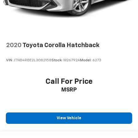
First-row windows Power first-row windows
Floor console Full floor console
Floor console storage Covered floor console
storage
Folding door mirrors Manual folding door mirrors
2020
Toyota Corolla Hatchback
Front reading lights
Fuel door Power fuel door release
VIN:
JTNB4RBE2L3082158
Stock:
M26792A
Model:
6273
Garage door opener HomeLink garage door opener
Glove box Illuminated glove box
Call For Price
Headlights on reminder
MSRP
Heated door mirrors Heated driver and passenger
side door mirrors
Ignition type Push-button
Illuminated glove box
View Vehicle
Key in vehicle warning
Keyfob keyless entry