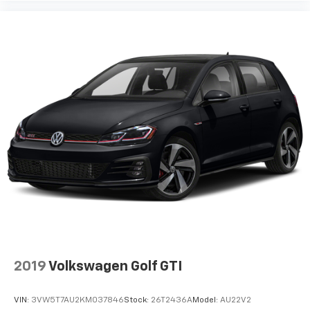
Steering wheel tilt Manual tilting steering wheel
Tinted windows Light tinted windows
12V power outlets 2 12V power outlets
Accessory power Retained accessory power
Adaptive cruise control Adaptive cruise control
with stop and go
All-in-one key All-in-one remote fob and ignition
key
Auto door locks Auto-locking doors
Battery charge warning
Beverage holders Front beverage holders
Beverage holders rear Rear beverage holders
Cargo cover Roll-up cargo cover
Cargo floor type Carpet cargo area floor
2019
Volkswagen Golf GTI
Cargo light Cargo area light
Cargo tie downs Cargo area tie downs
VIN:
3VW5T7AU2KM037846
Stock:
26T2436A
Model:
AU22V2