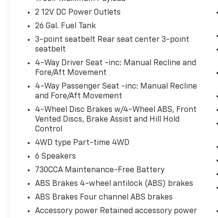
schedule a test drive!
2 12V DC Power Outlets
26 Gal. Fuel Tank
3-point seatbelt Rear seat center 3-point
seatbelt
4-Way Driver Seat -inc: Manual Recline and
Fore/Aft Movement
4-Way Passenger Seat -inc: Manual Recline
and Fore/Aft Movement
4-Wheel Disc Brakes w/4-Wheel ABS, Front
Vented Discs, Brake Assist and Hill Hold
Control
4WD type Part-time 4WD
6 Speakers
730CCA Maintenance-Free Battery
ABS Brakes 4-wheel antilock (ABS) brakes
ABS Brakes Four channel ABS brakes
Accessory power Retained accessory power