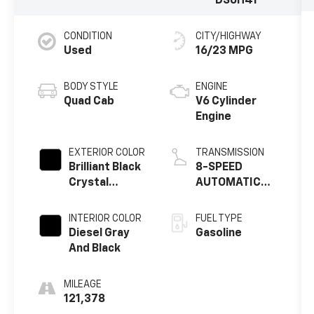
DS6H41
CONDITION
CITY/HIGHWAY
Used
16/23 MPG
BODY STYLE
ENGINE
Quad Cab
V6 Cylinder
Engine
EXTERIOR COLOR
TRANSMISSION
Brilliant Black
8-SPEED
Crystal
AUTOMATIC
Pearlcoat
(845RE)
INTERIOR COLOR
FUEL TYPE
Diesel Gray
Gasoline
And Black
MILEAGE
121,378