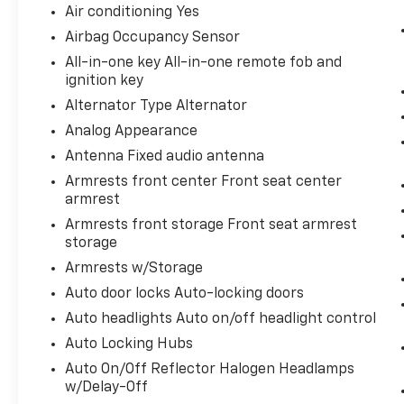
Air conditioning Yes
Airbag Occupancy Sensor
All-in-one key All-in-one remote fob and
ignition key
Alternator Type Alternator
Analog Appearance
Antenna Fixed audio antenna
Armrests front center Front seat center
armrest
Armrests front storage Front seat armrest
storage
Armrests w/Storage
Auto door locks Auto-locking doors
Auto headlights Auto on/off headlight control
Auto Locking Hubs
Auto On/Off Reflector Halogen Headlamps
w/Delay-Off