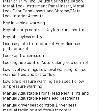
Interior Trim -inc: Deluxe Sound Insulation,
Metal-Look Instrument Panel Insert, Metal-
Look Door Panel Insert and Chrome/Metal-
Look Interior Accents
Key in vehicle warning
Keyfob cargo controls Keyfob trunk control
Keyfob keyless entry
License plate front bracket Front license
plate bracket
Lock-up transmission
Locking hub control Auto locking hub control
Low level warnings Low level warning for fuel,
washer fluid and brake fluid
Low tire pressure warning Tire specific low
air pressure warning
Manual Adjustable Front Head Restraints and
Manual Adjustable Rear Head Restraints
Manual driver seat controls Driver seat
manual reclining and fore/aft control