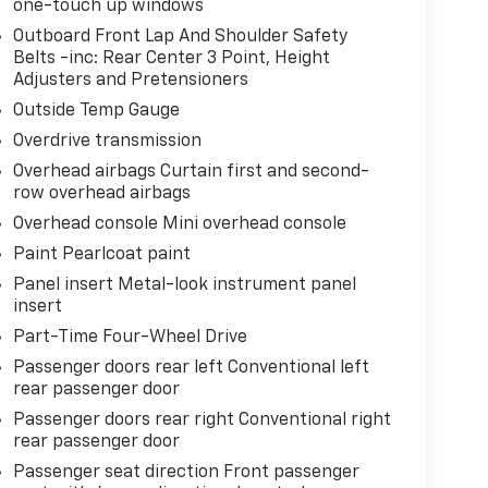
one-touch up windows
Outboard Front Lap And Shoulder Safety
Belts -inc: Rear Center 3 Point, Height
Adjusters and Pretensioners
Outside Temp Gauge
Overdrive transmission
Overhead airbags Curtain first and second-
row overhead airbags
Overhead console Mini overhead console
Paint Pearlcoat paint
Panel insert Metal-look instrument panel
insert
Part-Time Four-Wheel Drive
Passenger doors rear left Conventional left
rear passenger door
Passenger doors rear right Conventional right
rear passenger door
Passenger seat direction Front passenger