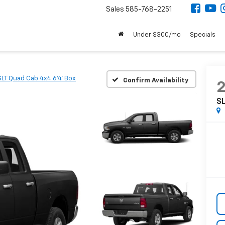
Sales
585-768-2251
Under $300/mo
Specials
SLT Quad Cab 4x4 6'4' Box
Confirm Availability
SL