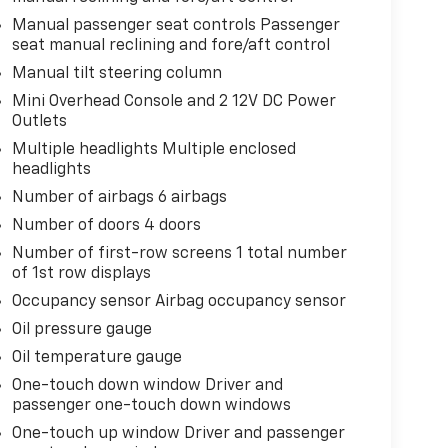
Manual passenger seat controls Passenger
seat manual reclining and fore/aft control
Manual tilt steering column
Mini Overhead Console and 2 12V DC Power
Outlets
Multiple headlights Multiple enclosed
headlights
Number of airbags 6 airbags
Number of doors 4 doors
Number of first-row screens 1 total number
of 1st row displays
Occupancy sensor Airbag occupancy sensor
Oil pressure gauge
Oil temperature gauge
One-touch down window Driver and
passenger one-touch down windows
One-touch up window Driver and passenger