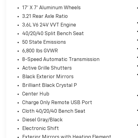
seasons.
17' X 7' Aluminum Wheels
Driver seat with 4-way directional
3.21 Rear Axle Ratio
controls
Front passenger seat with 4-way
3.6L V6 24V VVT Engine
directional controls
40/20/40 Split Bench Seat
Convenience
50 State Emissions
Keyfob cargo access control - Load up
6,800 lbs GVWR
without the set down. With keyfob
8-Speed Automatic Transmission
cargo access control, packing up your
Active Grille Shutters
vehicle is easy. The keyfob unlocks the
cargo door or lid so you don’t have to set
Black Exterior Mirrors
your cargo down, unlock, then pick your
Brilliant Black Crystal P
cargo back up before you load it in.
Center Hub
With just a push of a button, the cargo
Charge Only Remote USB Port
area is ready for your stuff. Keyfob
cargo access control helps you take a
Cloth 40/20/40 Bench Seat
load off.
Diesel Gray/Black
Technology And Telematics
Electronic Shift
Wireless connectivity - Strike the cord.
Exterior Mirrors with Heating Element