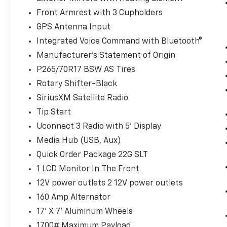
Wireless technology makes it easy to
Front Armrest with 3 Cupholders
place calls without having to fumble
GPS Antenna Input
with your phone. It integrates your
device with the system inside your
Integrated Voice Command with Bluetooth®
vehicle for hands-free access. Keep
Manufacturer's Statement of Origin
connected and keep your hands on the
P265/70R17 BSW AS Tires
wheel with wireless connectivity.
Rotary Shifter-Black
SiriusXM Satellite Radio
ENGINE: 3.6L V6 24V VVT, TRANSMISSION: 8-
Tip Start
SPEED AUTOMATIC (845RE), QUICK ORDER
PACKAGE 22G SLT, 3.21 REAR AXLE RATIO,
Uconnect 3 Radio with 5' Display
WHEELS: 17"" X 7"" ALUMINUM, TIRES:
Media Hub (USB, Aux)
P265/70R17 BSW AS, DIESEL GRAY/BLACK,
Quick Order Package 22G SLT
CLOTH 40/20/40 BENCH SEAT, GVWR: 6,800
LBS, MANUFACTURER'S STATEMENT OF
1 LCD Monitor In The Front
ORIGIN
Bob Johnson CDJR Ford Avon
Two
12V power outlets 2 12V power outlets
stores - one complex. Come visit us today at
160 Amp Alternator
1695 Interstate Drive Avon NY 14414
or call
17' X 7' Aluminum Wheels
(585) 226-6000
for the CDJR store or call
(585) 226-2600
for the Ford store to
1700# Maximum Payload