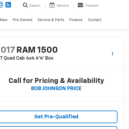
Search
Service
Contact
New
Pre-Owned
Service & Parts
Finance
Contact
2017
RAM 1500
T Quad Cab 4x4 6'4' Box
Call for Pricing & Availability
BOB JOHNSON PRICE
Get Pre-Qualified