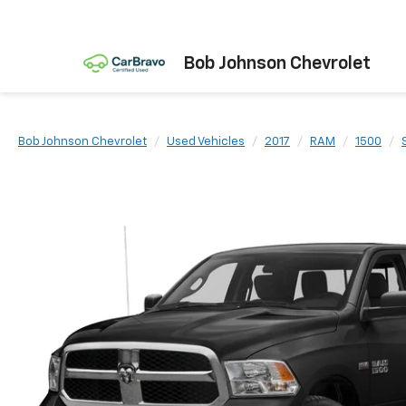
Bob Johnson Chevrolet
Bob Johnson Chevrolet
Used Vehicles
2017
RAM
1500