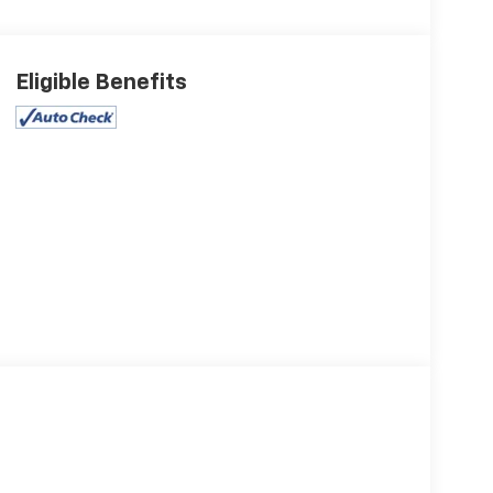
Eligible Benefits