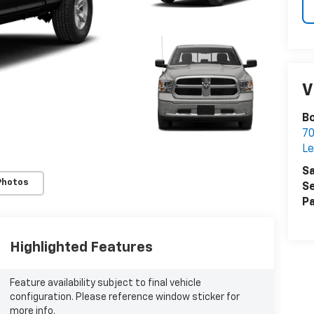
V
Bo
7
Le
Sa
Photos
Se
Pa
Highlighted Features
Feature availability subject to final vehicle
configuration. Please reference window sticker for
more info.