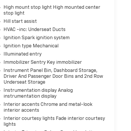
High mount stop light High mounted center
stop light
Hill start assist
HVAC -inc: Underseat Ducts
Ignition Spark ignition system
Ignition type Mechanical
Illuminated entry
Immobilizer Sentry Key immobilizer
Instrument Panel Bin, Dashboard Storage,
Driver And Passenger Door Bins and 2nd Row
Underseat Storage
Instrumentation display Analog
instrumentation display
Interior accents Chrome and metal-look
interior accents
Interior courtesy lights Fade interior courtesy
lights