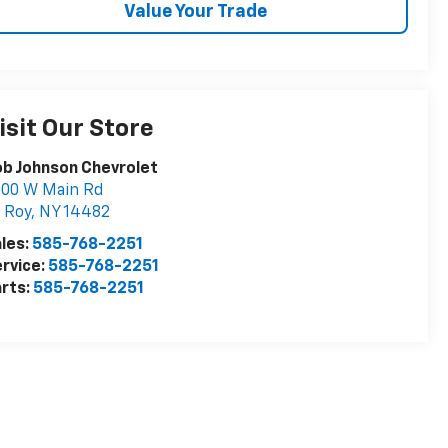
Value Your Trade
isit Our Store
b Johnson Chevrolet
000 W Main Rd
 Roy
,
NY
14482
les:
585-768-2251
rvice:
585-768-2251
rts:
585-768-2251