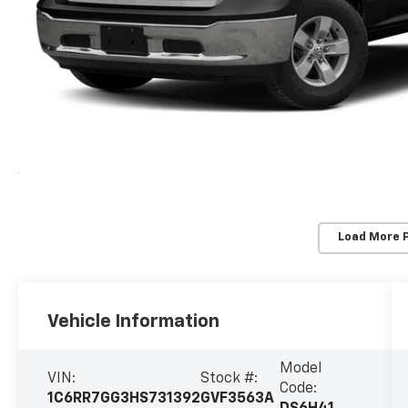
Load More 
Vehicle Information
Model
VIN:
Stock #:
Code:
1C6RR7GG3HS731392
GVF3563A