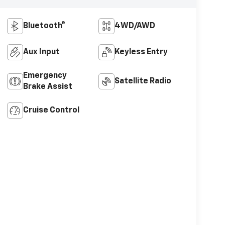
Bluetooth®
4WD/AWD
Aux Input
Keyless Entry
Emergency
Satellite Radio
Brake Assist
Cruise Control