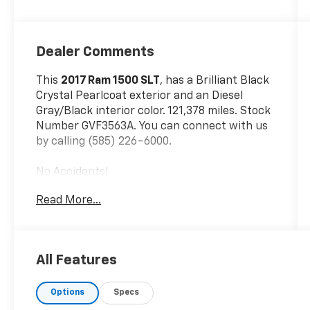
Dealer Comments
This
2017 Ram 1500 SLT
, has a Brilliant Black
Crystal Pearlcoat exterior and an Diesel
Gray/Black interior color. 121,378 miles. Stock
Number GVF3563A. You can connect with us
by calling (585) 226-6000.
No Accidents!
Read More...
Quick Order Package 22G SLT
All Features
Comfort
Options
Specs
Cloth upholstery is comfortable in all