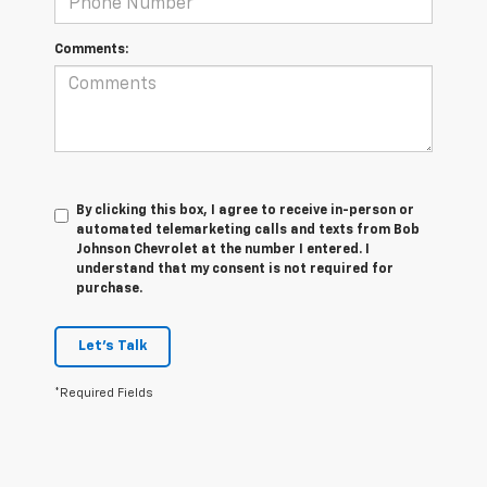
Comments:
By clicking this box, I agree to receive in-person or
automated telemarketing calls and texts from Bob
Johnson Chevrolet at the number I entered. I
understand that my consent is not required for
purchase.
Let's Talk
*Required Fields