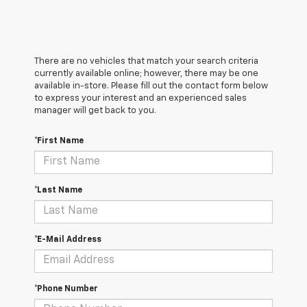
There are no vehicles that match your search criteria
currently available online; however, there may be one
available in-store. Please fill out the contact form below
to express your interest and an experienced sales
manager will get back to you.
*First Name
*Last Name
*E-Mail Address
*Phone Number