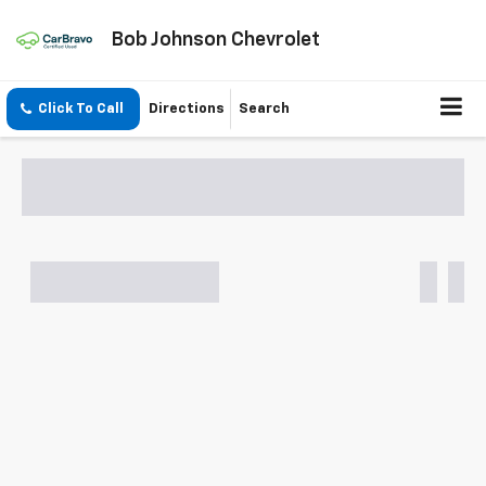
Bob Johnson Chevrolet
Click To Call
Directions
Search