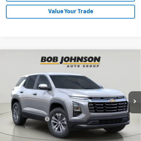
Value Your Trade
Compare Vehicle
New
2026
Chevrolet Equinox
LT
BUY
FINANCE
VIN:
3GNAXPEG5TL518876
Stock:
CL261573
Model:
1PT26
$33,295
Ext.
Int.
In Stock
BUY IT NOW
Less
MSRP:
$33,120
Documentation Fee
$175
View & Buy