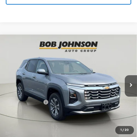
Compare Vehicle
New
2027
Chevrolet Equinox
LT
BUY
FINANCE
VIN:
3GNAXPEG9VL107550
Stock:
CL270015
Model:
1PT26
$35,220
Ext.
Int.
In Stock
BUY IT NOW
Less
MSRP:
$35,045
Documentation Fee
$175
View & Buy
1
/
20