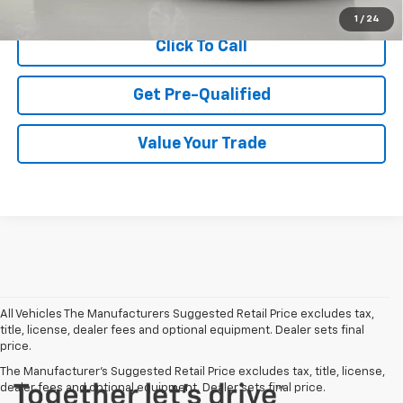
1
/
24
Click To Call
Get Pre-Qualified
Value Your Trade
All Vehicles The Manufacturers Suggested Retail Price excludes tax,
title, license, dealer fees and optional equipment. Dealer sets final
price.
The Manufacturer's Suggested Retail Price excludes tax, title, license,
dealer fees and optional equipment. Dealer sets final price.