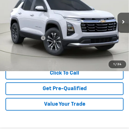
$35,220
Ext.
Int.
In Stock
BUY IT NOW
Less
MSRP:
$35,045
Documentation Fee
$175
View & Buy
1
/
24
Click To Call
Get Pre-Qualified
Value Your Trade