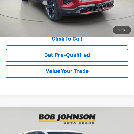
Documentation Fee
$175
View & Buy
1
/
17
Click To Call
Get Pre-Qualified
Value Your Trade
Compare Vehicle
New
2027
Chevrolet Equinox
LT
BUY
FINANCE
VIN:
3GNAXPEG1VL132054
Stock:
CL270013
Model:
1PT26