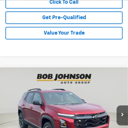
Click To Call
Get Pre-Qualified
Value Your Trade
Compare Vehicle
New
2027
Chevrolet Equinox
RS
BUY
FINANCE
VIN:
3GNAXTEG9VL103104
Stock:
CL270007
Model:
1PS26
$38,940
Ext.
Int.
In Stock
BUY IT NOW
Less
MSRP:
$38,765