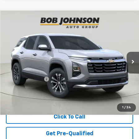
Compare Vehicle
New
2027
Chevrolet Equinox
LT
BUY
FINANCE
VIN:
3GNAXPEG4VL132503
Stock:
CL270014
Model:
1PT26
$35,220
Ext.
Int.
In Stock
BUY IT NOW
Less
MSRP:
$35,045
Documentation Fee
$175
View & Buy
1
/
24
Click To Call
Get Pre-Qualified