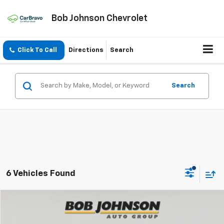
Bob Johnson Chevrolet
Click To Call
Directions
Search
Search
6 Vehicles Found
Compare Vehicle
New
2026
Chevrolet Equinox
LT
BUY
FINANCE