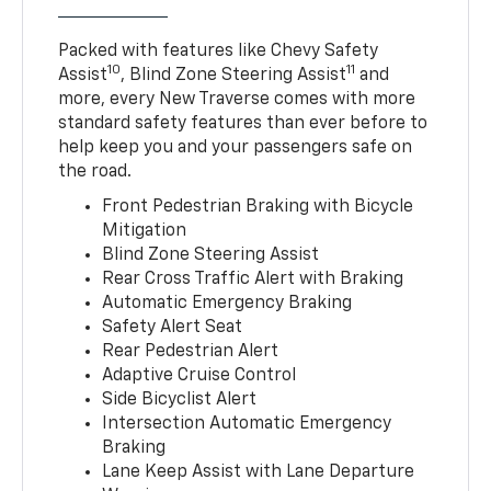
Packed with features like Chevy Safety
10
11
Assist
, Blind Zone Steering Assist
and
more, every New Traverse comes with more
standard safety features than ever before to
help keep you and your passengers safe on
the road.
Front Pedestrian Braking with Bicycle
Mitigation
Blind Zone Steering Assist
Rear Cross Traffic Alert with Braking
Automatic Emergency Braking
Safety Alert Seat
Rear Pedestrian Alert
Adaptive Cruise Control
Side Bicyclist Alert
Intersection Automatic Emergency
Braking
Lane Keep Assist with Lane Departure