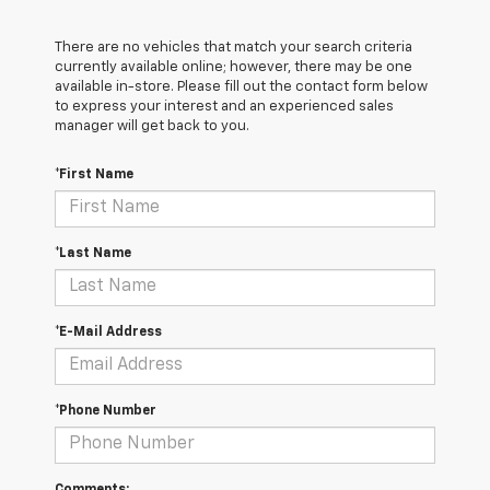
There are no vehicles that match your search criteria
currently available online; however, there may be one
available in-store. Please fill out the contact form below
to express your interest and an experienced sales
manager will get back to you.
*First Name
*Last Name
*E-Mail Address
*Phone Number
Comments: