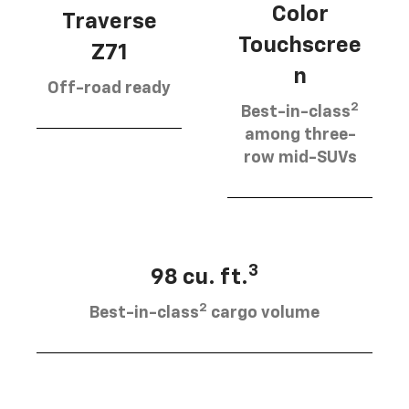
Color
Traverse
Touchscree
Z71
n
Off-road ready
2
Best-in-class
among three-
row mid-SUVs
3
98 cu. ft.
2
Best-in-class
cargo volume