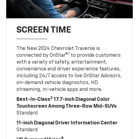
SCREEN TIME
The New 2024 Chevrolet Traverse is
7
connected by OnStar®
to provide customers
with a variety of safety, entertainment,
convenience and driver experience features,
including 24/7 access to live OnStar Advisors,
on-demand vehicle diagnostics, HD
streaming, in-vehicle apps and more.
2
Best-In-Class
17.7-inch Diagonal Color
Touchscreen Among Three-Row Mid-SUVs
Standard
11-inch Diagonal Driver Information Center
Standard
8