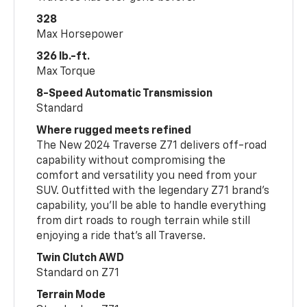
328
Max Horsepower
326 lb.-ft.
Max Torque
8-Speed Automatic Transmission
Standard
Where rugged meets refined
The New 2024 Traverse Z71 delivers off-road
capability without compromising the
comfort and versatility you need from your
SUV. Outfitted with the legendary Z71 brand’s
capability, you’ll be able to handle everything
from dirt roads to rough terrain while still
enjoying a ride that’s all Traverse.
Twin Clutch AWD
Standard on Z71
Terrain Mode