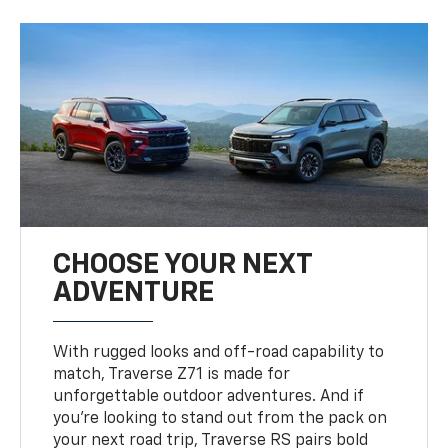
CHOOSE YOUR NEXT
ADVENTURE
With rugged looks and off-road capability to
match, Traverse Z71 is made for
unforgettable outdoor adventures. And if
you’re looking to stand out from the pack on
your next road trip, Traverse RS pairs bold