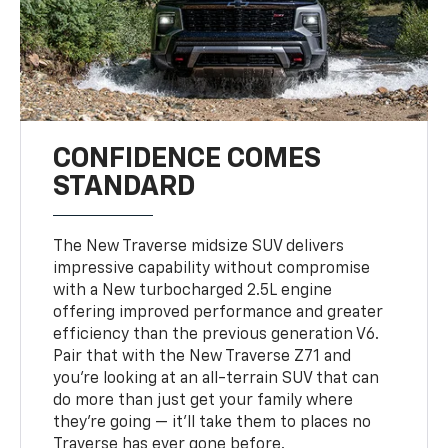
CONFIDENCE COMES
STANDARD
The New Traverse midsize SUV delivers
impressive capability without compromise
with a New turbocharged 2.5L engine
offering improved performance and greater
efficiency than the previous generation V6.
Pair that with the New Traverse Z71 and
you’re looking at an all-terrain SUV that can
do more than just get your family where
they’re going — it’ll take them to places no
Traverse has ever gone before.