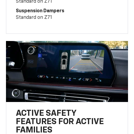
Standard on Z71
Suspension Dampers
Standard on Z71
ACTIVE SAFETY
FEATURES FOR ACTIVE
FAMILIES