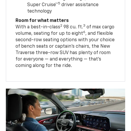
5
Super Cruise™
driver assistance
technology
Room for what matters
2
3
With a best-in-class
98 cu. ft.
of max cargo
6
volume, seating for up to eight
, and flexible
second-row seating options with your choice
of bench seats or captain’s chairs, the New
Traverse three-row SUV has plenty of room
for everyone — and everything — that’s
coming along for the ride.