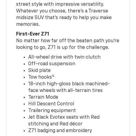
street style with impressive versatility.
Whatever you choose, there’s a Traverse
midsize SUV that’s ready to help you make
memories.
First-Ever Z71
No matter how far off the beaten path you’re
looking to go, Z71 is up for the challenge.
All-wheel drive with twin clutch
Off-road suspension
Skid plate
4
Tow hooks
18-inch high-gloss black machined-
face wheels with all-terrain tires
Terrain Mode
Hill Descent Control
Trailering equipment
Jet Black Evotex seats with Red
stitching and Red décor
Z71 badging and embroidery