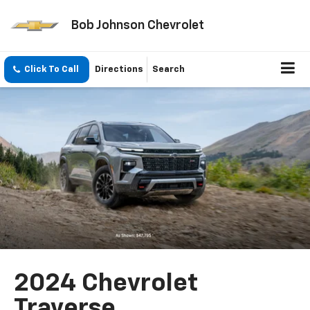
Bob Johnson Chevrolet
Click To Call
Directions
Search
2024 Chevrolet
Traverse