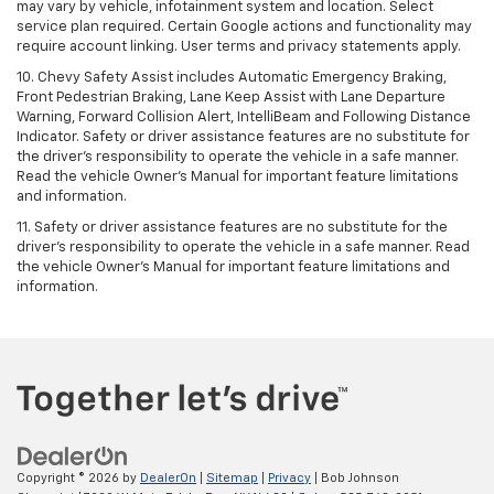
may vary by vehicle, infotainment system and location. Select
service plan required. Certain Google actions and functionality may
require account linking. User terms and privacy statements apply.
10. Chevy Safety Assist includes Automatic Emergency Braking,
Front Pedestrian Braking, Lane Keep Assist with Lane Departure
Warning, Forward Collision Alert, IntelliBeam and Following Distance
Indicator. Safety or driver assistance features are no substitute for
the driver's responsibility to operate the vehicle in a safe manner.
Read the vehicle Owner’s Manual for important feature limitations
and information.
11. Safety or driver assistance features are no substitute for the
driver's responsibility to operate the vehicle in a safe manner. Read
the vehicle Owner's Manual for important feature limitations and
information.
Copyright © 2026
by
DealerOn
|
Sitemap
|
Privacy
| Bob Johnson