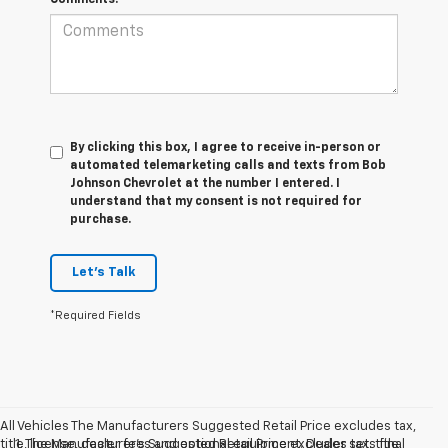
By clicking this box, I agree to receive in-person or
automated telemarketing calls and texts from Bob
Johnson Chevrolet at the number I entered. I
understand that my consent is not required for
purchase.
Let's Talk
*Required Fields
All Vehicles The Manufacturers Suggested Retail Price excludes tax,
title, license, dealer fees and optional equipment. Dealer sets final
1. The Manufacturer’s Suggested Retail Price excludes tax, title,