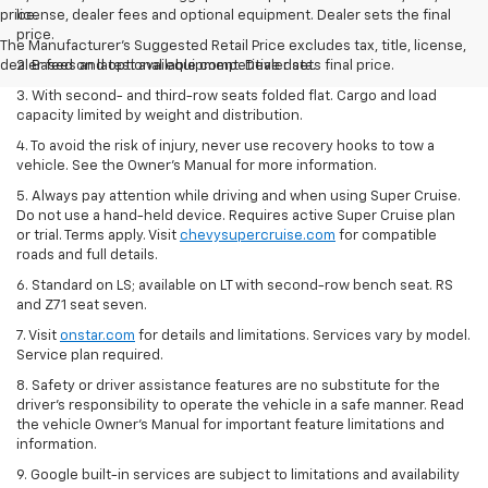
price.
license, dealer fees and optional equipment. Dealer sets the final
price.
The Manufacturer's Suggested Retail Price excludes tax, title, license,
dealer fees and optional equipment. Dealer sets final price.
2. Based on latest available competitive data.
3. With second- and third-row seats folded flat. Cargo and load
capacity limited by weight and distribution.
4. To avoid the risk of injury, never use recovery hooks to tow a
vehicle. See the Owner’s Manual for more information.
5. Always pay attention while driving and when using Super Cruise.
Do not use a hand-held device. Requires active Super Cruise plan
or trial. Terms apply. Visit
chevysupercruise.com
for compatible
roads and full details.
6. Standard on LS; available on LT with second-row bench seat. RS
and Z71 seat seven.
7. Visit
onstar.com
for details and limitations. Services vary by model.
Service plan required.
8. Safety or driver assistance features are no substitute for the
driver's responsibility to operate the vehicle in a safe manner. Read
the vehicle Owner's Manual for important feature limitations and
information.
9. Google built-in services are subject to limitations and availability