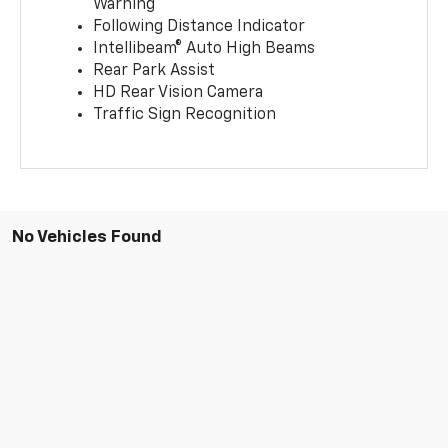
Warning
Following Distance Indicator
Intellibeam® Auto High Beams
Rear Park Assist
HD Rear Vision Camera
Traffic Sign Recognition
No Vehicles Found