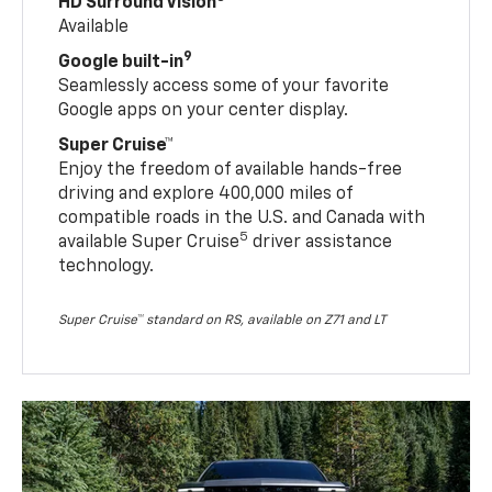
HD Surround Vision
Available
9
Google built-in
Seamlessly access some of your favorite
Google apps on your center display.
Super Cruise™
Enjoy the freedom of available hands-free
driving and explore 400,000 miles of
compatible roads in the U.S. and Canada with
5
available Super Cruise
driver assistance
technology.
Super Cruise™ standard on RS, available on Z71 and LT