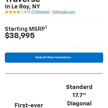
In Le Roy, NY
4.12 (
17 Reviews
) -
Edmunds.com
1
Starting MSRP
$38,995
Search New Inventory
Standard
17.7”
Diagonal
First-ever