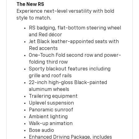
The New RS
Experience next-level versatility with bold
style to match.
RS badging, flat-bottom steering wheel
and Red décor
Jet Black leather-appointed seats with
Red accents
One-Touch Fold second row and power-
folding third row
Sporty blackout features including
grille and roof rails
22-inch high-gloss Black-painted
aluminum wheels
Trailering equipment
Uplevel suspension
Panoramic sunroof
Ambient lighting
Walk-up animation
Bose audio
Enhanced Driving Package, includes