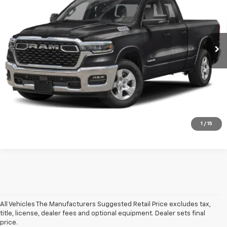
Price Drop
VIN:
1C6RRFBG9SN564723
Stock:
GFR250647B
Model:
DT6H41
Less
Net Price After Dealer Fees
$39,461
32,921 mi
Ext.
Int.
Click To Call
Get Pre-Qualified
Value Your Trade
1
/
15
All Vehicles The Manufacturers Suggested Retail Price excludes tax,
title, license, dealer fees and optional equipment. Dealer sets final
price.