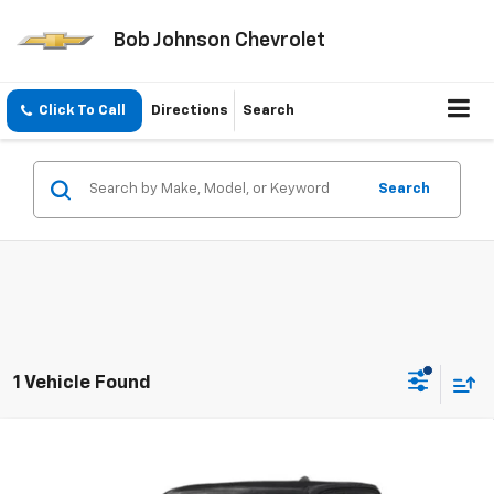
Bob Johnson Chevrolet
Click To Call
Directions
Search
Search
1 Vehicle Found
Compare Vehicle
Used
2025
RAM 1500
Big Horn Crew Cab 4x4 6'4'
$39,461
Box
BOB JOHNSON PRICE