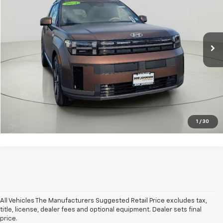
Price Drop
VIN:
5NMP4DGL6RH020454
Stock:
26X700A
Less
Net Price After Dealer Fees
$33,725
24,661 mi
Ext.
Int.
Click To Call
Get Pre-Qualified
Value Your Trade
1
/
30
All Vehicles The Manufacturers Suggested Retail Price excludes tax,
title, license, dealer fees and optional equipment. Dealer sets final
price.