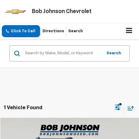
Bob Johnson Chevrolet
Click To Call
Directions
Search
Search
1 Vehicle Found
Compare Vehicle
$33,725
Used
2024
Hyundai Santa Fe
Limited
BOB JOHNSON PRICE