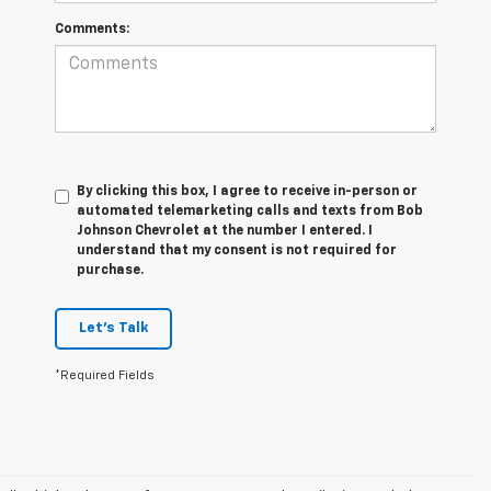
Comments:
By clicking this box, I agree to receive in-person or
automated telemarketing calls and texts from Bob
Johnson Chevrolet at the number I entered. I
understand that my consent is not required for
purchase.
Let's Talk
*Required Fields