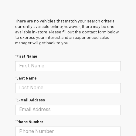
There are no vehicles that match your search criteria
currently available online; however, there may be one
available in-store. Please fill out the contact form below
to express your interest and an experienced sales
manager will get back to you.
*First Name
*Last Name
*E-Mail Address
*Phone Number