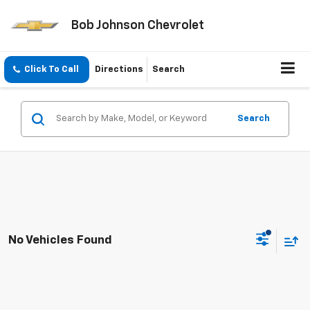
Bob Johnson Chevrolet
Click To Call
Directions
Search
Search
No Vehicles Found