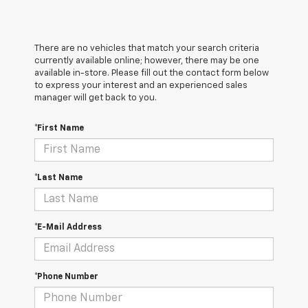
There are no vehicles that match your search criteria
currently available online; however, there may be one
available in-store. Please fill out the contact form below
to express your interest and an experienced sales
manager will get back to you.
*First Name
*Last Name
*E-Mail Address
*Phone Number