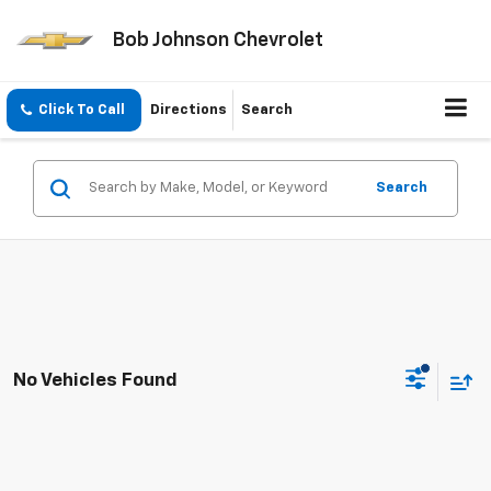
Bob Johnson Chevrolet
Click To Call
Directions
Search
Search
No Vehicles Found