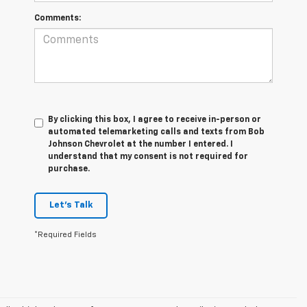
Comments:
By clicking this box, I agree to receive in-person or
automated telemarketing calls and texts from Bob
Johnson Chevrolet at the number I entered. I
understand that my consent is not required for
purchase.
Let's Talk
*Required Fields