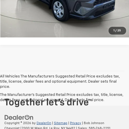
Get Pre-Qualified
Value Your Trade
1
/
25
All Vehicles The Manufacturers Suggested Retail Price excludes tax,
title, license, dealer fees and optional equipment. Dealer sets final
price.
The Manufacturer's Suggested Retail Price excludes tax, title, license,
dealer fees and optional equipment. Dealer sets final price.
Copyright © 2026
by
DealerOn
|
Sitemap
|
Privacy
| Bob Johnson
Chevrolet
|
7000 W Main Rd,
Le Roy,
NY
14482
| Sales:
585-768-2251