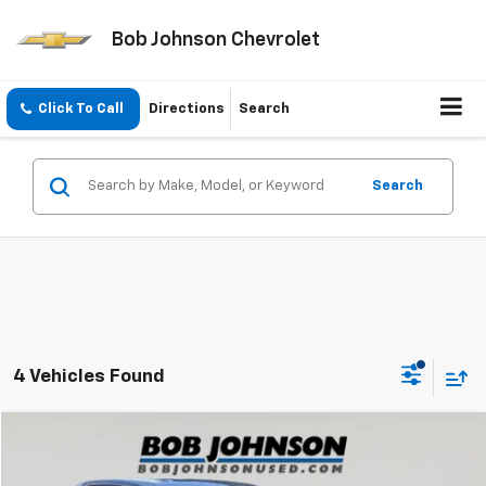
Bob Johnson Chevrolet
Click To Call
Directions
Search
Search
4 Vehicles Found
Compare Vehicle
$29,585
Used
2023
Toyota RAV4
LE
BOB JOHNSON PRICE