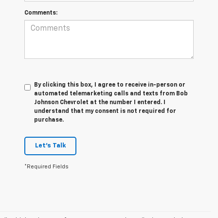
Comments:
By clicking this box, I agree to receive in-person or
automated telemarketing calls and texts from Bob
Johnson Chevrolet at the number I entered. I
understand that my consent is not required for
purchase.
Let's Talk
*Required Fields