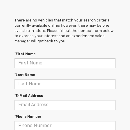
There are no vehicles that match your search criteria
currently available online; however, there may be one
available in-store. Please fill out the contact form below
to express your interest and an experienced sales
manager will get back to you.
*First Name
*Last Name
*E-Mail Address
*Phone Number