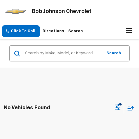
Bob Johnson Chevrolet
Click To Call
Directions
Search
Search
No Vehicles Found