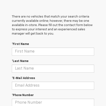
There are no vehicles that match your search criteria
currently available online; however, there may be one
available in-store. Please fill out the contact form below
to express your interest and an experienced sales
manager will get back to you.
*First Name
*Last Name
*E-Mail Address
*Phone Number