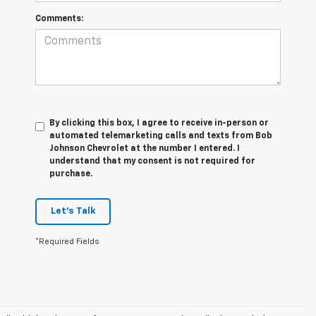
Comments:
By clicking this box, I agree to receive in-person or
automated telemarketing calls and texts from Bob
Johnson Chevrolet at the number I entered. I
understand that my consent is not required for
purchase.
Let's Talk
*Required Fields