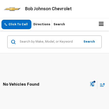
Bob Johnson Chevrolet
Click To Call
Directions
Search
Search
No Vehicles Found