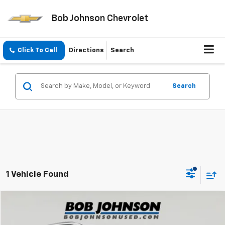
Bob Johnson Chevrolet
Click To Call
Directions
Search
Search
1 Vehicle Found
Compare Vehicle
$24,200
Used
2022
Kia Telluride
SX
BOB JOHNSON PRICE