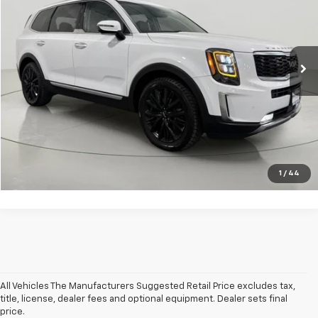
Price Drop
VIN:
5XYP5DHC6NG282104
Stock:
BLTGVF3463A
Model:
J4482
Less
Net Price After Dealer Fees
$24,200
105,570 mi
Ext.
Int.
Click To Call
Get Pre-Qualified
Value Your Trade
1
/
44
All Vehicles The Manufacturers Suggested Retail Price excludes tax,
title, license, dealer fees and optional equipment. Dealer sets final
price.