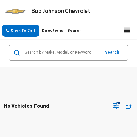
Bob Johnson Chevrolet
Click To Call
Directions
Search
Search
No Vehicles Found