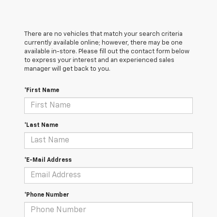
There are no vehicles that match your search criteria
currently available online; however, there may be one
available in-store. Please fill out the contact form below
to express your interest and an experienced sales
manager will get back to you.
*First Name
*Last Name
*E-Mail Address
*Phone Number