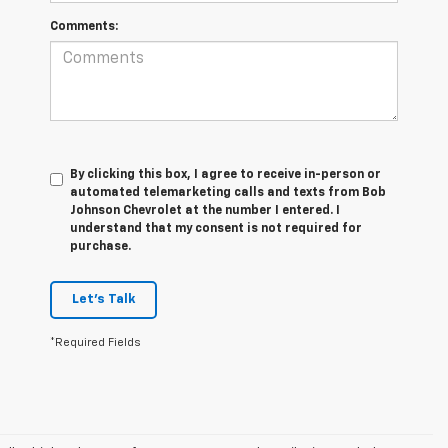
Comments:
By clicking this box, I agree to receive in-person or
automated telemarketing calls and texts from Bob
Johnson Chevrolet at the number I entered. I
understand that my consent is not required for
purchase.
Let's Talk
*Required Fields