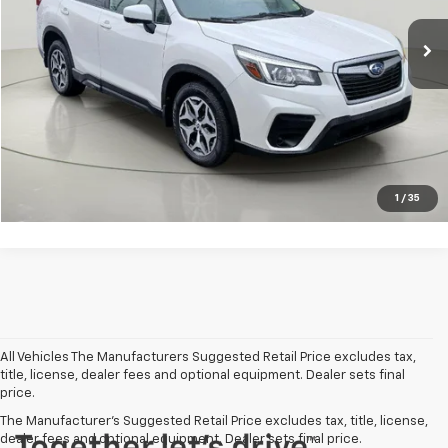
Net Price After Dealer Fees
$20,778
Click To Call
Get Pre-Qualified
Value Your Trade
1
/
35
All Vehicles The Manufacturers Suggested Retail Price excludes tax,
title, license, dealer fees and optional equipment. Dealer sets final
price.
The Manufacturer's Suggested Retail Price excludes tax, title, license,
dealer fees and optional equipment. Dealer sets final price.