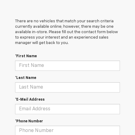
There are no vehicles that match your search criteria
currently available online; however, there may be one
available in-store. Please fill out the contact form below
to express your interest and an experienced sales
manager will get back to you.
*First Name
*Last Name
*E-Mail Address
*Phone Number