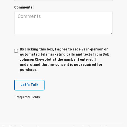
Comments:
By clicking this box, I agree to receive in-person or
automated telemarketing calls and texts from Bob
Johnson Chevrolet at the number I entered. I
understand that my consent is not required for
purchase.
Let's Talk
*Required Fields