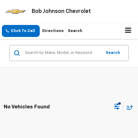
Bob Johnson Chevrolet
Click To Call
Directions
Search
Search
No Vehicles Found