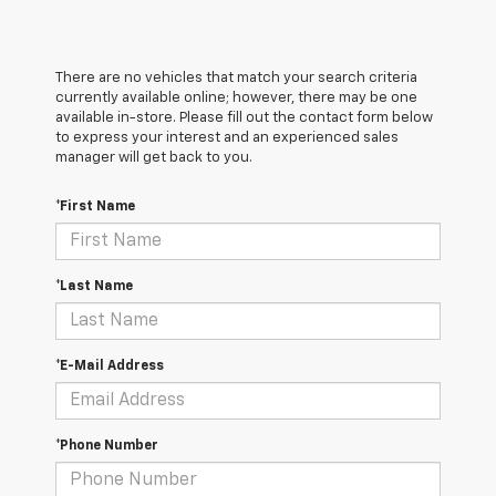
There are no vehicles that match your search criteria
currently available online; however, there may be one
available in-store. Please fill out the contact form below
to express your interest and an experienced sales
manager will get back to you.
*First Name
*Last Name
*E-Mail Address
*Phone Number