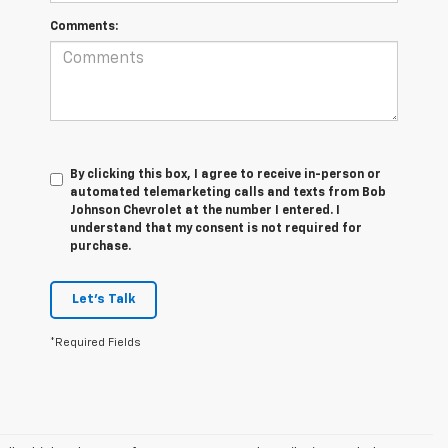
Comments:
By clicking this box, I agree to receive in-person or
automated telemarketing calls and texts from Bob
Johnson Chevrolet at the number I entered. I
understand that my consent is not required for
purchase.
Let's Talk
*Required Fields