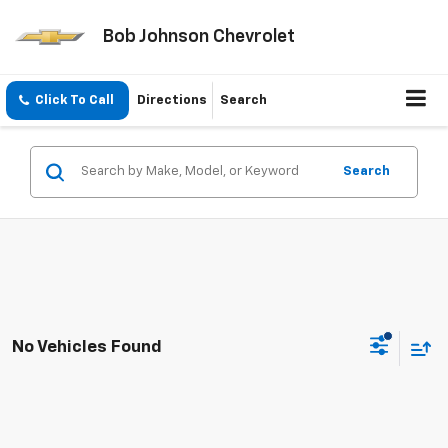
Bob Johnson Chevrolet
Click To Call
Directions
Search
Search
No Vehicles Found