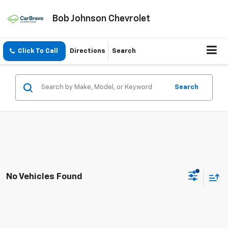
Bob Johnson Chevrolet
Click To Call
Directions
Search
Search
No Vehicles Found