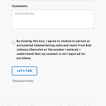
Comments:
By clicking this box, I agree to receive in-person or
automated telemarketing calls and texts from Bob
Johnson Chevrolet at the number I entered. I
understand that my consent is not required for
purchase.
Let's Talk
*Required Fields