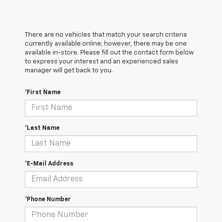
There are no vehicles that match your search criteria
currently available online; however, there may be one
available in-store. Please fill out the contact form below
to express your interest and an experienced sales
manager will get back to you.
*First Name
*Last Name
*E-Mail Address
*Phone Number